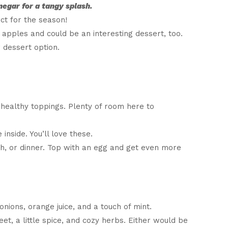
negar for a tangy splash.
ct for the season!
 apples and could be an interesting dessert, too.
 dessert option.
, healthy toppings. Plenty of room here to
nside. You’ll love these.
ch, or dinner. Top with an egg and get even more
ions, orange juice, and a touch of mint.
eet, a little spice, and cozy herbs. Either would be