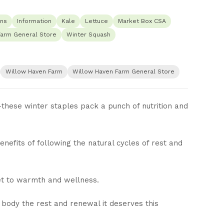
ns
Information
Kale
Lettuce
Market Box CSA
Farm General Store
Winter Squash
Willow Haven Farm
Willow Haven Farm General Store
hese winter staples pack a punch of nutrition and
efits of following the natural cycles of rest and
et to warmth and wellness.
 body the rest and renewal it deserves this