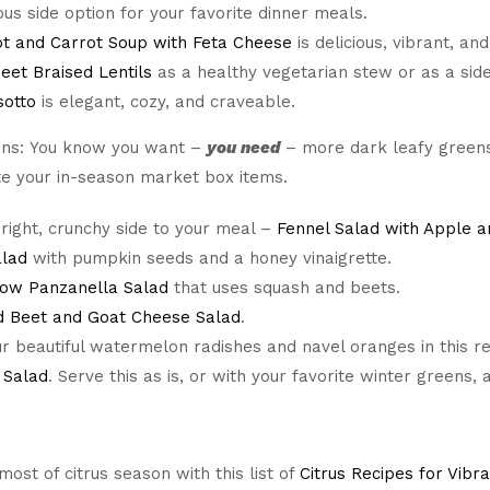
ious side option for your favorite dinner meals.
t and Carrot Soup with Feta Cheese
is delicious, vibrant, and
eet Braised Lentils
as a healthy vegetarian stew or as a side 
sotto
is elegant, cozy, and craveable.
ns: You know you want –
you
need
– more dark leafy greens 
te your in-season market box items.
right, crunchy side to your meal –
Fennel Salad with Apple a
alad
with pumpkin seeds and a honey vinaigrette.
ow Panzanella Salad
that uses squash and beets.
d Beet and Goat Cheese Salad
.
r beautiful watermelon radishes and navel oranges in this r
 Salad
. Serve this as is, or with your favorite winter greens, 
ost of citrus season with this list of
Citrus Recipes for Vibr