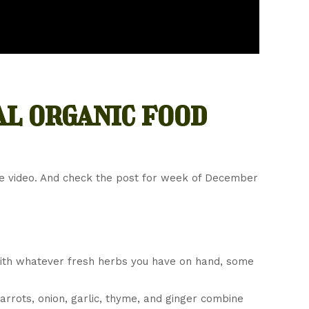
al organic food
he video. And check the post for week of December
ith whatever fresh herbs you have on hand, some
Carrots, onion, garlic, thyme, and ginger combine