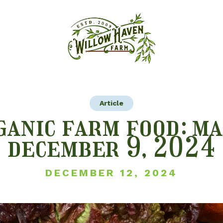
Article
ganic farm food: ma
december 9, 2024
DECEMBER 12, 2024