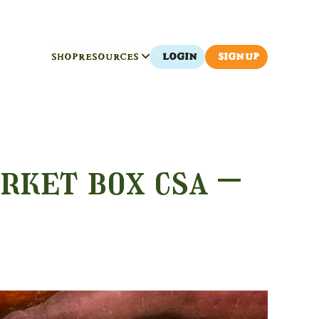
SHOP
RESOURCES
LOGIN
SIGN UP
rket box csa –