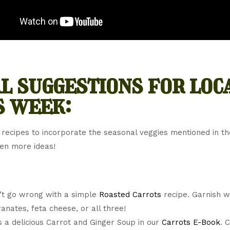
l suggestions for loc
s week:
 recipes to incorporate the seasonal veggies mentioned in t
ven more ideas!
’t go wrong with a simple
Roasted Carrots
recipe. Garnish w
nates, feta cheese, or all three!
s a delicious Carrot and Ginger Soup in our
Carrots E-Book
. 