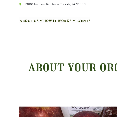
7686 Herber Rd, New Tripoli, PA 18066
ABOUT US
HOW IT WORKS
EVENTS
about your or