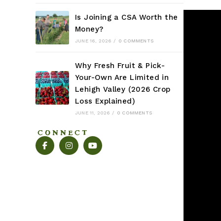
Is Joining a CSA Worth the
Money?
JUNE 16, 2026
/
0 COMMENTS
Why Fresh Fruit & Pick-
Your-Own Are Limited in
Lehigh Valley (2026 Crop
Loss Explained)
JUNE 11, 2026
/
0 COMMENTS
CONNECT