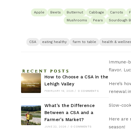
Apple
Beets
Butternut
Cabbage
Carrots
F
Mushrooms
Pears
Sourdough B
CSA
eating healthy
farm to table
health & wellne
Immune-bo
RECENT POSTS
flavor. Lu
How to Choose a CSA in the
Here’s how
Lehigh Valley
renewal in
FEBRUARY 19, 2025
/
0 COMMENTS
Slow-cook
What’s the Difference
Between a CSA and a
Here are m
Farmer’s Market?
season!
JUNE 22, 2026
/
0 COMMENTS