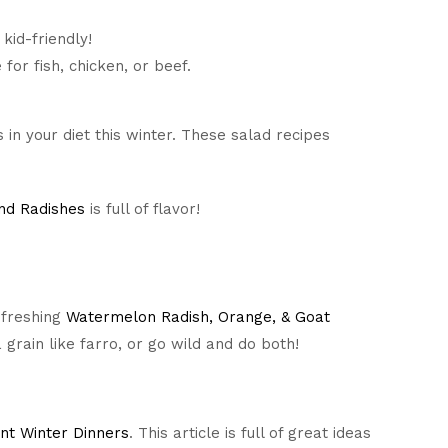
 kid-friendly!
for fish, chicken, or beef.
in your diet this winter. These salad recipes
nd Radishes
is full of flavor!
efreshing
Watermelon Radish, Orange, & Goat
a grain like farro, or go wild and do both!
ant Winter Dinners
. This article is full of great ideas