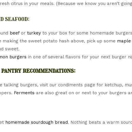
fresh citrus in your meals. (Because we know you aren’t going
d seafood:
ound
beef
or
turkey
to your box for some homemade burgers
re making the sweet potato hash above, pick up some
maple 
nd sweet.
mon burgers
in one of several flavors for your next burger ni
 pantry recommendations:
e talking burgers, visit our condiments page for ketchup, mus
ppers.
Ferments
are also great on or next to your burgers a
get
homemade sourdough bread
. Nothing beats a warm sourd