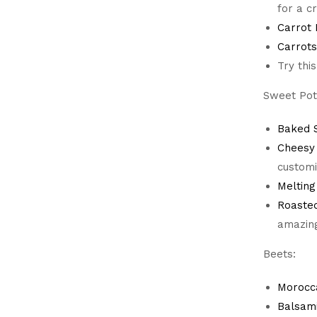
for a 
Carrot
Carrots
Try thi
Sweet Pot
Baked S
Cheesy
customi
Melting
Roaste
amazing
Beets:
Morocc
Balsam