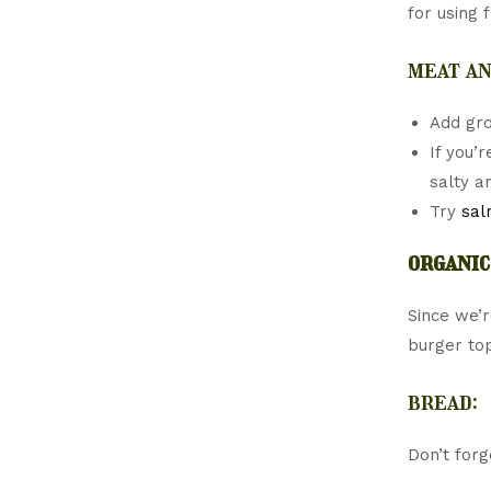
for using 
meat an
Add gr
If you’
salty a
Try
sal
organic
Since we’r
burger to
bread:
Don’t for