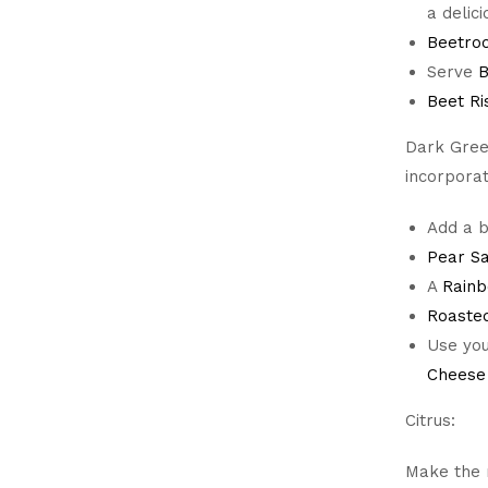
a delic
Beetroo
Serve
B
Beet Ri
Dark Gree
incorpora
Add a b
Pear S
A
Rainb
Roaste
Use you
Cheese
Citrus:
Make the m