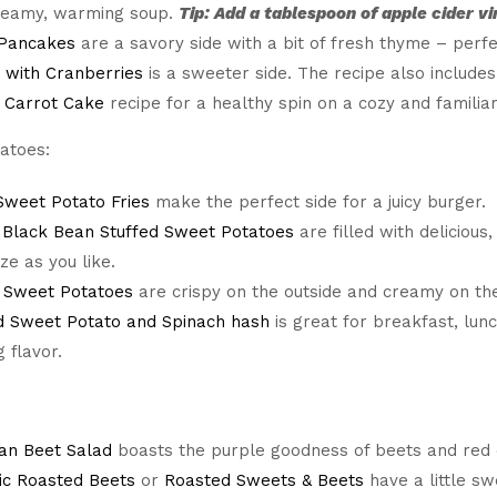
creamy, warming soup.
Tip: Add a tablespoon of apple cider vi
 Pancakes
are a savory side with a bit of fresh thyme – perfe
 with Cranberries
is a sweeter side. The recipe also includes
s
Carrot Cake
recipe for a healthy spin on a cozy and familiar
atoes:
weet Potato Fries
make the perfect side for a juicy burger.
 Black Bean Stuffed Sweet Potatoes
are filled with delicious
ze as you like.
 Sweet Potatoes
are crispy on the outside and creamy on the i
d Sweet Potato and Spinach hash
is great for breakfast, lun
 flavor.
an Beet Salad
boasts the purple goodness of beets and red on
ic Roasted Beets
or
Roasted Sweets & Beets
have a little sw