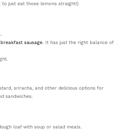
 to just eat those lemons straight!)
.
breakfast sausage
. It has just the right balance of
ght.
tard, sriracha, and other delicious options for
nd sandwiches.
ough loaf with soup or salad meals.