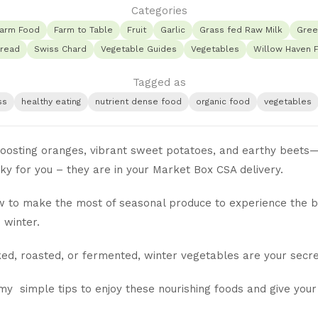
Categories
arm Food
Farm to Table
Fruit
Garlic
Grass fed Raw Milk
Gree
read
Swiss Chard
Vegetable Guides
Vegetables
Willow Haven 
Tagged as
ss
healthy eating
nutrient dense food
organic food
vegetables
osting oranges, vibrant sweet potatoes, and earthy beets—t
cky for you – they are in your Market Box CSA delivery.
 to make the most of seasonal produce to experience the ben
 winter.
ed, roasted, or fermented, winter vegetables are your secr
y simple tips to enjoy these nourishing foods and give your