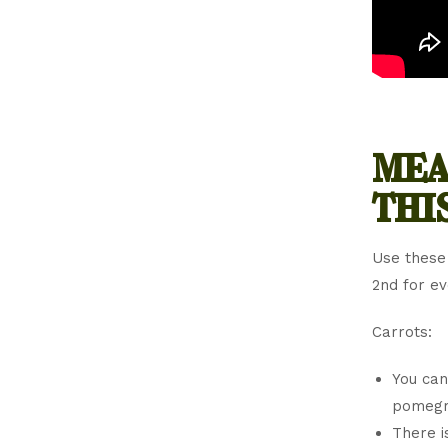
mea
thi
Use these
2nd for e
Carrots:
You can
pomegra
There i