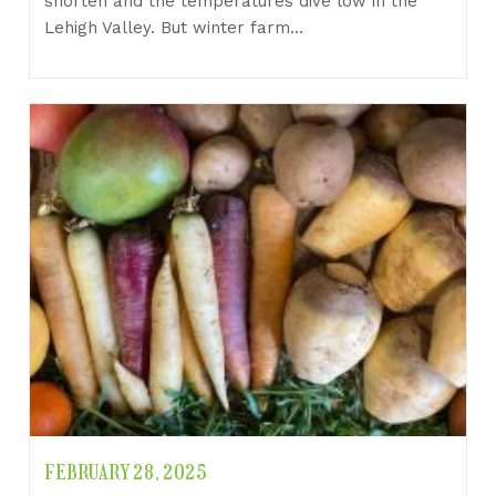
shorten and the temperatures dive low in the
Lehigh Valley. But winter farm…
FEBRUARY 28, 2025