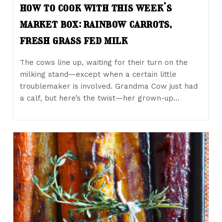
how to cook with this week’s
market box: rainbow carrots,
fresh grass fed milk
The cows line up, waiting for their turn on the
milking stand—except when a certain little
troublemaker is involved. Grandma Cow just had
a calf, but here’s the twist—her grown-up…