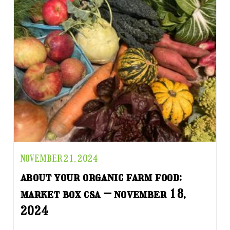
NOVEMBER 21, 2024
about your organic farm food:
market box csa – november 18,
2024