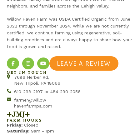
neighbors, and families across the Lehigh Valley.
Willow Haven Farm was USDA Certified Organic from June
2022 through November 2024. While we are not currently
certified, we continue farming using regenerative, soil-
building practices and are always happy to share how your
food is grown and raised.
LEAVE A REVIEW
GET IN TOUCH
7686 Herber Rd,
New Tripoli, PA 18066
610-298-2197 or 484-290-2056
farmer@willow
havenfarmpa.com
+jmj+
FARM HOURS
Friday:
Closed
Saturday:
9am - 1pm