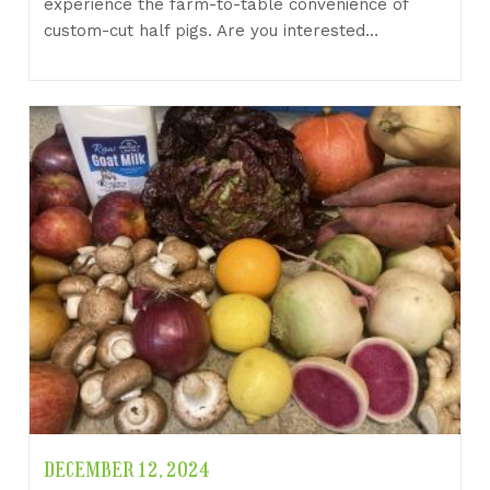
experience the farm-to-table convenience of
custom-cut half pigs. Are you interested…
DECEMBER 12, 2024