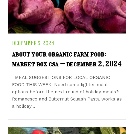
DECEMBER 5, 2024
about your organic farm food:
market box csa – december 2, 2024
MEAL SUGGESTIONS FOR LOCAL ORGANIC
FOOD THIS WEEK: Need some lighter meal
options before the next round of holiday meals?
Romanesco and Butternut Squash Pasta works as
a holiday…