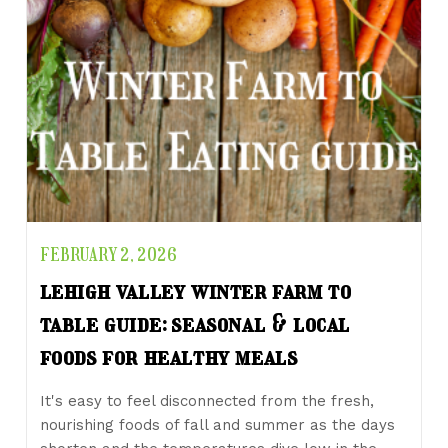
FEBRUARY 2, 2026
lehigh valley winter farm to
table guide: seasonal & local
foods for healthy meals
It's easy to feel disconnected from the fresh,
nourishing foods of fall and summer as the days