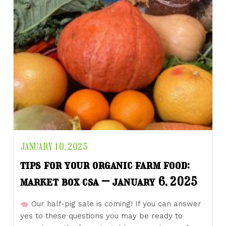
JANUARY 10, 2025
tips for your organic farm food:
market box csa – january 6, 2025
Our half-pig sale is coming! If you can answer
yes to these questions you may be ready to