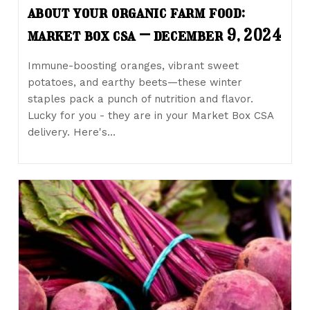
about your organic farm food:
market box csa – december 9, 2024
Immune-boosting oranges, vibrant sweet
potatoes, and earthy beets—these winter
staples pack a punch of nutrition and flavor.
Lucky for you - they are in your Market Box CSA
delivery. Here's…