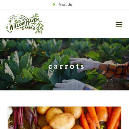
Visit Us
carrots