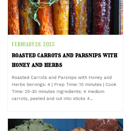
FEBRUARY 28, 2025
roasted carrots and parsnips with
honey and herbs
Roasted Carrots and Parsnips with Honey and
Herbs Servings: 4 | Prep Time: 10 minutes | Cook
Time: 25-30 minutes Ingredients: 4 medium
carrots, peeled and cut into sticks 4…