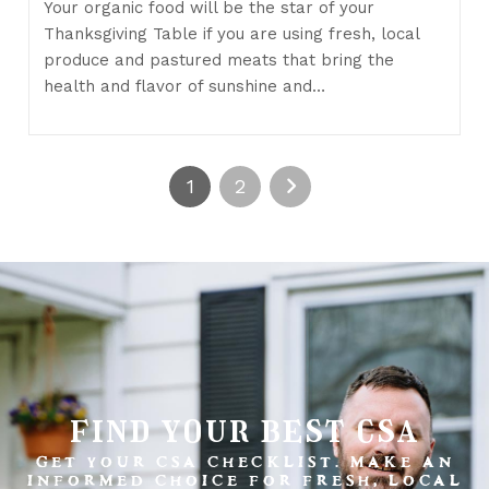
Your organic food will be the star of your
Thanksgiving Table if you are using fresh, local
produce and pastured meats that bring the
health and flavor of sunshine and…
1
2
find your best csa
GET YOUR CSA CHECKLIST. MAKE AN
INFORMED CHOICE FOR FRESH, LOCAL