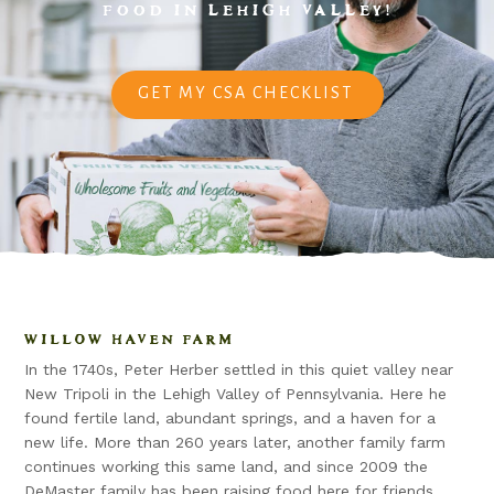
FOOD IN LEHIGH VALLEY!
GET MY CSA CHECKLIST
WILLOW HAVEN FARM
In the 1740s, Peter Herber settled in this quiet valley near
New Tripoli in the Lehigh Valley of Pennsylvania. Here he
found fertile land, abundant springs, and a haven for a
new life. More than 260 years later, another family farm
continues working this same land, and since 2009 the
DeMaster family has been raising food here for friends,