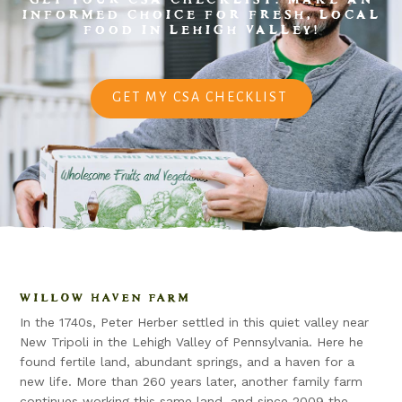
INFORMED CHOICE FOR FRESH, LOCAL
FOOD IN LEHIGH VALLEY!
GET MY CSA CHECKLIST
WILLOW HAVEN FARM
In the 1740s, Peter Herber settled in this quiet valley near
New Tripoli in the Lehigh Valley of Pennsylvania. Here he
found fertile land, abundant springs, and a haven for a
new life. More than 260 years later, another family farm
continues working this same land, and since 2009 the