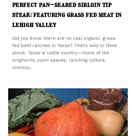
perfect pan-seared sirloin tip
steak: featuring grass fed meat in
lehigh valley
Did you know there are no real organic, grass-
fed beef ranches in Texas? That’s wild to think
about. Texas is cattle country—home of the
longhorns, open spaces, ranching culture,
cowboy…