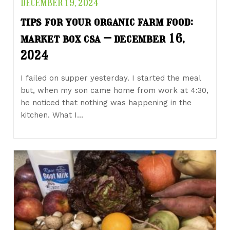
DECEMBER 19, 2024
tips for your organic farm food:
market box csa – december 16,
2024
I failed on supper yesterday. I started the meal
but, when my son came home from work at 4:30,
he noticed that nothing was happening in the
kitchen. What I…