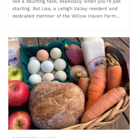
like a daunting task, especially when you’re just
starting. But Lisa, a Lehigh Valley resident and
dedicated member of the Willow Haven Farm…