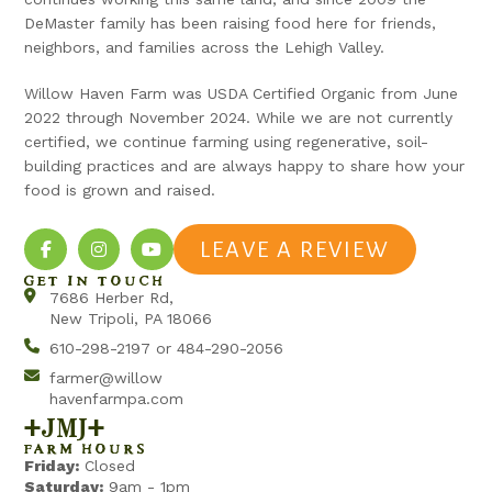
DeMaster family has been raising food here for friends,
neighbors, and families across the Lehigh Valley.
Willow Haven Farm was USDA Certified Organic from June
2022 through November 2024. While we are not currently
certified, we continue farming using regenerative, soil-
building practices and are always happy to share how your
food is grown and raised.
LEAVE A REVIEW
GET IN TOUCH
7686 Herber Rd,
New Tripoli, PA 18066
610-298-2197 or 484-290-2056
farmer@willow
havenfarmpa.com
+jmj+
FARM HOURS
Friday:
Closed
Saturday:
9am - 1pm