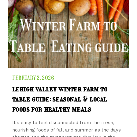
FEBRUARY 2, 2026
lehigh valley winter farm to
table guide: seasonal & local
foods for healthy meals
It's easy to feel disconnected from the fresh,
nourishing foods of fall and summer as the days