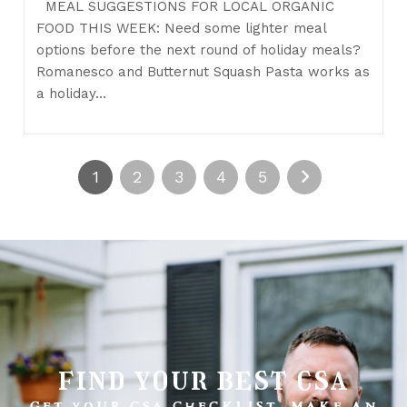
MEAL SUGGESTIONS FOR LOCAL ORGANIC
FOOD THIS WEEK: Need some lighter meal
options before the next round of holiday meals?
Romanesco and Butternut Squash Pasta works as
a holiday…
1
2
3
4
5
find your best csa
GET YOUR CSA CHECKLIST. MAKE AN