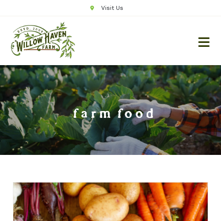
Visit Us
farm food