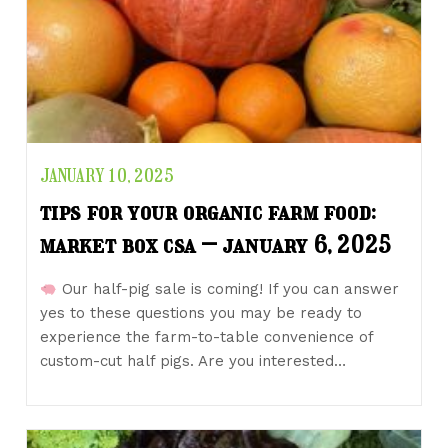
JANUARY 10, 2025
tips for your organic farm food:
market box csa – january 6, 2025
Our half-pig sale is coming! If you can answer
yes to these questions you may be ready to
experience the farm-to-table convenience of
custom-cut half pigs. Are you interested…