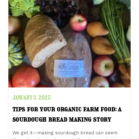
JANUARY 3, 2025
tips for your organic farm food: a
sourdough bread making story
We get it—making sourdough bread can seem