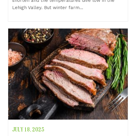
shorten and the temperatures dive low in the
Lehigh Valley. But winter farm…
JULY 18, 2025