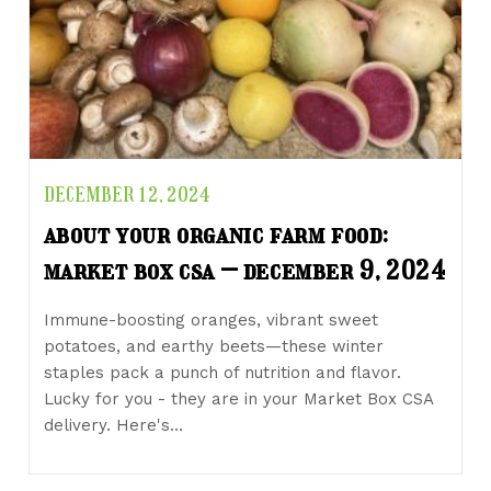
DECEMBER 12, 2024
about your organic farm food:
market box csa – december 9, 2024
Immune-boosting oranges, vibrant sweet
potatoes, and earthy beets—these winter
staples pack a punch of nutrition and flavor.
Lucky for you - they are in your Market Box CSA
delivery. Here's…