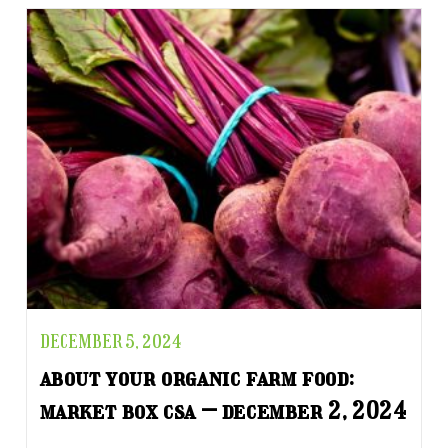
DECEMBER 5, 2024
about your organic farm food:
market box csa – december 2, 2024