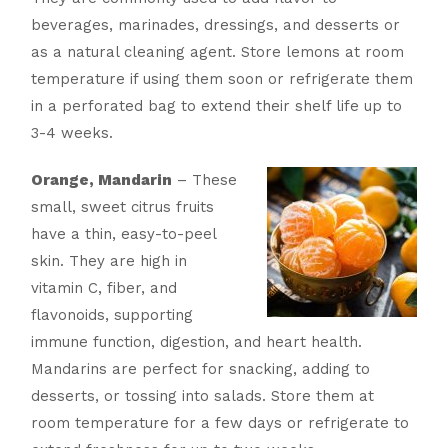
beverages, marinades, dressings, and desserts or
as a natural cleaning agent. Store lemons at room
temperature if using them soon or refrigerate them
in a perforated bag to extend their shelf life up to
3-4 weeks.
Orange, Mandarin
– These
small, sweet citrus fruits
have a thin, easy-to-peel
skin. They are high in
vitamin C, fiber, and
flavonoids, supporting
immune function, digestion, and heart health.
Mandarins are perfect for snacking, adding to
desserts, or tossing into salads. Store them at
room temperature for a few days or refrigerate to