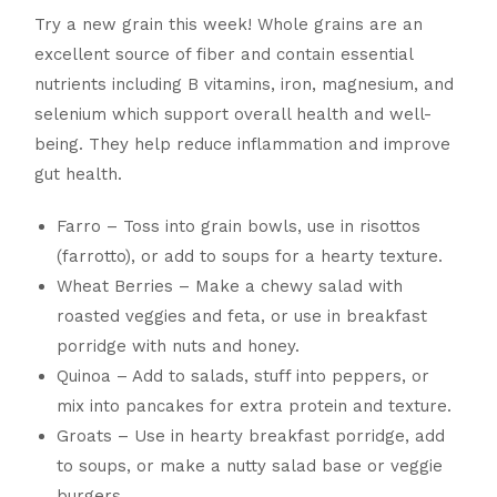
Try a new grain this week! Whole grains are an
excellent source of fiber and contain essential
nutrients including B vitamins, iron, magnesium, and
selenium which support overall health and well-
being. They help reduce inflammation and improve
gut health.
Farro – Toss into grain bowls, use in risottos
(farrotto), or add to soups for a hearty texture.
Wheat Berries – Make a chewy salad with
roasted veggies and feta, or use in breakfast
porridge with nuts and honey.
Quinoa – Add to salads, stuff into peppers, or
mix into pancakes for extra protein and texture.
Groats – Use in hearty breakfast porridge, add
to soups, or make a nutty salad base or veggie
burgers.