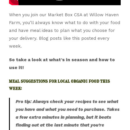
When you join our Market Box CSA at Willow Haven
Farm, you’ll always know what to do with your food
and have meal ideas to plan what you choose for
your delivery. Blog posts like this posted every
week.
So take a look at what’s in season and how to
use it!
meal suggestions for local organic food this
week:
Pro tip: Always check your recipes to see what
you have and what you need to purchase. Takes
a few extra minutes in planning, but it beats
finding out at the last minute that you’re