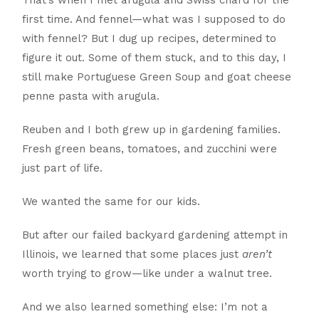
That’s when I met arugula and Swiss chard for the
first time. And fennel—what was I supposed to do
with fennel? But I dug up recipes, determined to
figure it out. Some of them stuck, and to this day, I
still make Portuguese Green Soup and goat cheese
penne pasta with arugula.
Reuben and I both grew up in gardening families.
Fresh green beans, tomatoes, and zucchini were
just part of life.
We wanted the same for our kids.
But after our failed backyard gardening attempt in
Illinois, we learned that some places just
aren’t
worth trying to grow—like under a walnut tree.
And we also learned something else: I’m not a