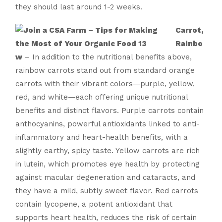
they should last around 1-2 weeks.
Carrot,
Rainbo
w
– In addition to the nutritional benefits above,
rainbow carrots stand out from standard orange
carrots with their vibrant colors—purple, yellow,
red, and white—each offering unique nutritional
benefits and distinct flavors. Purple carrots contain
anthocyanins, powerful antioxidants linked to anti-
inflammatory and heart-health benefits, with a
slightly earthy, spicy taste. Yellow carrots are rich
in lutein, which promotes eye health by protecting
against macular degeneration and cataracts, and
they have a mild, subtly sweet flavor. Red carrots
contain lycopene, a potent antioxidant that
supports heart health, reduces the risk of certain