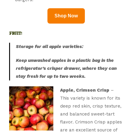
Shop Now
fruit:
Storage for all apple varieties:
Keep unwashed apples in a plastic bag in the
refrigerator’s crisper drawer, where they can
stay fresh for up to two weeks.
Apple, Crimson Crisp
–
This variety is known for its
deep red skin, crisp texture,
and balanced sweet-tart
flavor. Crimson Crisp apples
are an excellent source of