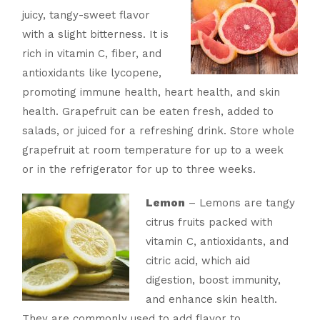
juicy, tangy-sweet flavor
with a slight bitterness. It is
rich in vitamin C, fiber, and
antioxidants like lycopene,
promoting immune health, heart health, and skin
health. Grapefruit can be eaten fresh, added to
salads, or juiced for a refreshing drink. Store whole
grapefruit at room temperature for up to a week
or in the refrigerator for up to three weeks.
Lemon
– Lemons are tangy
citrus fruits packed with
vitamin C, antioxidants, and
citric acid, which aid
digestion, boost immunity,
and enhance skin health.
They are commonly used to add flavor to