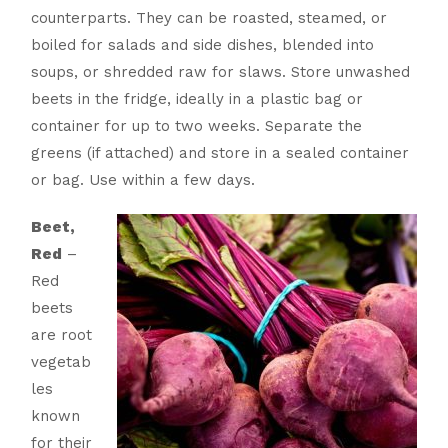
counterparts. They can be roasted, steamed, or
boiled for salads and side dishes, blended into
soups, or shredded raw for slaws. Store unwashed
beets in the fridge, ideally in a plastic bag or
container for up to two weeks. Separate the
greens (if attached) and store in a sealed container
or bag. Use within a few days.
Beet,
Red
–
Red
beets
are root
vegetab
les
known
for their