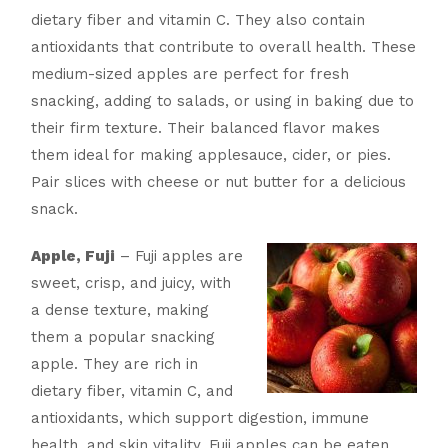
dietary fiber and vitamin C. They also contain
antioxidants that contribute to overall health. These
medium-sized apples are perfect for fresh
snacking, adding to salads, or using in baking due to
their firm texture. Their balanced flavor makes
them ideal for making applesauce, cider, or pies.
Pair slices with cheese or nut butter for a delicious
snack.
Apple, Fuji
– Fuji apples are
sweet, crisp, and juicy, with
a dense texture, making
them a popular snacking
apple. They are rich in
dietary fiber, vitamin C, and
antioxidants, which support digestion, immune
health, and skin vitality. Fuji apples can be eaten