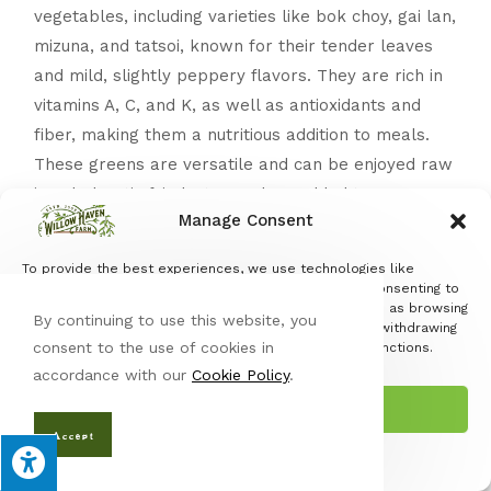
vegetables, including varieties like bok choy, gai lan,
mizuna, and tatsoi, known for their tender leaves
and mild, slightly peppery flavors. They are rich in
vitamins A, C, and K, as well as antioxidants and
fiber, making them a nutritious addition to meals.
These greens are versatile and can be enjoyed raw
in salads, stir-fried, steamed, or added to soups
Manage Consent
and noodle dishes. Store Asian greens in the
refrigerator, ideally in a plastic bag or container
To provide the best experiences, we use technologies like
with a damp paper towel to maintain freshness,
cookies to store and/or access device information. Consenting to
these technologies will allow us to process data such as browsing
and use them within a week for the best quality.
By continuing to use this website, you
behavior or unique IDs on this site. Not consenting or withdrawing
consent to the use of cookies in
consent, may adversely affect certain features and functions.
Jerusal
accordance with our
Cookie Policy
.
em
Accept
Artichoke
– Jerusalem artichokes, or sunchokes,
Accept
are nutty, slightly sweet tubers loaded with iron,
Opt-out preferences
Privacy Policy
potassium, and inulin, a fiber that supports