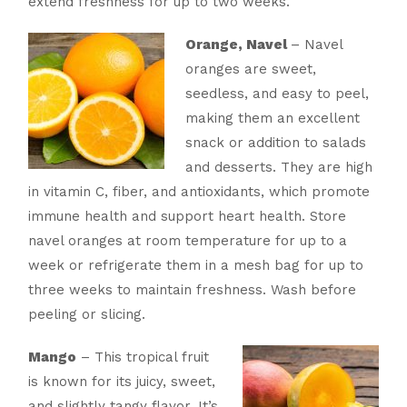
extend freshness for up to two weeks.
Orange, Navel
– Navel
oranges are sweet,
seedless, and easy to peel,
making them an excellent
snack or addition to salads
and desserts. They are high
in vitamin C, fiber, and antioxidants, which promote
immune health and support heart health. Store
navel oranges at room temperature for up to a
week or refrigerate them in a mesh bag for up to
three weeks to maintain freshness. Wash before
peeling or slicing.
Mango
– This tropical fruit
is known for its juicy, sweet,
and slightly tangy flavor. It’s