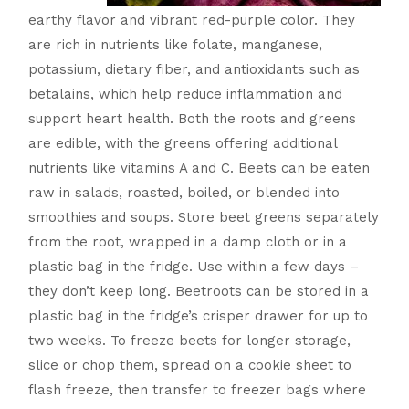
earthy flavor and vibrant red-purple color. They
are rich in nutrients like folate, manganese,
potassium, dietary fiber, and antioxidants such as
betalains, which help reduce inflammation and
support heart health. Both the roots and greens
are edible, with the greens offering additional
nutrients like vitamins A and C. Beets can be eaten
raw in salads, roasted, boiled, or blended into
smoothies and soups. Store beet greens separately
from the root, wrapped in a damp cloth or in a
plastic bag in the fridge. Use within a few days –
they don’t keep long. Beetroots can be stored in a
plastic bag in the fridge’s crisper drawer for up to
two weeks. To freeze beets for longer storage,
slice or chop them, spread on a cookie sheet to
flash freeze, then transfer to freezer bags where