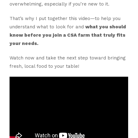
overwhelming, especially if you’re new to it.
That’s why I put together this video—to help you
understand what to look for and
what you should
know before you join a CSA farm that truly fits
your needs.
Watch now and take the next step toward bringing
fresh, local food to your table!