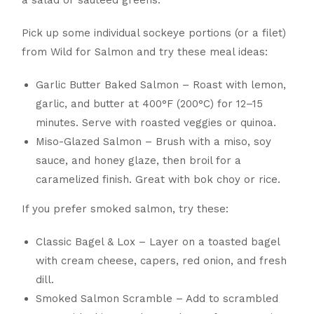
Pick up some individual sockeye portions (or a filet)
from Wild for Salmon and try these meal ideas:
Garlic Butter Baked Salmon – Roast with lemon,
garlic, and butter at 400°F (200°C) for 12–15
minutes. Serve with roasted veggies or quinoa.
Miso-Glazed Salmon – Brush with a miso, soy
sauce, and honey glaze, then broil for a
caramelized finish. Great with bok choy or rice.
If you prefer smoked salmon, try these:
Classic Bagel & Lox – Layer on a toasted bagel
with cream cheese, capers, red onion, and fresh
dill.
Smoked Salmon Scramble – Add to scrambled