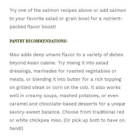
Try one of the salmon recipes above or add salmon
to your favorite salad or grain bowl for a nutrient-
packed flavor boost!
pantry recommendations:
Miso adds deep umami flavor to a variety of dishes
beyond Asian cuisine. Try mixing it into salad
dressings, marinades for roasted vegetables or
meats, or blending it into butter for a rich topping
on grilled steak or corn on the cob. It also works
well in creamy soups, mashed potatoes, or even
caramel and chocolate-based desserts for a unique
savory-sweet balance. Choose from traditional red
or white chickpea miso. (Or pick up
both
to have on
hand!)