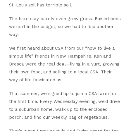
St. Louis soil has terrible soil.
The hard clay barely even grew grass. Raised beds
weren’t in the budget, so we had to find another
way.
We first heard about CSA from our “how to live a
simple life” friends in New Hampshire. Ken and
Bresca were the real deal—living in a yurt, growing
their own food, and selling to a local CSA. Their
way of life fascinated us.
That summer, we signed up to join a CSA farm for
the first time. Every Wednesday evening, we’d drive
to a suburban home, walk up to the enclosed
porch, and find our weekly bag of vegetables.