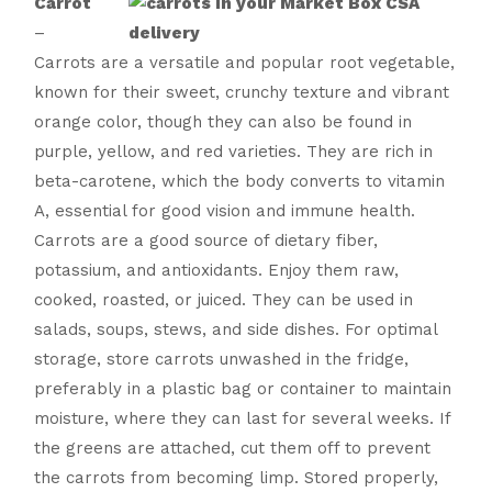
Carrot
–
Carrots are a versatile and popular root vegetable,
known for their sweet, crunchy texture and vibrant
orange color, though they can also be found in
purple, yellow, and red varieties. They are rich in
beta-carotene, which the body converts to vitamin
A, essential for good vision and immune health.
Carrots are a good source of dietary fiber,
potassium, and antioxidants. Enjoy them raw,
cooked, roasted, or juiced. They can be used in
salads, soups, stews, and side dishes. For optimal
storage, store carrots unwashed in the fridge,
preferably in a plastic bag or container to maintain
moisture, where they can last for several weeks. If
the greens are attached, cut them off to prevent
the carrots from becoming limp. Stored properly,