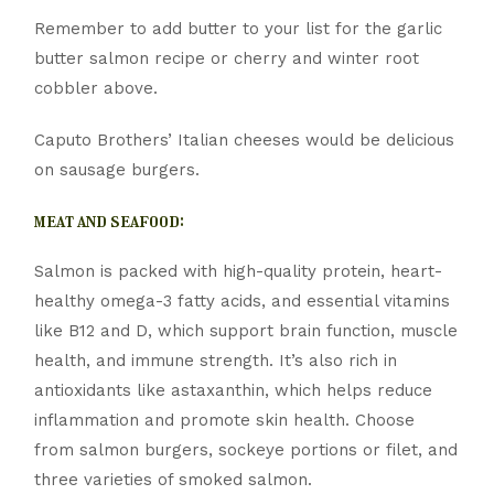
Remember to add butter to your list for the garlic
butter salmon recipe or cherry and winter root
cobbler above.
Caputo Brothers’ Italian cheeses would be delicious
on sausage burgers.
meat and seafood:
Salmon is packed with high-quality protein, heart-
healthy omega-3 fatty acids, and essential vitamins
like B12 and D, which support brain function, muscle
health, and immune strength. It’s also rich in
antioxidants like astaxanthin, which helps reduce
inflammation and promote skin health. Choose
from salmon burgers, sockeye portions or filet, and
three varieties of smoked salmon.