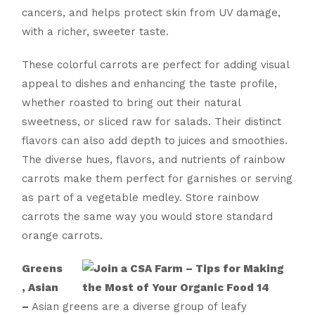
cancers, and helps protect skin from UV damage,
with a richer, sweeter taste.
These colorful carrots are perfect for adding visual
appeal to dishes and enhancing the taste profile,
whether roasted to bring out their natural
sweetness, or sliced raw for salads. Their distinct
flavors can also add depth to juices and smoothies.
The diverse hues, flavors, and nutrients of rainbow
carrots make them perfect for garnishes or serving
as part of a vegetable medley. Store rainbow
carrots the same way you would store standard
orange carrots.
Greens
, Asian
–
Asian greens are a diverse group of leafy