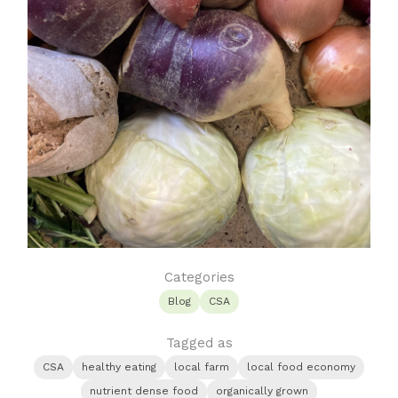
Categories
Blog
CSA
Tagged as
CSA
healthy eating
local farm
local food economy
nutrient dense food
organically grown