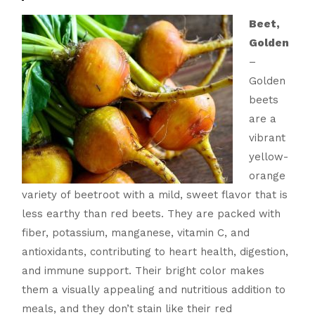
Beet,
Golden
–
Golden
beets
are a
vibrant
yellow-
orange
variety of beetroot with a mild, sweet flavor that is
less earthy than red beets. They are packed with
fiber, potassium, manganese, vitamin C, and
antioxidants, contributing to heart health, digestion,
and immune support. Their bright color makes
them a visually appealing and nutritious addition to
meals, and they don’t stain like their red