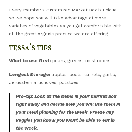
Every member’s customized Market Box is unique
so we hope you will take advantage of more
varieties of vegetables as you get comfortable with
all the great organic produce we are offering.
tessa’s tips
What to use first:
pears, greens, mushrooms
Longest Storage:
apples, beets, carrots, garlic,
Jerusalem artichokes, potatoes
Pro-tip: Look at the items in your market box
right away and decide how you will use them in
your meal planning for the week. Freeze any
veggies you know you won’t be able to eat in
the week.