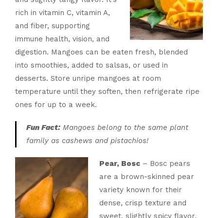
rich in vitamin C, vitamin A,
and fiber, supporting
immune health, vision, and
digestion. Mangoes can be eaten fresh, blended
into smoothies, added to salsas, or used in
desserts. Store unripe mangoes at room
temperature until they soften, then refrigerate ripe
ones for up to a week.
Fun Fact:
Mangoes belong to the same plant
family as cashews and pistachios!
Pear, Bosc
– Bosc pears
are a brown-skinned pear
variety known for their
dense, crisp texture and
sweet, slightly spicy flavor.