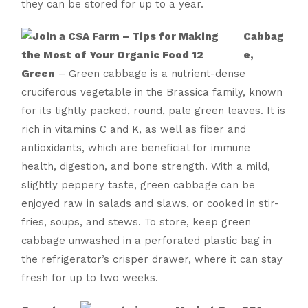
they can be stored for up to a year.
Cabbag
e,
Green
– Green cabbage is a nutrient-dense
cruciferous vegetable in the Brassica family, known
for its tightly packed, round, pale green leaves. It is
rich in vitamins C and K, as well as fiber and
antioxidants, which are beneficial for immune
health, digestion, and bone strength. With a mild,
slightly peppery taste, green cabbage can be
enjoyed raw in salads and slaws, or cooked in stir-
fries, soups, and stews. To store, keep green
cabbage unwashed in a perforated plastic bag in
the refrigerator’s crisper drawer, where it can stay
fresh for up to two weeks.