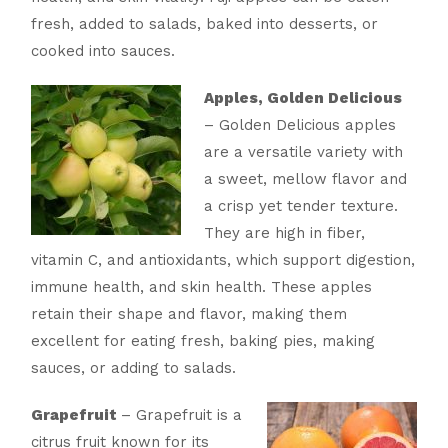
fresh, added to salads, baked into desserts, or
cooked into sauces.
Apples, Golden Delicious
– Golden Delicious apples
are a versatile variety with
a sweet, mellow flavor and
a crisp yet tender texture.
They are high in fiber,
vitamin C, and antioxidants, which support digestion,
immune health, and skin health. These apples
retain their shape and flavor, making them
excellent for eating fresh, baking pies, making
sauces, or adding to salads.
Grapefruit
– Grapefruit is a
citrus fruit known for its