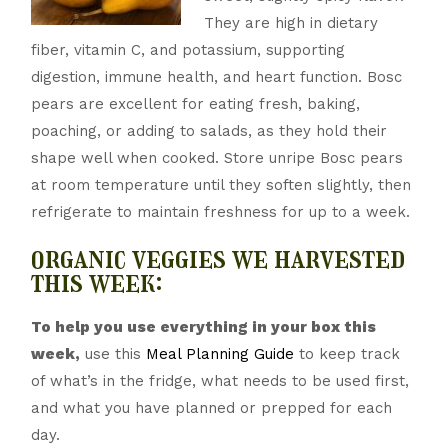
They are high in dietary
fiber, vitamin C, and potassium, supporting
digestion, immune health, and heart function. Bosc
pears are excellent for eating fresh, baking,
poaching, or adding to salads, as they hold their
shape well when cooked. Store unripe Bosc pears
at room temperature until they soften slightly, then
refrigerate to maintain freshness for up to a week.
organic veggies we harvested
this week:
To help you use everything in your box this
week,
use this
Meal Planning Guide
to keep track
of what’s in the fridge, what needs to be used first,
and what you have planned or prepped for each
day.