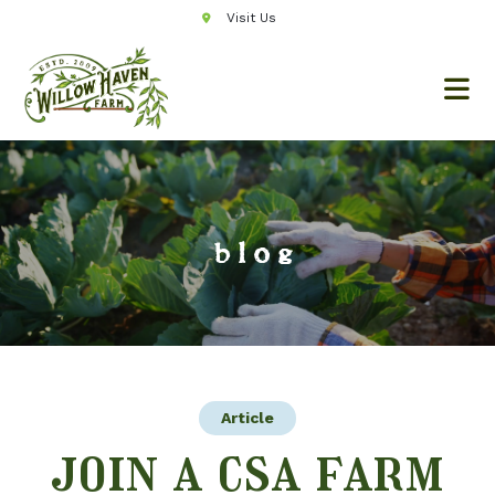
Visit Us
blog
Article
join a csa farm