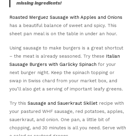
missing ingredients!
Roasted Merguez Sausage with Apples and Onions
has a beautiful balance of sweet and spicy. This
sheet pan meal is on the table in under an hour.
Using sausage to make burgers is a great shortcut
– the meat is already seasoned. Try these
Italian
Sausage Burgers with Garlicky Spinach
for your
next burger night. Keep the spinach topping or
swap in Swiss chard from your market box, and
you’ll also get a serving of important leafy greens.
Try this
Sausage and Sauerkraut Skillet
recipe with
your pastured WHF sausage, red potatoes, apples,
sauerkraut, and onion. One pan, a little bit of
chopping, and 30 minutes is all you need. Serve with
a salad or sauteed greens.