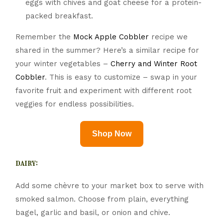
eggs with chives and goat cheese for a protein-
packed breakfast.
Remember the
Mock Apple Cobbler
recipe we
shared in the summer? Here’s a similar recipe for
your winter vegetables –
Cherry and Winter Root
Cobbler
. This is easy to customize – swap in your
favorite fruit and experiment with different root
veggies for endless possibilities.
Shop Now
dairy:
Add some chèvre to your market box to serve with
smoked salmon. Choose from plain, everything
bagel, garlic and basil, or onion and chive.