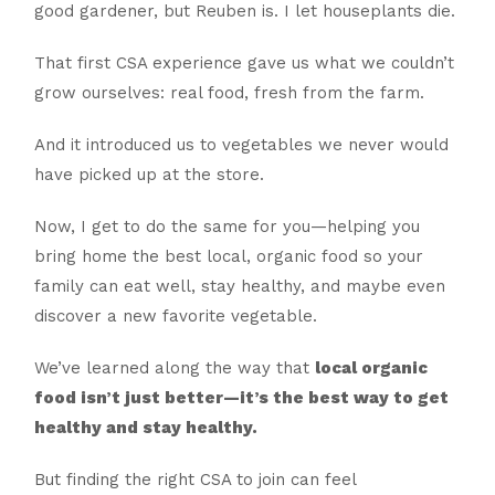
good gardener, but Reuben is. I let houseplants die.
That first CSA experience gave us what we couldn’t
grow ourselves: real food, fresh from the farm.
And it introduced us to vegetables we never would
have picked up at the store.
Now, I get to do the same for you—helping you
bring home the best local, organic food so your
family can eat well, stay healthy, and maybe even
discover a new favorite vegetable.
We’ve learned along the way that
local organic
food isn’t just better—it’s the best way to get
healthy and stay healthy.
But finding the right CSA to join can feel