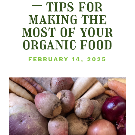
– tips for
making the
most of your
organic food
FEBRUARY 14, 2025