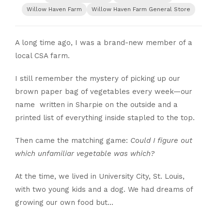
Willow Haven Farm
Willow Haven Farm General Store
A long time ago, I was a brand-new member of a
local CSA farm.
I still remember the mystery of picking up our
brown paper bag of vegetables every week—our
name written in Sharpie on the outside and a
printed list of everything inside stapled to the top.
Then came the matching game:
Could I figure out
which unfamiliar vegetable was which?
At the time, we lived in University City, St. Louis,
with two young kids and a dog. We had dreams of
growing our own food but…