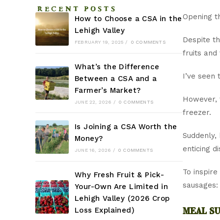
RECENT POSTS
Opening th
How to Choose a CSA in the
Lehigh Valley
Despite th
FEBRUARY 19, 2025
/
0 COMMENTS
fruits and
What’s the Difference
I’ve seen 
Between a CSA and a
Farmer’s Market?
However, 
JUNE 22, 2026
/
0 COMMENTS
freezer.
Is Joining a CSA Worth the
Suddenly,
Money?
enticing d
JUNE 16, 2026
/
0 COMMENTS
To inspire
Why Fresh Fruit & Pick-
sausages:
Your-Own Are Limited in
Lehigh Valley (2026 Crop
meal su
Loss Explained)