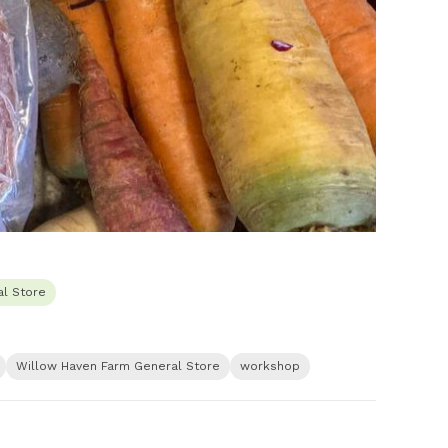
l Store
Willow Haven Farm General Store
workshop