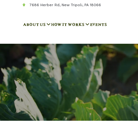
7686 Herber Rd, New Tripoli, PA 18066
ABOUT US
HOW IT WORKS
EVENTS