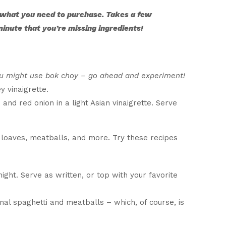
 what you need to purchase. Takes a few
 minute that you’re missing ingredients!
ou might use bok choy – go ahead and experiment!
 vinaigrette.
nd red onion in a light Asian vinaigrette. Serve
 loaves, meatballs, and more. Try these recipes
ght. Serve as written, or top with your favorite
onal spaghetti and meatballs – which, of course, is