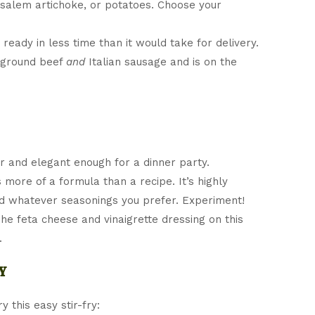
salem artichoke, or potatoes. Choose your
ready in less time than it would take for delivery.
 ground beef
and
Italian sausage and is on the
r and elegant enough for a dinner party.
s more of a formula than a recipe. It’s highly
d whatever seasonings you prefer. Experiment!
The feta cheese and vinaigrette dressing on this
.
y
 this easy stir-fry: