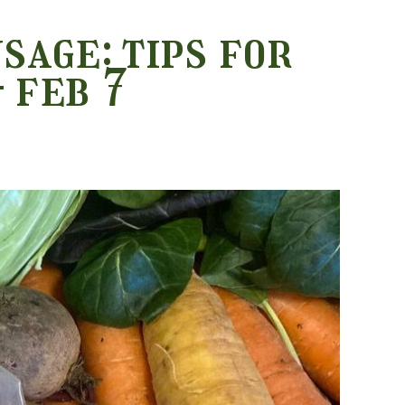
sage: tips for
 feb 7