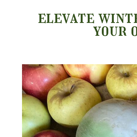
elevate winte
your 