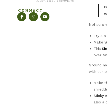
JUNE 11, 2026
/
0 COMMENTS
P
CONNECT
e
Not sure w
Try a 
Make
W
This
Si
over ta
Ground mea
with our 
Make th
shredde
Sticky 
also a d