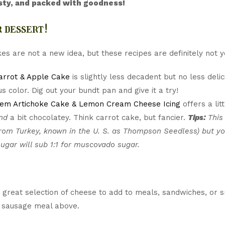
sty, and packed with goodness!
 dessert!
es are not a new idea, but these recipes are definitely not 
arrot & Apple Cake
is slightly less decadent but no less delic
s color. Dig out your bundt pan and give it a try!
lem Artichoke Cake & Lemon Cream Cheese Icing
offers a lit
nd
a bit chocolatey. Think carrot cake, but fancier.
Tips:
This
rom Turkey, known in the U. S. as Thompson Seedless) but yo
ugar will sub 1:1 for muscovado sugar.
great selection of cheese to add to meals, sandwiches, or s
 sausage meal above.