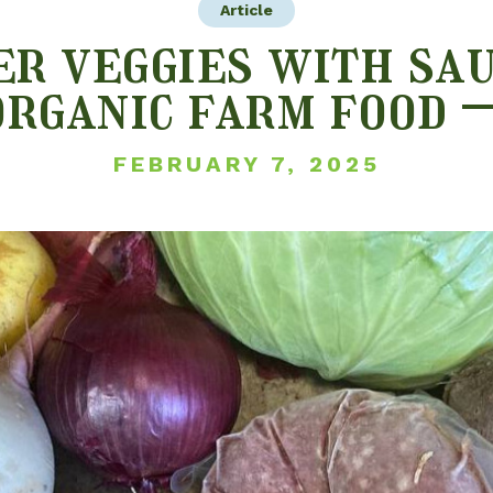
Article
r veggies with sau
organic farm food –
FEBRUARY 7, 2025