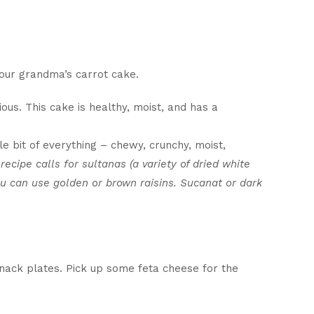
your grandma’s carrot cake.
ious. This cake is healthy, moist, and has a
tle bit of everything – chewy, crunchy, moist,
 recipe calls for sultanas (a variety of dried white
u can use golden or brown raisins. Sucanat or dark
nack plates. Pick up some feta cheese for the