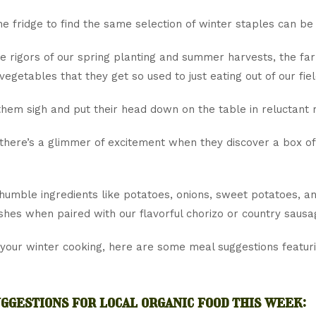
e fridge to find the same selection of winter staples can be
e rigors of our spring planting and summer harvests, the far
 vegetables that they get so used to just eating out of our fiel
them sigh and put their head down on the table in reluctant r
there’s a glimmer of excitement when they discover a box o
 humble ingredients like potatoes, onions, sweet potatoes, 
ishes when paired with our flavorful chorizo or country sausa
 your winter cooking, here are some meal suggestions featur
ggestions for local organic food this week: