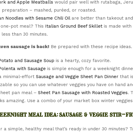
ork and Apple Meatballs
would pair well with rutabaga, Jeru
e preparation – mashed, puréed, or roasted.
n Noodles with Sesame Chili Oil
are better than takeout and 
 one-pot meal? This
Italian Ground Beef Skillet
is made with
n less than 30 minutes.
ven sausage is back!
Be prepared with these recipe ideas.
Potato and Sausage Soup
is a hearty, cozy favorite.
 Polenta with Sausage
is simple enough for a weeknight dinne
a minimal-effort
Sausage and Veggie Sheet Pan Dinner
that i
zable so you can use whatever veggies you have on hand an
sheet pan meal –
Sheet Pan Sausage with Roasted Veggies
. 
ks amazing. Use a combo of your market box winter veggies
eeknight meal idea: sausage & veggie stir-fr
r a simple, healthy meal that’s ready in under 30 minutes? Try