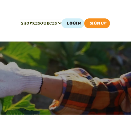
SHOP
RESOURCES
LOGIN
SIGN UP