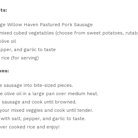
ts:
age Willow Haven Pastured Pork Sausage
mixed cubed vegetables (choose from sweet potatoes, rutaba
live oil
epper, and garlic to taste
rice (for serving)
ons:
he sausage into bite-sized pieces.
e olive oil in a large pan over medium heat.
 sausage and cook until browned.
 your mixed veggies and cook until tender.
with salt, pepper, and garlic to taste.
ver cooked rice and enjoy!