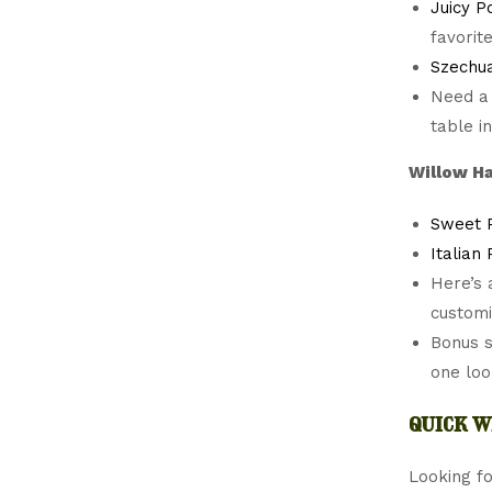
Juicy P
favorit
Szechua
Need a
table i
Willow Ha
Sweet 
Italian
Here’s 
customi
Bonus 
one loo
quick w
Looking fo