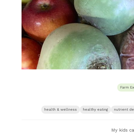
Farm Ex
health & wellness
healthy eating
nutrient d
My kids ca