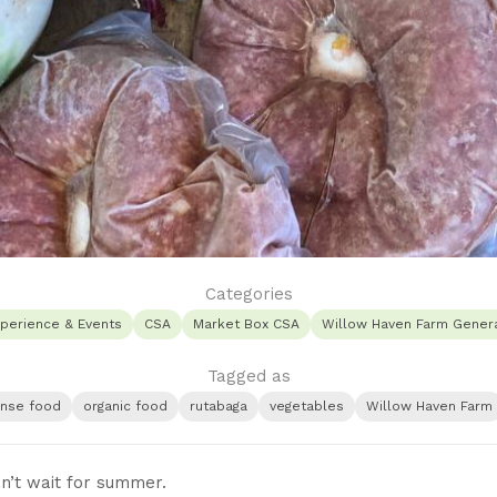
Categories
perience & Events
CSA
Market Box CSA
Willow Haven Farm Genera
Tagged as
ense food
organic food
rutabaga
vegetables
Willow Haven Farm
n’t wait for summer.