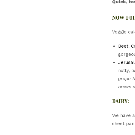
Quick, ta
now for
Veggie cak
Beet, C
gorgeou
Jerusa
nutty,
a
grape f
brown s
dairy:
We have a 
sheet pan