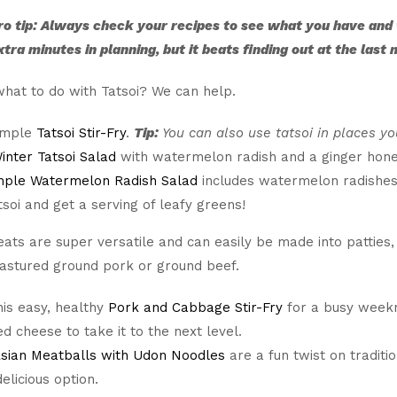
ro tip: Always check your recipes to see what you have and
xtra minutes in planning, but it beats finding out at the last
hat to do with Tatsoi? We can help.
simple
Tatsoi Stir-Fry
.
Tip:
You can also use tatsoi in places y
inter Tatsoi Salad
with watermelon radish and a ginger honey
mple Watermelon Radish Salad
includes watermelon radishes a
tsoi and get a serving of leafy greens!
ts are super versatile and can easily be made into patties,
pastured ground pork or ground beef.
is easy, healthy
Pork and Cabbage Stir-Fry
for a busy weekni
d cheese to take it to the next level.
Asian Meatballs with Udon Noodles
are a fun twist on traditi
elicious option.