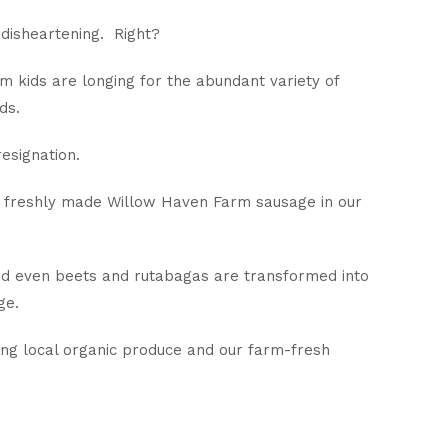
 disheartening. Right?
m kids are longing for the abundant variety of
ds.
esignation.
f freshly made Willow Haven Farm sausage in our
and even beets and rutabagas are transformed into
ge.
ing local organic produce and our farm-fresh