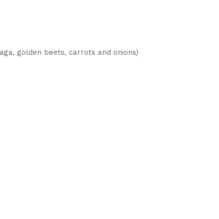
ga, golden beets, carrots and onions)