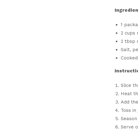
Ingredien
1 pack
2 cups 
2 tbsp o
Salt, p
Cooked 
Instructi
Slice t
Heat th
Add the
Toss in
Season 
Serve o