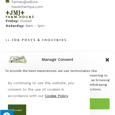
farmer@willow
havenfarmpa.com
+jmj+
FARM HOURS
Friday:
Closed
Saturday:
9am - 1pm
>> JOB POSTS & INQUIRIES
Manage Consent
To provide the best experiences, we use technologies like
Terms & Conditions
|
Privacy Policy
cookies to store and/or access device information. Consenting to
these technologies will allow us to process data such as browsing
By continuing to use this website, you
behavior or unique IDs on this site. Not consenting or withdrawing
consent to the use of cookies in
consent, may adversely affect certain features and functions.
accordance with our
Cookie Policy
.
Accept
© Copyright 2026 Willow Haven Farm | All Rights Reserved |
Designed & hosted by
Enter.Net
| Protected by reCAPTCHA & the
Accept
Google
Privacy Policy
&
Terms of Service
apply. |
Opt-out