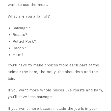
want to use the meat.
What are you a fan of?
Sausage?
Roasts?
Pulled Pork?
Bacon?
Ham?
You’ll have to make choices from each part of the
animal: the ham, the belly, the shoulders and the
loin.
If you want more whole pieces like roasts and ham,
you’ll have less sausage.
If you want more bacon, include the jowls in your