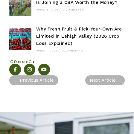
Is Joining a CSA Worth the Money?
JUNE 16, 2026
/
0 COMMENTS
Why Fresh Fruit & Pick-Your-Own Are
Limited in Lehigh Valley (2026 Crop
Loss Explained)
JUNE 11, 2026
/
0 COMMENTS
CONNECT
←
Previous Article
Next Article
→