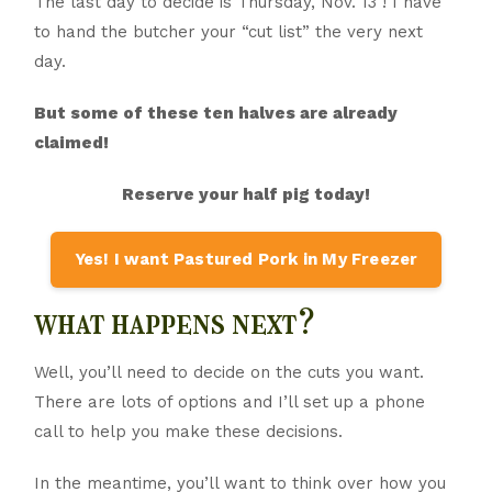
The last day to decide is Thursday, Nov. 13 ! I have
to hand the butcher your “cut list” the very next
day.
But some of these ten halves are already
claimed!
Reserve your half pig today!
Yes! I want Pastured Pork in My Freezer
what happens next?
Well, you’ll need to decide on the cuts you want.
There are lots of options and I’ll set up a phone
call to help you make these decisions.
In the meantime, you’ll want to think over how you