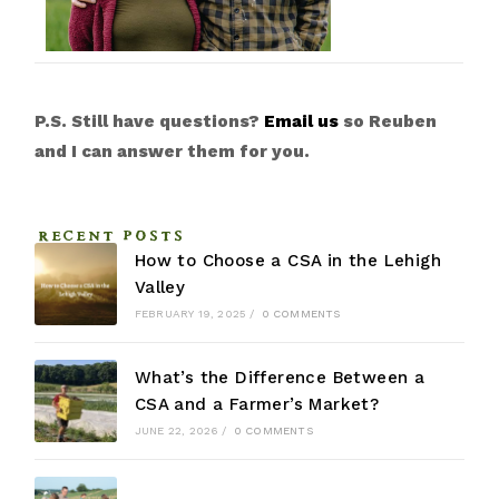
P.S. Still have questions?
Email us
so Reuben
and I can answer them for you.
RECENT POSTS
How to Choose a CSA in the Lehigh
Valley
FEBRUARY 19, 2025
/
0 COMMENTS
What’s the Difference Between a
CSA and a Farmer’s Market?
JUNE 22, 2026
/
0 COMMENTS