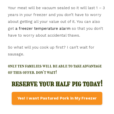
Your meat will be vacuum sealed so it will last 1 – 3
years in your freezer and you don’t have to worry
about getting all your value out of it. You can also
get
a freezer temperature alarm
so that you don’t
have to worry about accidental thaws.
So what will you cook up first? I can’t wait for
sausage.
only ten families will be able to take advantage
of this offer. don’t wait!
reserve your half pig today!
Yes! I want Pastured Pork in My Freezer