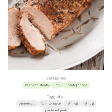
Categories
Pastured Meats
Pork
Uncategorized
Tagged as
custom cut
farm to table
half hog
half pig
pastured pork