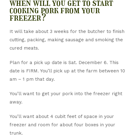
when will you get to start
cooking pork from your
freezer?
It will take about 3 weeks for the butcher to finish
cutting, packing, making sausage and smoking the
cured meats.
Plan for a pick up date is Sat. December 6. This
date is FIRM. You’ll pick up at the farm between 10
am – 1 pm that day.
You’ll want to get your pork into the freezer right
away.
You’ll want about 4 cubit feet of space in your
freezer and room for about four boxes in your
trunk.