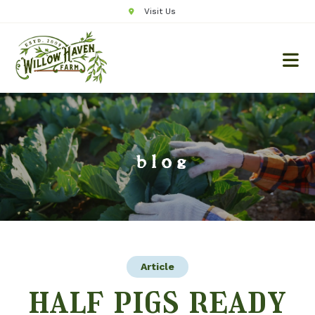
Visit Us
blog
Article
half pigs ready