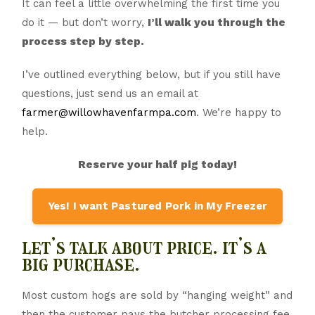
It can feel a little overwhelming the first time you
do it — but don’t worry,
I’ll walk you through the
process step by step.
I’ve outlined everything below, but if you still have
questions, just send us an email at
farmer@willowhavenfarmpa.com
. We’re happy to
help.
Reserve your half pig today!
Yes! I want Pastured Pork in My Freezer
let’s talk about price. it’s a
big purchase.
Most custom hogs are sold by “hanging weight” and
then the customer pays the butcher processing fee