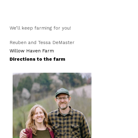
We’ll keep farming for you!
Reuben and Tessa DeMaster
Willow Haven Farm
Directions to the farm