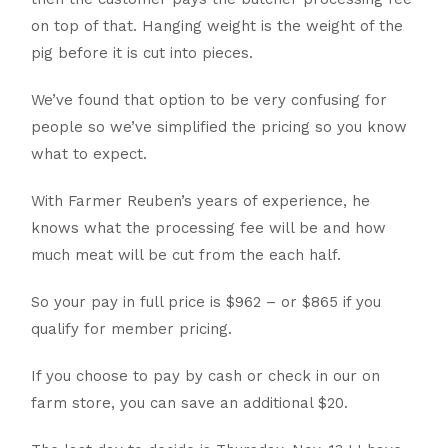
on top of that. Hanging weight is the weight of the
pig before it is cut into pieces.
We’ve found that option to be very confusing for
people so we’ve simplified the pricing so you know
what to expect.
With Farmer Reuben’s years of experience, he
knows what the processing fee will be and how
much meat will be cut from the each half.
So your pay in full price is $962 – or $865 if you
qualify for member pricing.
If you choose to pay by cash or check in our on
farm store, you can save an additional $20.