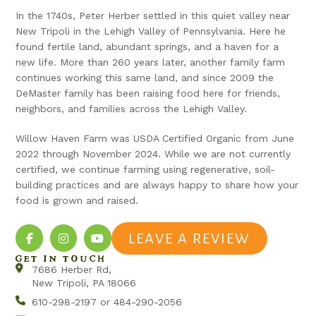
In the 1740s, Peter Herber settled in this quiet valley near
New Tripoli in the Lehigh Valley of Pennsylvania. Here he
found fertile land, abundant springs, and a haven for a
new life. More than 260 years later, another family farm
continues working this same land, and since 2009 the
DeMaster family has been raising food here for friends,
neighbors, and families across the Lehigh Valley.
Willow Haven Farm was USDA Certified Organic from June
2022 through November 2024. While we are not currently
certified, we continue farming using regenerative, soil-
building practices and are always happy to share how your
food is grown and raised.
LEAVE A REVIEW
GET IN TOUCH
7686 Herber Rd,
New Tripoli, PA 18066
610-298-2197 or 484-290-2056