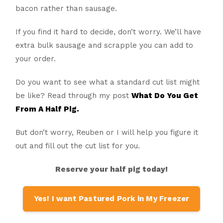
bacon rather than sausage.
If you find it hard to decide, don’t worry. We’ll have
extra bulk sausage and scrapple you can add to
your order.
Do you want to see what a standard cut list might
be like? Read through my post
What Do You Get
From A Half Pig.
But don’t worry, Reuben or I will help you figure it
out and fill out the cut list for you.
Reserve your half pig today!
Yes! I want Pastured Pork in My Freezer