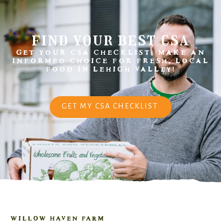
find your best csa
GET YOUR CSA CHECKLIST. MAKE AN
INFORMED CHOICE FOR FRESH, LOCAL
FOOD IN LEHIGH VALLEY!
GET MY CSA CHECKLIST
WILLOW HAVEN FARM