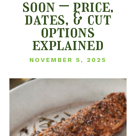
soon – price,
dates, & cut
options
explained
NOVEMBER 5, 2025