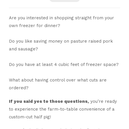
Are you interested in shopping straight from your
own freezer for dinner?
Do you like saving money on pasture raised pork
and sausage?
Do you have at least 4 cubic feet of freezer space?
What about having control over what cuts are
ordered?
If you said yes to those questions,
you’re ready
to experience the farm-to-table convenience of a
custom-cut half pig!