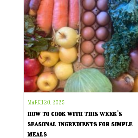
MARCH 20, 2025
how to cook with this week’s
seasonal ingredients for simple
meals