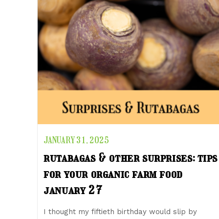
JANUARY 31, 2025
rutabagas & other surprises: tips
for your organic farm food
january 27
I thought my fiftieth birthday would slip by