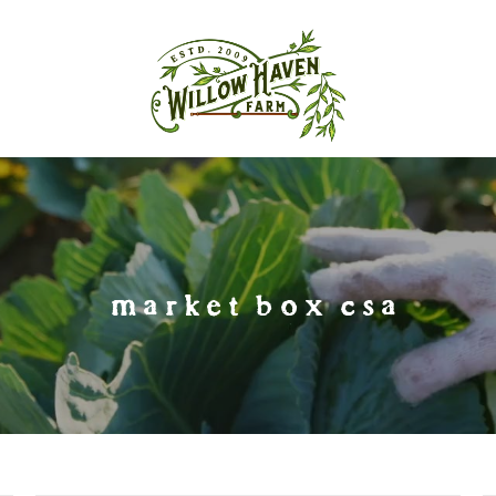
market box csa