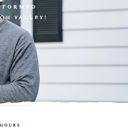
INFORMED
GH VALLEY!
HOURS