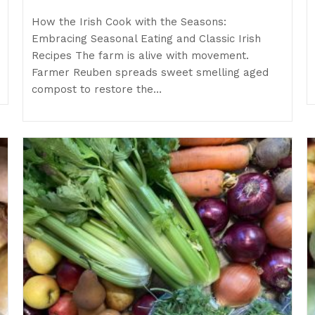
How the Irish Cook with the Seasons:
Embracing Seasonal Eating and Classic Irish
Recipes The farm is alive with movement.
Farmer Reuben spreads sweet smelling aged
compost to restore the…