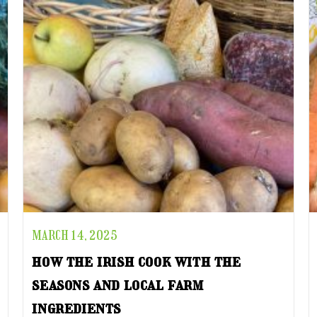
MARCH 14, 2025
how the irish cook with the
seasons and local farm
ingredients