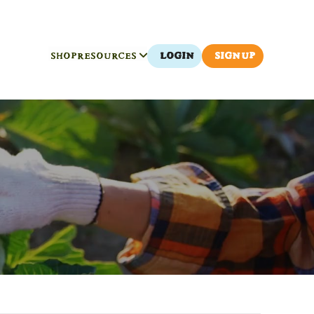
SHOP
RESOURCES
LOGIN
SIGN UP