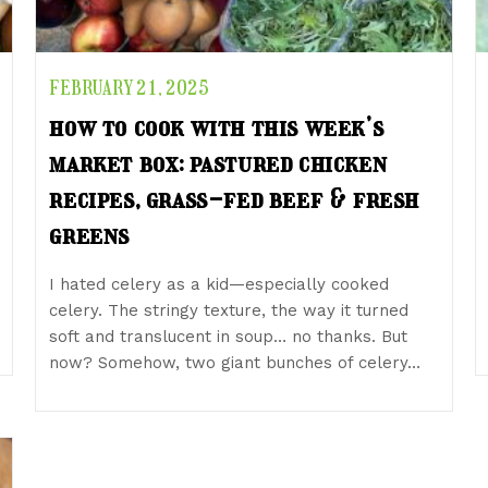
FEBRUARY 21, 2025
how to cook with this week’s
market box: pastured chicken
recipes, grass-fed beef & fresh
greens
I hated celery as a kid—especially cooked
celery. The stringy texture, the way it turned
soft and translucent in soup… no thanks. But
now? Somehow, two giant bunches of celery…