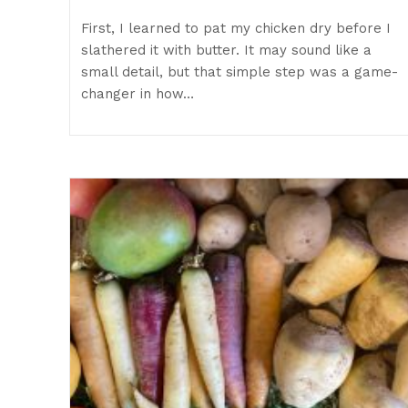
First, I learned to pat my chicken dry before I
slathered it with butter. It may sound like a
small detail, but that simple step was a game-
changer in how…