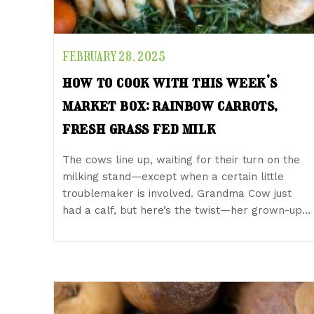
FEBRUARY 28, 2025
how to cook with this week’s
market box: rainbow carrots,
fresh grass fed milk
The cows line up, waiting for their turn on the
milking stand—except when a certain little
troublemaker is involved. Grandma Cow just
had a calf, but here’s the twist—her grown-up…