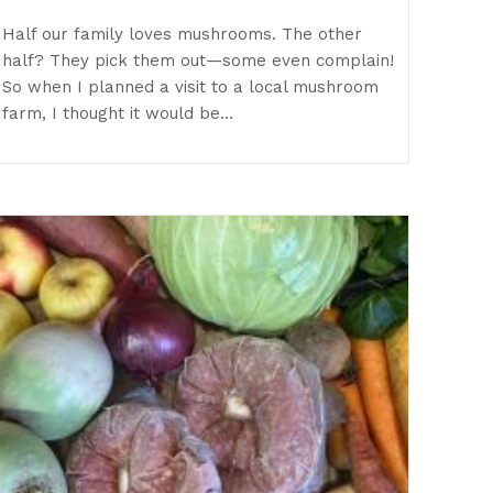
Half our family loves mushrooms. The other
half? They pick them out—some even complain!
So when I planned a visit to a local mushroom
farm, I thought it would be…