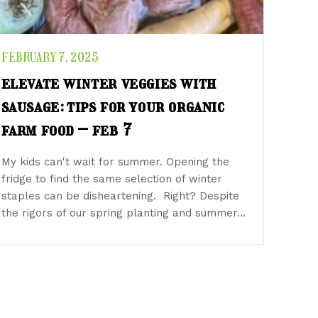
FEBRUARY 7, 2025
elevate winter veggies with
sausage: tips for your organic
farm food – feb 7
My kids can't wait for summer. Opening the
fridge to find the same selection of winter
staples can be disheartening. Right? Despite
the rigors of our spring planting and summer…