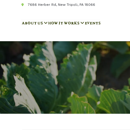
7686 Herber Rd, New Tripoli, PA 18066
ABOUT US
HOW IT WORKS
EVENTS