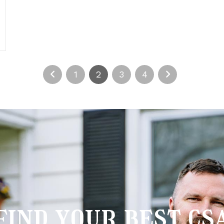
1
2
3
4
find your best cs