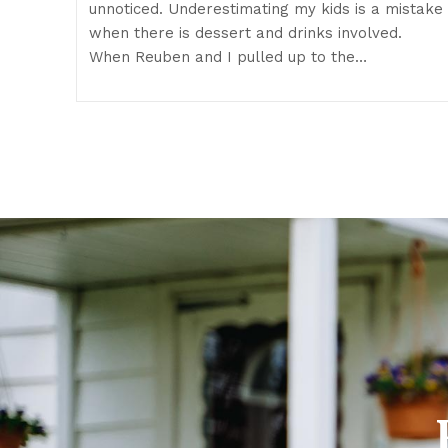
unnoticed. Underestimating my kids is a mistake
when there is dessert and drinks involved.
When Reuben and I pulled up to the…