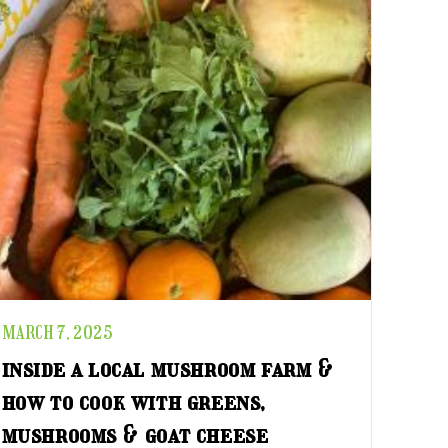
MARCH 7, 2025
inside a local mushroom farm &
how to cook with greens,
mushrooms & goat cheese