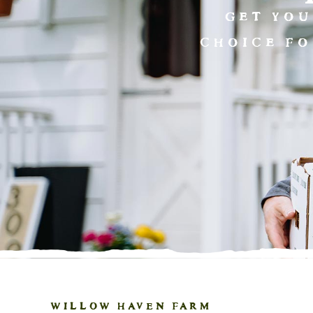
GET YOU
CHOICE FO
WILLOW HAVEN FARM