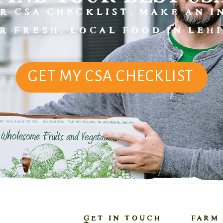
R CSA CHECKLIST. MAKE AN 
R FRESH, LOCAL FOOD IN LEHI
GET MY CSA CHECKLIST
GET IN TOUCH
FARM 