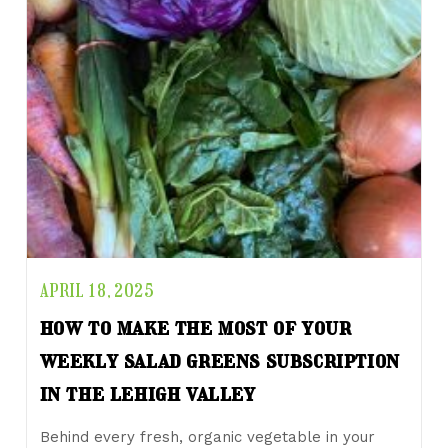
APRIL 18, 2025
how to make the most of your
weekly salad greens subscription
in the lehigh valley
Behind every fresh, organic vegetable in your