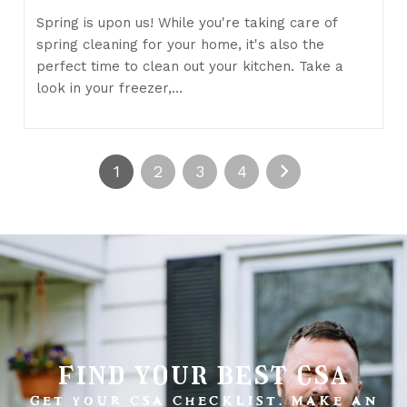
Spring is upon us! While you're taking care of
spring cleaning for your home, it's also the
perfect time to clean out your kitchen. Take a
look in your freezer,…
1
2
3
4
find your best csa
GET YOUR CSA CHECKLIST. MAKE AN