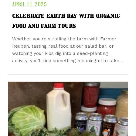
APRIL 11, 2025
celebrate earth day with organic
food and farm tours
Whether you’re strolling the farm with Farmer
Reuben, tasting real food at our salad bar, or
watching your kids dig into a seed-planting
activity, you’ll find something meaningful to take…