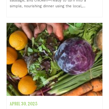
sausage, and chicken—ready to turn into a
simple, nourishing dinner using the local,…
APRIL 30, 2025