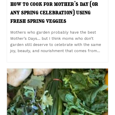
how to cook for mother’s day (or
any spring celebration) using
fresh spring veggies
Mothers who garden probably have the best
Mother’s Days… but I think moms who don’t
garden still deserve to celebrate with the same
joy, beauty, and nourishment that comes from…