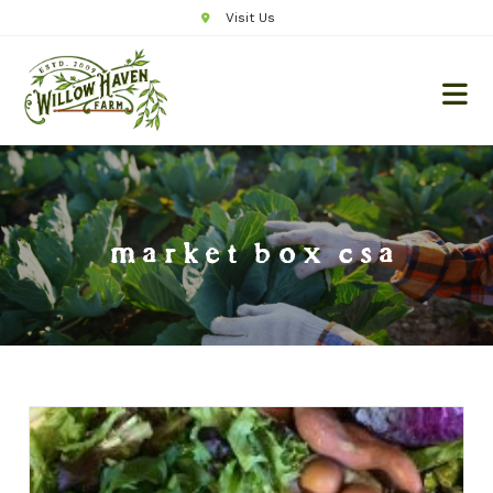
Visit Us
market box csa