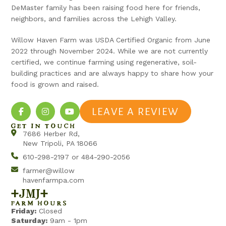
DeMaster family has been raising food here for friends,
neighbors, and families across the Lehigh Valley.
Willow Haven Farm was USDA Certified Organic from June
2022 through November 2024. While we are not currently
certified, we continue farming using regenerative, soil-
building practices and are always happy to share how your
food is grown and raised.
LEAVE A REVIEW
GET IN TOUCH
7686 Herber Rd,
New Tripoli, PA 18066
610-298-2197 or 484-290-2056
farmer@willow
havenfarmpa.com
+jmj+
FARM HOURS
Friday:
Closed
Saturday:
9am - 1pm