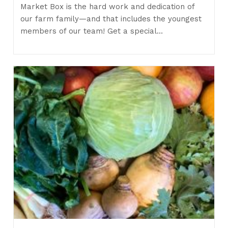
Market Box is the hard work and dedication of
our farm family—and that includes the youngest
members of our team! Get a special…