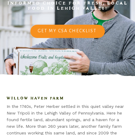
INFORMED CHOICE FOR FRESH, LOCAL
FOOD IN LEHIGH VALLEY!
GET MY CSA CHECKLIST
WILLOW HAVEN FARM
In the 1740s, Peter Herber settled in this quiet valley near
New Tripoli in the Lehigh Valley of Pennsylvania. Here he
found fertile land, abundant springs, and a haven for a
new life. More than 260 years later, another family farm
continues working this same land, and since 2009 the