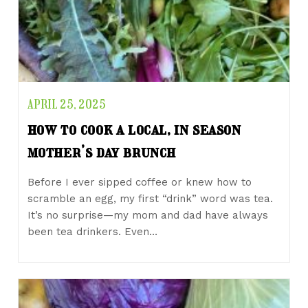
APRIL 25, 2025
how to cook a local, in season
mother’s day brunch
Before I ever sipped coffee or knew how to
scramble an egg, my first “drink” word was tea.
It’s no surprise—my mom and dad have always
been tea drinkers. Even…