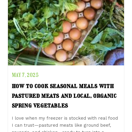
MAY 7, 2025
how to cook seasonal meals with
pastured meats and local, organic
spring vegetables
I love when my freezer is stocked with real food
I can trust—pastured meats like ground beef,