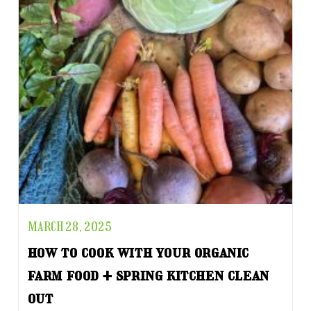
MARCH 28, 2025
how to cook with your organic
farm food + spring kitchen clean
out