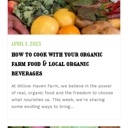
APRIL 3, 2025
how to cook with your organic
farm food & local organic
beverages
At Willow Haven Farm, we believe in the power
of real, organic food and the freedom to choose
what nourishes us. This week, we're sharing
some exciting ways to bring…