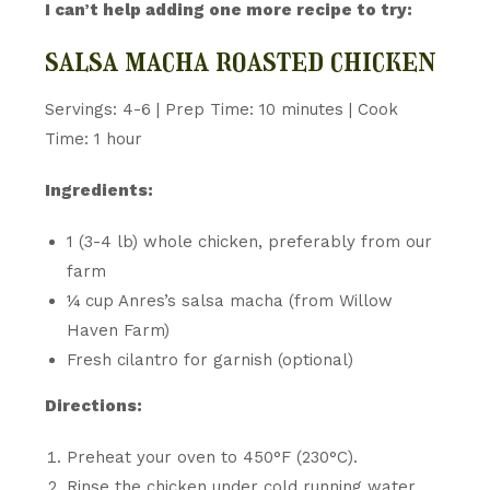
I can’t help adding one more recipe to try:
salsa macha roasted chicken
Servings: 4-6 | Prep Time: 10 minutes | Cook
Time: 1 hour
Ingredients:
1 (3-4 lb) whole chicken, preferably from our
farm
¼ cup Anres’s salsa macha (from Willow
Haven Farm)
Fresh cilantro for garnish (optional)
Directions:
Preheat your oven to 450°F (230°C).
Rinse the chicken under cold running water,