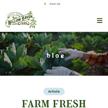
Visit Us
blog
Article
farm fresh