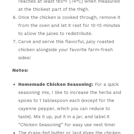
reaches at least 165°F (74°C) when measured
at the thickest part of the thigh.
Once the chicken is cooked through, remove it
from the oven and let it rest for 10-15 minutes
to allow the juices to redistribute.
Carve and serve this flavorful, juicy roasted
chicken alongside your favorite farm-fresh
sides!
Notes:
Homemade Chicken Seasoning:
For a quick
seasoning mix, I like to increase the herbs and
spices to 1 tablespoon each (except for the
cayenne pepper, which you can reduce to
taste). Mix it up, put it in a jar, and label it
“Chicken Seasoning” for easy use next time!
The grass-fed butter or lard gives the chicken