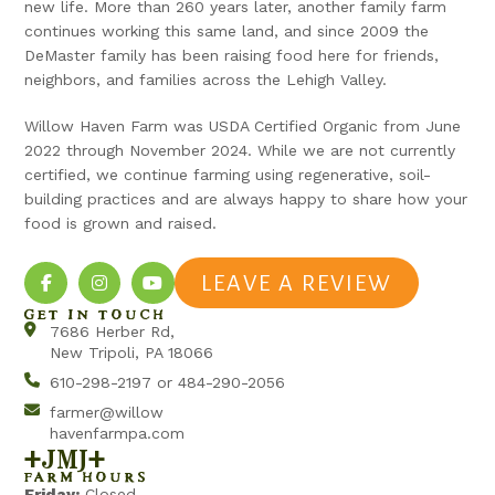
new life. More than 260 years later, another family farm
continues working this same land, and since 2009 the
DeMaster family has been raising food here for friends,
neighbors, and families across the Lehigh Valley.
Willow Haven Farm was USDA Certified Organic from June
2022 through November 2024. While we are not currently
certified, we continue farming using regenerative, soil-
building practices and are always happy to share how your
food is grown and raised.
LEAVE A REVIEW
GET IN TOUCH
7686 Herber Rd,
New Tripoli, PA 18066
610-298-2197 or 484-290-2056
farmer@willow
havenfarmpa.com
+jmj+
FARM HOURS
Friday:
Closed