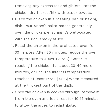
removing any excess fat and giblets. Pat the
chicken dry thoroughly with paper towels.
Place the chicken in a roasting pan or baking
dish. Pour Anres’s salsa macha generously
over the chicken, ensuring it’s well-coated
with the rich, smoky sauce.
Roast the chicken in the preheated oven for
30 minutes. After 30 minutes, reduce the oven
temperature to 400°F (205°C). Continue
roasting the chicken for about 30-40 more
minutes, or until the internal temperature
reaches at least 165°F (74°C) when measured
at the thickest part of the thigh.
Once the chicken is cooked through, remove it
from the oven and let it rest for 10-15 minutes
to allow the juices to redistribute.