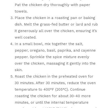
Pat the chicken dry thoroughly with paper
towels.
Place the chicken in a roasting pan or baking
dish. Melt the grass-fed butter or lard and rub
it generously all over the chicken, ensuring it’s
well coated.
In a small bowl, mix together the salt,
pepper, oregano, basil, paprika, and cayenne
pepper. Sprinkle the spice mixture evenly
over the chicken, massaging it gently into the
skin.
Roast the chicken in the preheated oven for
30 minutes. After 30 minutes, reduce the oven
temperature to 400°F (205°C). Continue
roasting the chicken for about 30-40 more
minutes, or until the internal temperature