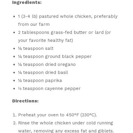
Ingredients:
1 (3-4 lb) pastured whole chicken, preferably
from our farm
2 tablespoons grass-fed butter or lard (or
your favorite healthy fat)
¼ teaspoon salt
¼ teaspoon ground black pepper
¼ teaspoon dried oregano
¼ teaspoon dried basil
¼ teaspoon paprika
⅛ teaspoon cayenne pepper
Directions:
Preheat your oven to 450°F (230°C).
Rinse the whole chicken under cold running
water, removing any excess fat and giblets.