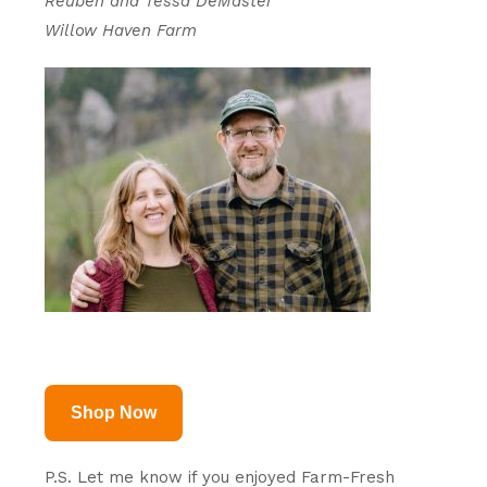
Reuben and Tessa DeMaster
Willow Haven Farm
Shop Now
P.S. Let me know if you enjoyed Farm-Fresh