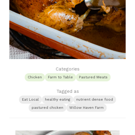
Categories
Chicken
Farm to Table
Pastured Meats
Tagged as
Eat Local
healthy eating
nutrient dense food
pastured chicken
Willow Haven Farm