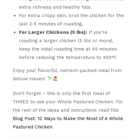
extra richness and healthy fats.
For extra crispy skin, broil the chicken for the
last 3-5 minutes of roasting.
For Larger Chickens (5 lbs):
If you’re
roasting a larger chicken (5 lbs or more),
keep the initial roasting time at 45 minutes
before reducing the temperature to 400°F.
Enjoy your flavorful, nutrient-packed meal from
Willow Haven!
Don’t Forget – this is only the first meal of
THREE to use your Whole Pastured Chicken. For
the rest of the ideas and instructions read this
Blog Post: 10 Ways to Make the Most of A Whole
Pastured Chicken
.