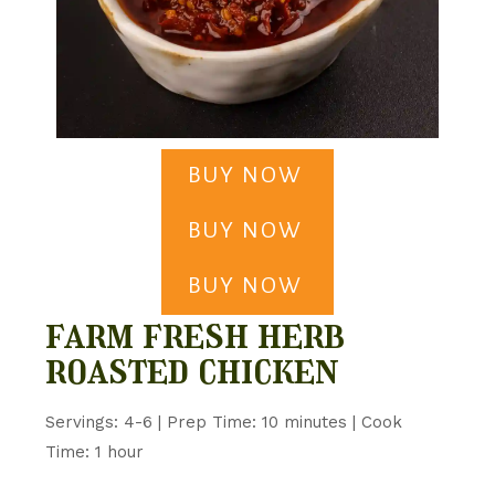
BUY NOW
BUY NOW
BUY NOW
farm fresh herb
roasted chicken
Servings: 4-6 | Prep Time: 10 minutes | Cook
Time: 1 hour