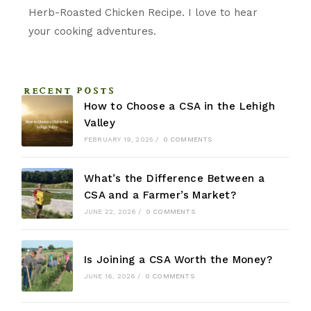
Herb-Roasted Chicken Recipe. I love to hear
your cooking adventures.
RECENT POSTS
How to Choose a CSA in the Lehigh
Valley
FEBRUARY 19, 2025
/
0 COMMENTS
What’s the Difference Between a
CSA and a Farmer’s Market?
JUNE 22, 2026
/
0 COMMENTS
Is Joining a CSA Worth the Money?
JUNE 16, 2026
/
0 COMMENTS