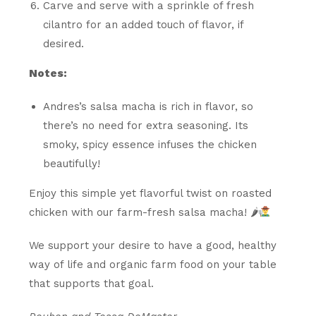
Carve and serve with a sprinkle of fresh
cilantro for an added touch of flavor, if
desired.
Notes:
Andres’s salsa macha is rich in flavor, so
there’s no need for extra seasoning. Its
smoky, spicy essence infuses the chicken
beautifully!
Enjoy this simple yet flavorful twist on roasted
chicken with our farm-fresh salsa macha! 🌶
We support your desire to have a good, healthy
way of life and organic farm food on your table
that supports that goal.