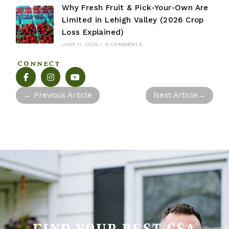
Why Fresh Fruit & Pick-Your-Own Are
Limited in Lehigh Valley (2026 Crop
Loss Explained)
JUNE 11, 2026
/
0 COMMENTS
CONNECT
←
Previous Article
Next Article
→
find your best csa