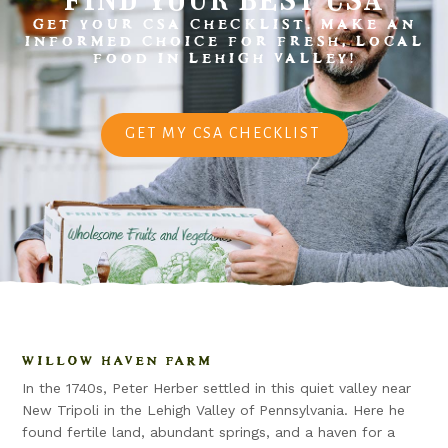
GET YOUR CSA CHECKLIST. MAKE AN
INFORMED CHOICE FOR FRESH, LOCAL
FOOD IN LEHIGH VALLEY!
GET MY CSA CHECKLIST
WILLOW HAVEN FARM
In the 1740s, Peter Herber settled in this quiet valley near
New Tripoli in the Lehigh Valley of Pennsylvania. Here he
found fertile land, abundant springs, and a haven for a