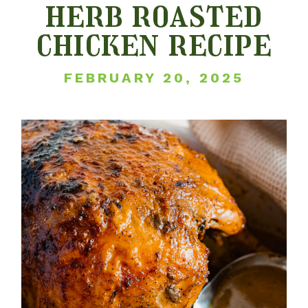
herb roasted
chicken recipe
FEBRUARY 20, 2025