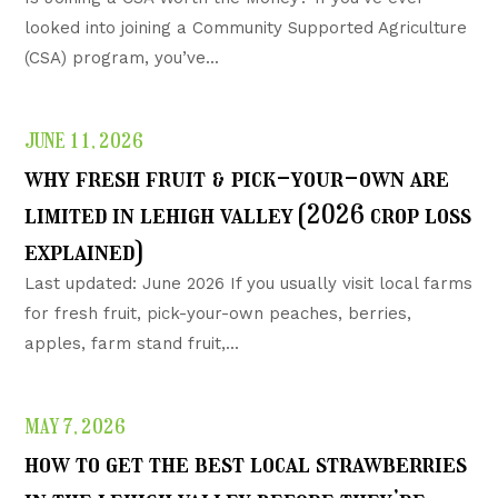
looked into joining a Community Supported Agriculture
(CSA) program, you’ve...
JUNE 11, 2026
why fresh fruit & pick-your-own are
limited in lehigh valley (2026 crop loss
explained)
Last updated: June 2026 If you usually visit local farms
for fresh fruit, pick-your-own peaches, berries,
apples, farm stand fruit,...
MAY 7, 2026
how to get the best local strawberries