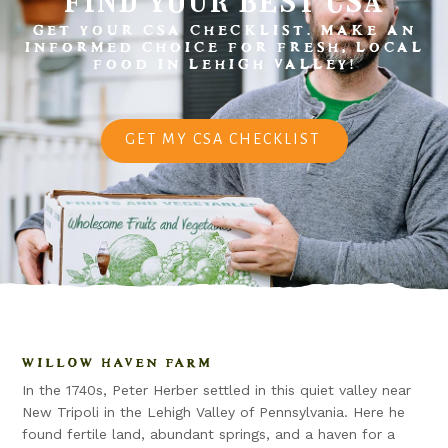
GET YOUR CSA CHECKLIST. MAKE AN
INFORMED CHOICE FOR FRESH, LOCAL
FOOD IN LEHIGH VALLEY!
GET MY CSA CHECKLIST
WILLOW HAVEN FARM
In the 1740s, Peter Herber settled in this quiet valley near
New Tripoli in the Lehigh Valley of Pennsylvania. Here he
found fertile land, abundant springs, and a haven for a