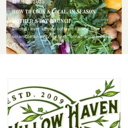
APRIL 25, 2025
how to cook a local, in season
mother’s day brunch
Before I ever sipped coffee or knew how to
scramble an egg, my first “drink” word was tea.
It’s no...