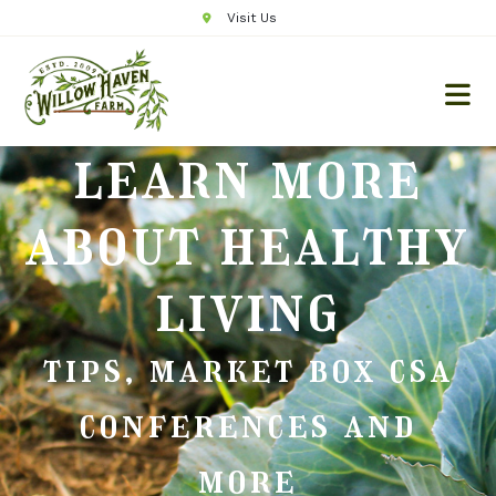
Visit Us
learn more
about healthy
living
tips, market box csa
conferences and
more