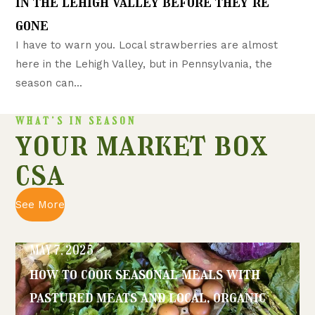
in the lehigh valley before they’re
gone
I have to warn you. Local strawberries are almost
here in the Lehigh Valley, but in Pennsylvania, the
season can...
WHAT’S IN SEASON
your market box
csa
See More
MAY 7, 2025
how to cook seasonal meals with
pastured meats and local, organic