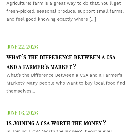
Agriculture) farm is a great way to do that. You’ll get
fresh-picked, seasonal produce, support small farms,
and feel good knowing exactly where […]
JUNE 22, 2026
what’s the difference between a csa
and a farmer’s market?
What’s the Difference Between a CSA and a Farmer’s
Market? Many people who want to buy local food find
themselves...
JUNE 16, 2026
is joining a csa worth the money?
Is Joining a CSA Worth the Money? If you’ve ever