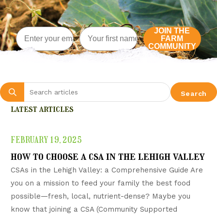
Email
Enter First name here
JOIN THE
FARM
COMMUNITY
Search
latest articles
FEBRUARY 19, 2025
how to choose a csa in the lehigh valley
CSAs in the Lehigh Valley: a Comprehensive Guide Are
you on a mission to feed your family the best food
possible—fresh, local, nutrient-dense? Maybe you
know that joining a CSA (Community Supported