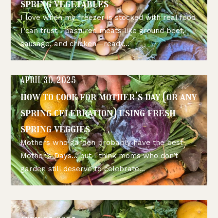
spring vegetables
I love when my freezer is stocked with real food
I can trust—pastured meats like ground beef,
sausage, and chicken—ready...
APRIL 30, 2025
how to cook for mother’s day (or any
spring celebration) using fresh
spring veggies
Mothers who garden probably have the best
Mother’s Days… but I think moms who don’t
garden still deserve to celebrate...