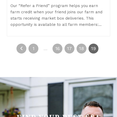
Our “Refer a Friend” program helps you earn
farm credit when your friend joins our farm and
starts receiving market box deliveries. This
opportunity is available to all farm members:…
1
…
16
17
18
19
find your best csa