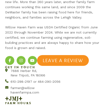
new life. More than 260 years later, another family farm
continues working this same land, and since 2009 the
DeMaster family has been raising food here for friends,
neighbors, and families across the Lehigh Valley.
Willow Haven Farm was USDA Certified Organic from June
2022 through November 2024. While we are not currently
certified, we continue farming using regenerative, soil-
building practices and are always happy to share how your
food is grown and raised.
LEAVE A REVIEW
GET IN TOUCH
7686 Herber Rd,
New Tripoli, PA 18066
610-298-2197 or 484-290-2056
farmer@willow
havenfarmpa.com
+jmj+
FARM HOURS