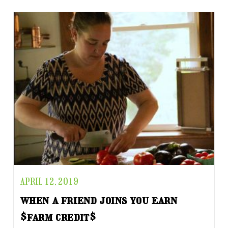
APRIL 12, 2019
when a friend joins you earn
$farm credit$