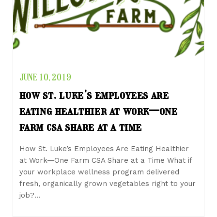
JUNE 10, 2019
how st. luke’s employees are
eating healthier at work—one
farm csa share at a time
How St. Luke’s Employees Are Eating Healthier
at Work—One Farm CSA Share at a Time What if
your workplace wellness program delivered
fresh, organically grown vegetables right to your
job?…