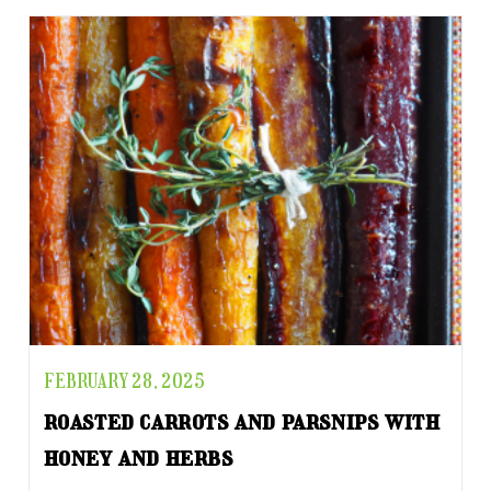
FEBRUARY 28, 2025
roasted carrots and parsnips with
honey and herbs