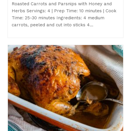
Roasted Carrots and Parsnips with Honey and
Herbs Servings: 4 | Prep Time: 10 minutes | Cook
Time: 25-30 minutes Ingredients: 4 medium
carrots, peeled and cut into sticks 4…