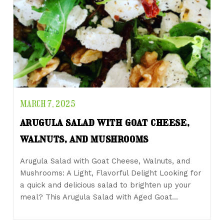
MARCH 7, 2025
arugula salad with goat cheese,
walnuts, and mushrooms
Arugula Salad with Goat Cheese, Walnuts, and
Mushrooms: A Light, Flavorful Delight Looking for
a quick and delicious salad to brighten up your
meal? This Arugula Salad with Aged Goat…