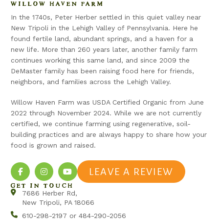
WILLOW HAVEN FARM
In the 1740s, Peter Herber settled in this quiet valley near
New Tripoli in the Lehigh Valley of Pennsylvania. Here he
found fertile land, abundant springs, and a haven for a
new life. More than 260 years later, another family farm
continues working this same land, and since 2009 the
DeMaster family has been raising food here for friends,
neighbors, and families across the Lehigh Valley.
Willow Haven Farm was USDA Certified Organic from June
2022 through November 2024. While we are not currently
certified, we continue farming using regenerative, soil-
building practices and are always happy to share how your
food is grown and raised.
LEAVE A REVIEW
GET IN TOUCH
7686 Herber Rd,
New Tripoli, PA 18066
610-298-2197 or 484-290-2056