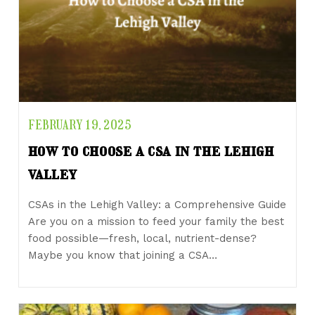
FEBRUARY 19, 2025
how to choose a csa in the lehigh
valley
CSAs in the Lehigh Valley: a Comprehensive Guide
Are you on a mission to feed your family the best
food possible—fresh, local, nutrient-dense?
Maybe you know that joining a CSA…