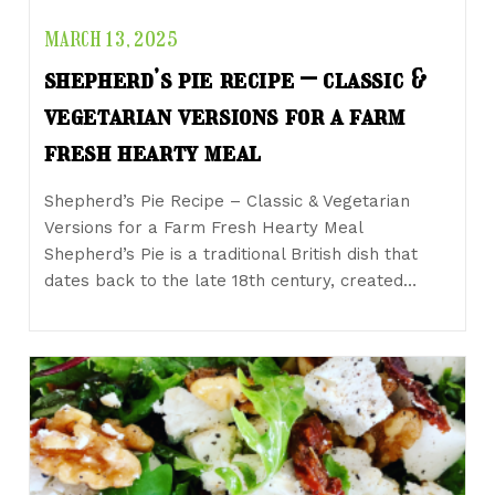
MARCH 13, 2025
shepherd’s pie recipe – classic &
vegetarian versions for a farm
fresh hearty meal
Shepherd’s Pie Recipe – Classic & Vegetarian
Versions for a Farm Fresh Hearty Meal
Shepherd’s Pie is a traditional British dish that
dates back to the late 18th century, created…