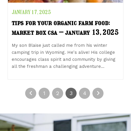
JANUARY 17, 2025
tips for your organic farm food:
market box csa – january 13, 2025
My son Blaise just called me from his winter
camping trip in Wyoming. He's alive! His college
encourages class spirit and community by giving
all the freshman a challenging adventure…
1
2
3
4