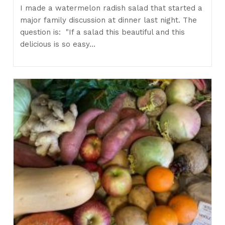
I made a watermelon radish salad that started a
major family discussion at dinner last night. The
question is: "If a salad this beautiful and this
delicious is so easy…