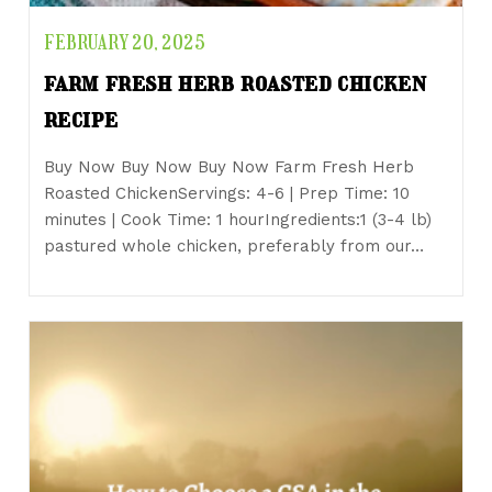
FEBRUARY 20, 2025
farm fresh herb roasted chicken
recipe
Buy Now Buy Now Buy Now Farm Fresh Herb
Roasted ChickenServings: 4-6 | Prep Time: 10
minutes | Cook Time: 1 hourIngredients:1 (3-4 lb)
pastured whole chicken, preferably from our…