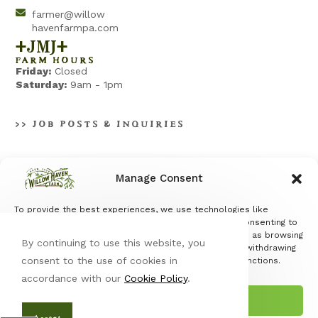
farmer@willow
havenfarmpa.com
+jmj+
FARM HOURS
Friday:
Closed
Saturday:
9am - 1pm
>> JOB POSTS & INQUIRIES
Manage Consent
To provide the best experiences, we use technologies like
Terms & Conditions
|
Privacy Policy
cookies to store and/or access device information. Consenting to
these technologies will allow us to process data such as browsing
By continuing to use this website, you
behavior or unique IDs on this site. Not consenting or withdrawing
consent to the use of cookies in
consent, may adversely affect certain features and functions.
accordance with our
Cookie Policy
.
Accept
© Copyright 2026 Willow Haven Farm | All Rights Reserved |
Designed & hosted by
Enter.Net
| Protected by reCAPTCHA & the
Accept