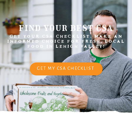
find your best csa
GET YOUR CSA CHECKLIST. MAKE AN
INFORMED CHOICE FOR FRESH, LOCAL
FOOD IN LEHIGH VALLEY!
GET MY CSA CHECKLIST