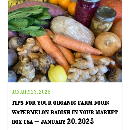
JANUARY 23, 2025
tips for your organic farm food:
watermelon radish in your market
box csa – january 20, 2025