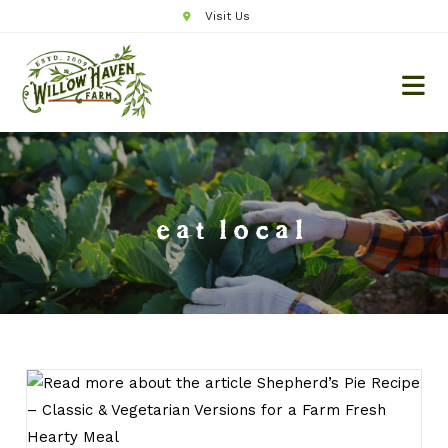
Visit Us
eat local