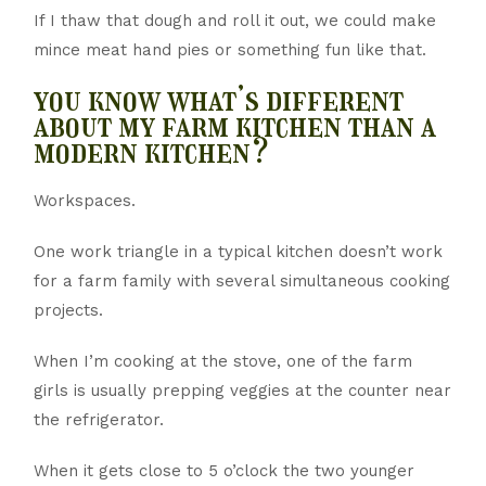
If I thaw that dough and roll it out, we could make
mince meat hand pies or something fun like that.
you know what’s different
about my farm kitchen than a
modern kitchen?
Workspaces.
One work triangle in a typical kitchen doesn’t work
for a farm family with several simultaneous cooking
projects.
When I’m cooking at the stove, one of the farm
girls is usually prepping veggies at the counter near
the refrigerator.
When it gets close to 5 o’clock the two younger