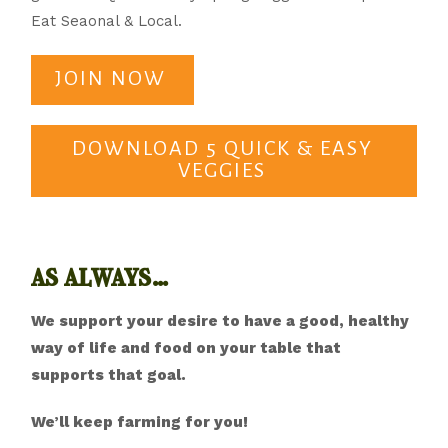
Eat Seaonal & Local.
JOIN NOW
DOWNLOAD 5 QUICK & EASY
VEGGIES
as always…
We support your desire to have a good, healthy
way of life and food on your table that
supports that goal.
We’ll keep farming for you!