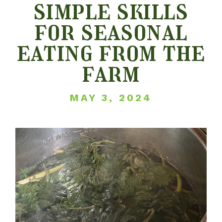
simple skills
for seasonal
eating from the
farm
MAY 3, 2024