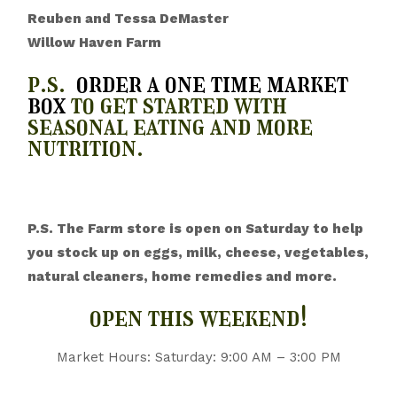
Reuben and Tessa DeMaster
Willow Haven Farm
p.s.
order a one time market
box
to get started with
seasonal eating and more
nutrition.
P.S. The Farm store is open on Saturday to help
you stock up on eggs, milk, cheese, vegetables,
natural cleaners, home remedies and more.
open this weekend!
Market Hours: Saturday: 9:00 AM – 3:00 PM