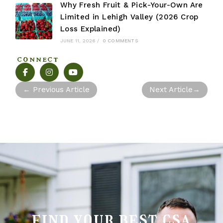
Why Fresh Fruit & Pick-Your-Own Are
Limited in Lehigh Valley (2026 Crop
Loss Explained)
JUNE 11, 2026
/
0 COMMENTS
CONNECT
←
Previous Article
Next Article
→
find your best csa