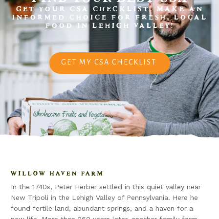
GET YOUR CSA CHECKLIST. MAKE AN
INFORMED CHOICE FOR FRESH, LOCAL
FOOD IN LEHIGH VALLEY!
GET MY CSA CHECKLIST
WILLOW HAVEN FARM
In the 1740s, Peter Herber settled in this quiet valley near
New Tripoli in the Lehigh Valley of Pennsylvania. Here he
found fertile land, abundant springs, and a haven for a
new life. More than 260 years later, another family farm