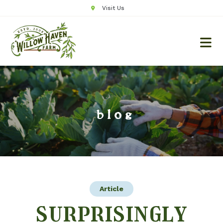
Visit Us
blog
Article
surprisingly