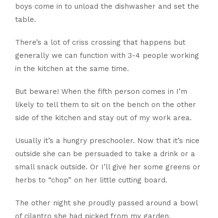
boys come in to unload the dishwasher and set the
table.
There’s a lot of criss crossing that happens but
generally we can function with 3-4 people working
in the kitchen at the same time.
But beware! When the fifth person comes in I’m
likely to tell them to sit on the bench on the other
side of the kitchen and stay out of my work area.
Usually it’s a hungry preschooler. Now that it’s nice
outside she can be persuaded to take a drink or a
small snack outside. Or I’ll give her some greens or
herbs to “chop” on her little cutting board.
The other night she proudly passed around a bowl
of cilantro she had picked from my garden,