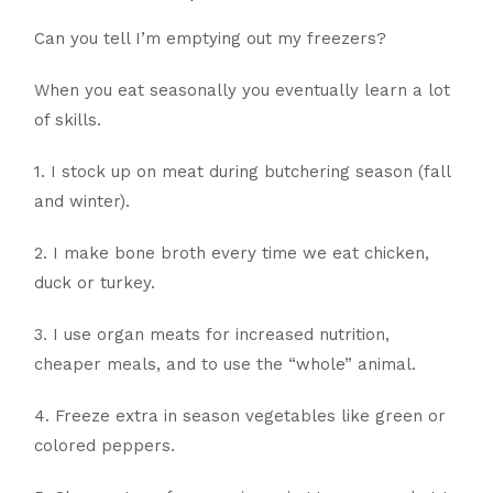
Can you tell I’m emptying out my freezers?
When you eat seasonally you eventually learn a lot
of skills.
1. I stock up on meat during butchering season (fall
and winter).
2. I make bone broth every time we eat chicken,
duck or turkey.
3. I use organ meats for increased nutrition,
cheaper meals, and to use the “whole” animal.
4. Freeze extra in season vegetables like green or
colored peppers.