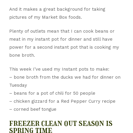
And it makes a great background for taking
pictures of my Market Box foods.
Plenty of outlets mean that I can cook beans or
meat in my instant pot for dinner and still have
power for a second instant pot that is cooking my
bone broth.
This week I’ve used my Instant pots to make:
– bone broth from the ducks we had for dinner on
Tuesday
– beans for a pot of chili for 50 people
– chicken gizzard for a Red Pepper Curry recipe
– corned beef tongue
freezer clean out season is
spring time