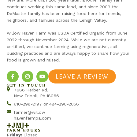
continues working this same land, and since 2009 the
DeMaster family has been raising food here for friends,
neighbors, and families across the Lehigh Valley.
Willow Haven Farm was USDA Certified Organic from June
2022 through November 2024. While we are not currently
certified, we continue farming using regenerative, soil-
building practices and are always happy to share how your
food is grown and raised.
LEAVE A REVIEW
GET IN TOUCH
7686 Herber Rd,
New Tripoli, PA 18066
610-298-2197 or 484-290-2056
farmer@willow
havenfarmpa.com
+jmj+
FARM HOURS
Friday:
Closed