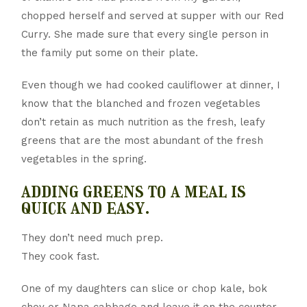
chopped herself and served at supper with our Red
Curry. She made sure that every single person in
the family put some on their plate.
Even though we had cooked cauliflower at dinner, I
know that the blanched and frozen vegetables
don’t retain as much nutrition as the fresh, leafy
greens that are the most abundant of the fresh
vegetables in the spring.
adding greens to a meal is
quick and easy.
They don’t need much prep.
They cook fast.
One of my daughters can slice or chop kale, bok