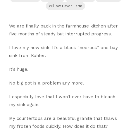
Willow Haven Farm
We are finally back in the farmhouse kitchen after
five months of steady but interrupted progress.
I love my new sink. It’s a black “neorock” one bay
sink from Kohler.
It’s huge.
No big pot is a problem any more.
I especially love that I won’t ever have to bleach
my sink again.
My countertops are a beautiful granite that thaws
my frozen foods quickly. How does it do that?