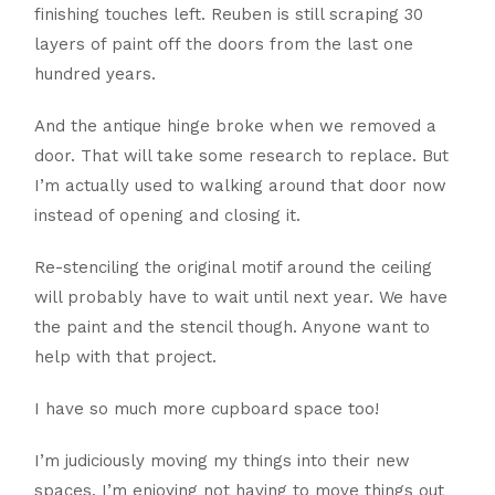
finishing touches left. Reuben is still scraping 30
layers of paint off the doors from the last one
hundred years.
And the antique hinge broke when we removed a
door. That will take some research to replace. But
I’m actually used to walking around that door now
instead of opening and closing it.
Re-stenciling the original motif around the ceiling
will probably have to wait until next year. We have
the paint and the stencil though. Anyone want to
help with that project.
I have so much more cupboard space too!
I’m judiciously moving my things into their new
spaces. I’m enjoying not having to move things out