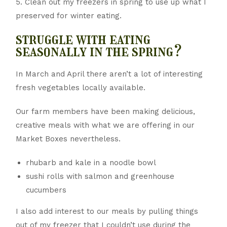
5. Clean out my freezers in spring to use up what I
preserved for winter eating.
struggle with eating
seasonally in the spring?
In March and April there aren’t a lot of interesting
fresh vegetables locally available.
Our farm members have been making delicious,
creative meals with what we are offering in our
Market Boxes nevertheless.
rhubarb and kale in a noodle bowl
sushi rolls with salmon and greenhouse
cucumbers
I also add interest to our meals by pulling things
out of my freezer that I couldn’t use during the