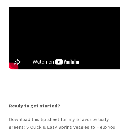
Ready to get started?
Download this tip sheet for my 5 favorite leafy
greens: 5 Quick & Easy Spring Veggies to Help You