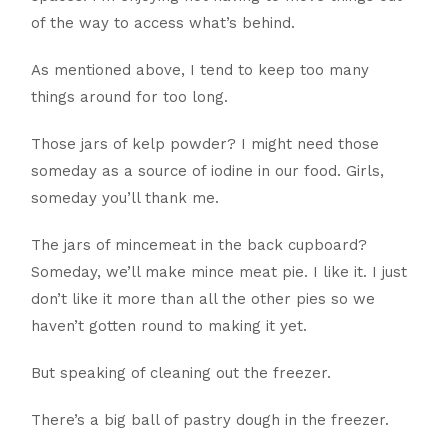
of the way to access what’s behind.
As mentioned above, I tend to keep too many
things around for too long.
Those jars of kelp powder? I might need those
someday as a source of iodine in our food. Girls,
someday you’ll thank me.
The jars of mincemeat in the back cupboard?
Someday, we’ll make mince meat pie. I like it. I just
don’t like it more than all the other pies so we
haven’t gotten round to making it yet.
But speaking of cleaning out the freezer.
There’s a big ball of pastry dough in the freezer.