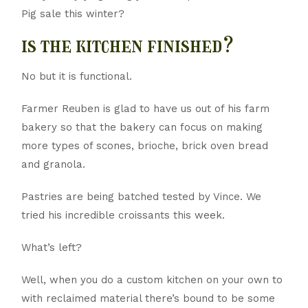
Pig sale this winter?
is the kitchen finished?
No but it is functional.
Farmer Reuben is glad to have us out of his farm
bakery so that the bakery can focus on making
more types of scones, brioche, brick oven bread
and granola.
Pastries are being batched tested by Vince. We
tried his incredible croissants this week.
What’s left?
Well, when you do a custom kitchen on your own to
with reclaimed material there’s bound to be some