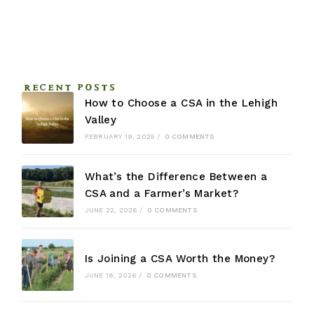
RECENT POSTS
How to Choose a CSA in the Lehigh
Valley
FEBRUARY 19, 2025
/
0 COMMENTS
What’s the Difference Between a
CSA and a Farmer’s Market?
JUNE 22, 2026
/
0 COMMENTS
Is Joining a CSA Worth the Money?
JUNE 16, 2026
/
0 COMMENTS