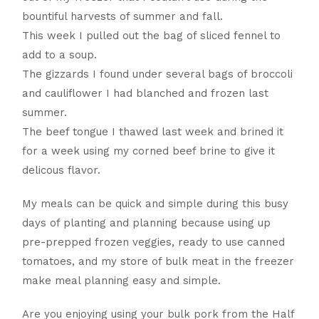
bountiful harvests of summer and fall.
This week I pulled out the bag of sliced fennel to
add to a soup.
The gizzards I found under several bags of broccoli
and cauliflower I had blanched and frozen last
summer.
The beef tongue I thawed last week and brined it
for a week using my corned beef brine to give it
delicous flavor.
My meals can be quick and simple during this busy
days of planting and planning because using up
pre-prepped frozen veggies, ready to use canned
tomatoes, and my store of bulk meat in the freezer
make meal planning easy and simple.
Are you enjoying using your bulk pork from the Half