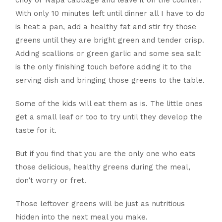
choy or Napa cabbage and leave it on the counter.
With only 10 minutes left until dinner all I have to do
is heat a pan, add a healthy fat and stir fry those
greens until they are bright green and tender crisp.
Adding scallions or green garlic and some sea salt
is the only finishing touch before adding it to the
serving dish and bringing those greens to the table.
Some of the kids will eat them as is. The little ones
get a small leaf or too to try until they develop the
taste for it.
But if you find that you are the only one who eats
those delicious, healthy greens during the meal,
don’t worry or fret.
Those leftover greens will be just as nutritious
hidden into the next meal you make.