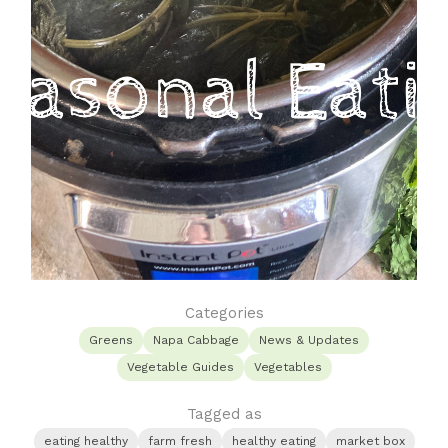
Categories
Greens
Napa Cabbage
News & Updates
Vegetable Guides
Vegetables
Tagged as
eating healthy
farm fresh
healthy eating
market box