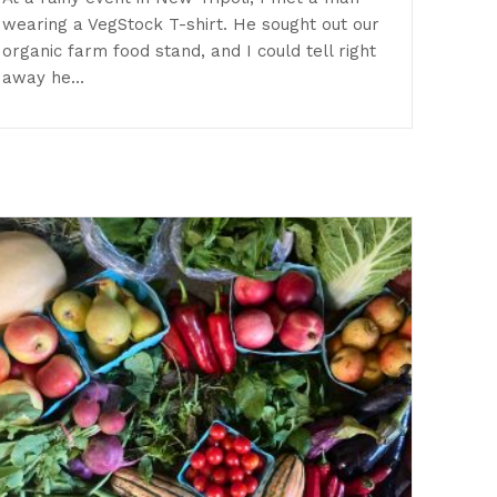
wearing a VegStock T-shirt. He sought out our
organic farm food stand, and I could tell right
away he…