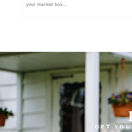
your market box…
GET YOU