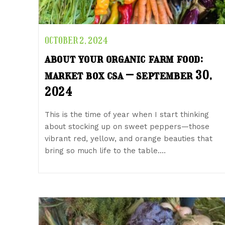
OCTOBER 2, 2024
about your organic farm food:
market box csa – september 30,
2024
This is the time of year when I start thinking
about stocking up on sweet peppers—those
vibrant red, yellow, and orange beauties that
bring so much life to the table.…