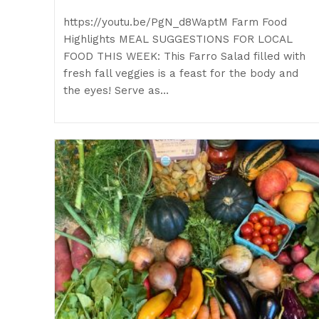
https://youtu.be/PgN_d8WaptM Farm Food
Highlights MEAL SUGGESTIONS FOR LOCAL
FOOD THIS WEEK: This Farro Salad filled with
fresh fall veggies is a feast for the body and
the eyes! Serve as…