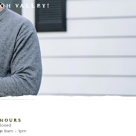
GH VALLEY!
HOURS
losed
:
9am - 1pm