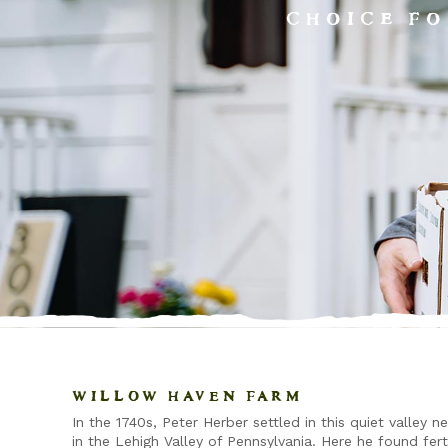
CHOICE FO
WILLOW HAVEN FARM
In the 1740s, Peter Herber settled in this quiet valley n
in the Lehigh Valley of Pennsylvania. Here he found fert