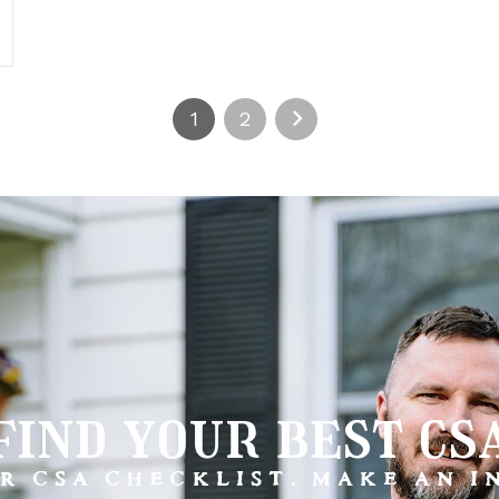
1
2
find your best cs
R CSA CHECKLIST. MAKE AN 