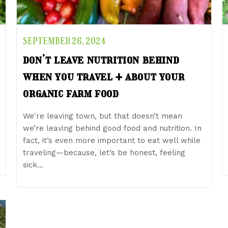
SEPTEMBER 26, 2024
don’t leave nutrition behind
when you travel + about your
organic farm food
We're leaving town, but that doesn’t mean
we’re leaving behind good food and nutrition. In
fact, it’s even more important to eat well while
traveling—because, let’s be honest, feeling
sick…