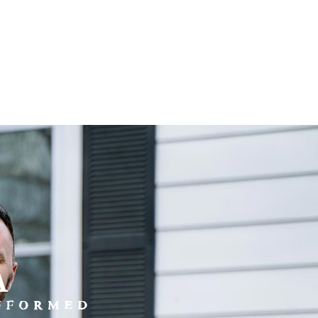
a
INFORMED