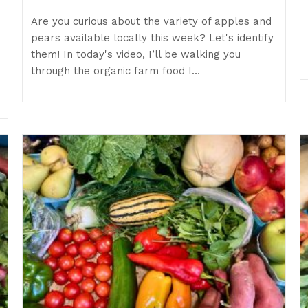
Are you curious about the variety of apples and
pears available locally this week? Let's identify
them! In today's video, I’ll be walking you
through the organic farm food I…