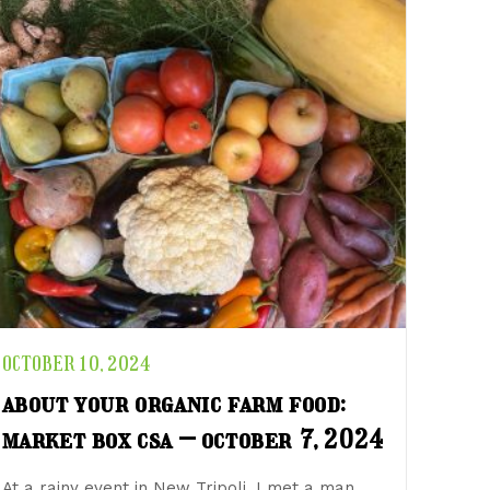
OCTOBER 10, 2024
about your organic farm food:
market box csa – october 7, 2024
At a rainy event in New Tripoli, I met a man