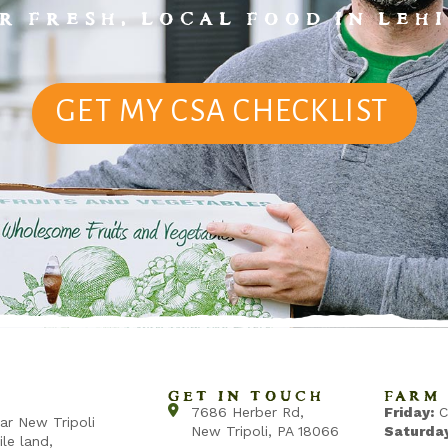
R FRESH, LOCAL FOOD IN LEHI
GET MY CSA CHECKLIST
GET IN TOUCH
FARM 
7686 Herber Rd,
Friday:
C
ear New Tripoli
New Tripoli, PA 18066
Saturday
ile land,