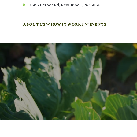
7686 Herber Rd, New Tripoli, PA 18066
ABOUT US
HOW IT WORKS
EVENTS