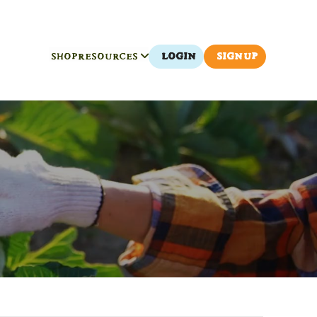
SHOP
RESOURCES
LOGIN
SIGN UP