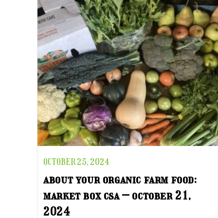
OCTOBER 25, 2024
about your organic farm food:
market box csa – october 21,
2024