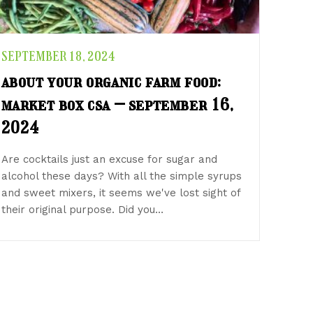
SEPTEMBER 18, 2024
about your organic farm food:
market box csa – september 16,
2024
Are cocktails just an excuse for sugar and
alcohol these days? With all the simple syrups
and sweet mixers, it seems we've lost sight of
their original purpose. Did you…