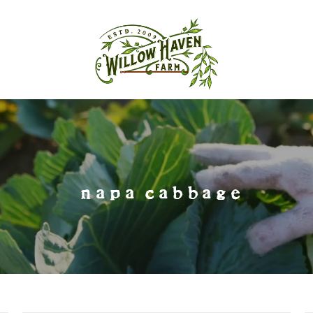
napa cabbage