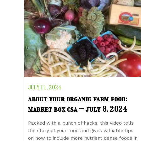
JULY 11, 2024
about your organic farm food:
market box csa – july 8, 2024
Packed with a bunch of hacks, this video tells
the story of your food and gives valuable tips
on how to include more nutrient dense foods in