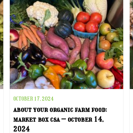
OCTOBER 17, 2024
about your organic farm food:
market box csa – october 14,
2024