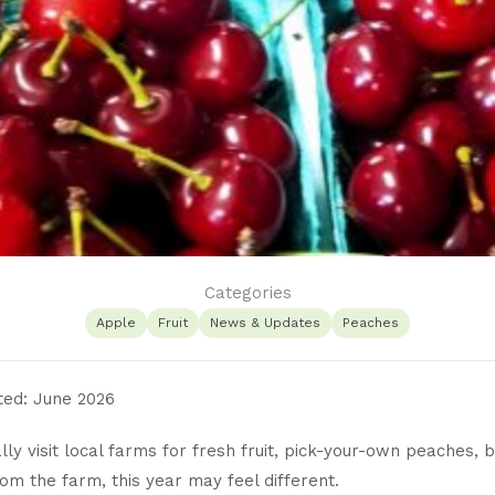
Categories
Apple
Fruit
News & Updates
Peaches
ted: June 2026
ally visit local farms for fresh fruit, pick-your-own peaches, 
rom the farm, this year may feel different.