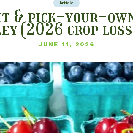
Article
t & pick-your-own
ley (2026 crop loss
JUNE 11, 2026