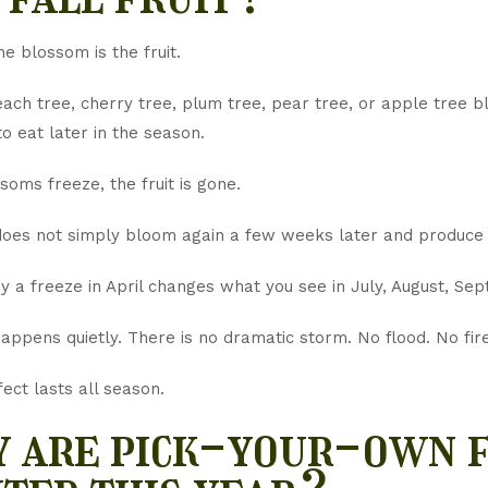
e blossom is the fruit.
ch tree, cherry tree, plum tree, pear tree, or apple tree bl
o eat later in the season.
ssoms freeze, the fruit is gone.
does not simply bloom again a few weeks later and produce
y a freeze in April changes what you see in July, August, Se
appens quietly. There is no dramatic storm. No flood. No fir
fect lasts all season.
 are pick-your-own f