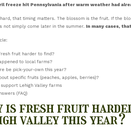
ril freeze hit Pennsylvania after warm weather had alr
hard, that timing matters. The blossom is the fruit. If the bl
s not simply come later in the summer.
In many cases, that
cle:
fresh fruit harder to find?
appened to local farms?
ere be pick-your-own this year?
out specific fruits (peaches, apples, berries)?
support Lehigh Valley farms
nswers (FAQ)
 is fresh fruit harder
igh valley this year?