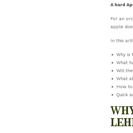
A hard Ap
For an orc
apple doe
In this arti
Why is 
What h
Will th
What ab
How to 
Quick a
why
leh