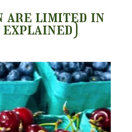
 are limited in
 explained)