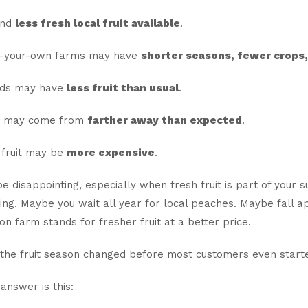
ind
less fresh local fruit available
.
k-your-own farms may have
shorter seasons, fewer crops, 
nds may have
less fruit than usual
.
it may come from
farther away than expected
.
fruit may be
more expensive
.
e disappointing, especially when fresh fruit is part of you
ing. Maybe you wait all year for local peaches. Maybe fall a
on farm stands for fresher fruit at a better price.
 the fruit season changed before most customers even started
answer is this: