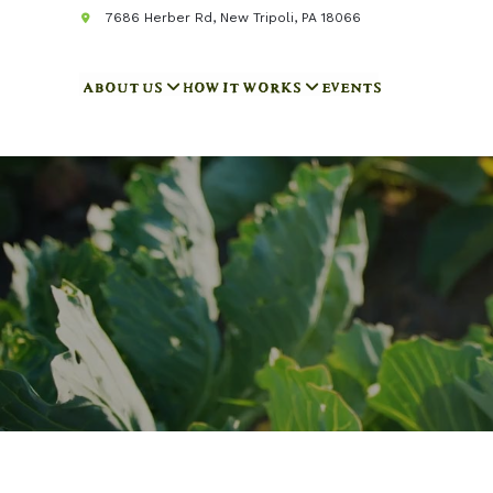
7686 Herber Rd, New Tripoli, PA 18066
ABOUT US
HOW IT WORKS
EVENTS