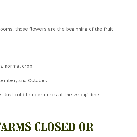
ooms, those flowers are the beginning of the fruit
 a normal crop.
ptember, and October.
e. Just cold temperatures at the wrong time.
arms closed or