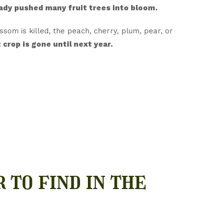
eady pushed many fruit trees into bloom.
ossom is killed, the peach, cherry, plum, pear, or
 crop is gone until next year.
 to find in the