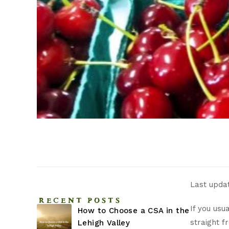
Last upda
RECENT POSTS
If you usu
How to Choose a CSA in the
straight f
Lehigh Valley