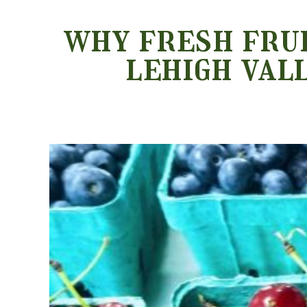
why fresh frui
lehigh val