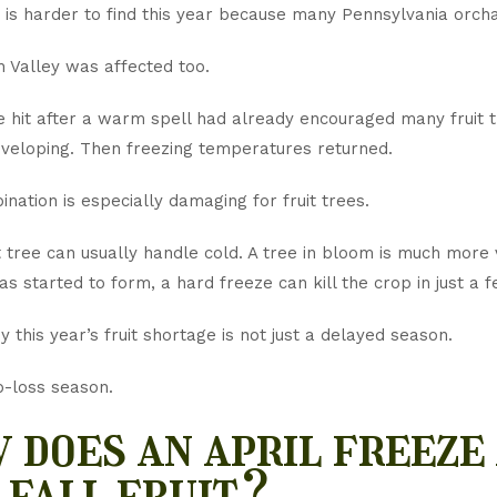
t is harder to find this year because many Pennsylvania orc
 Valley was affected too.
 hit after a warm spell had already encouraged many fruit t
eveloping. Then freezing temperatures returned.
nation is especially damaging for fruit trees.
 tree can usually handle cold. A tree in bloom is much more
 has started to form, a hard freeze can kill the crop in just a 
y this year’s fruit shortage is not just a delayed season.
op-loss season.
 does an april freeze
 fall fruit?