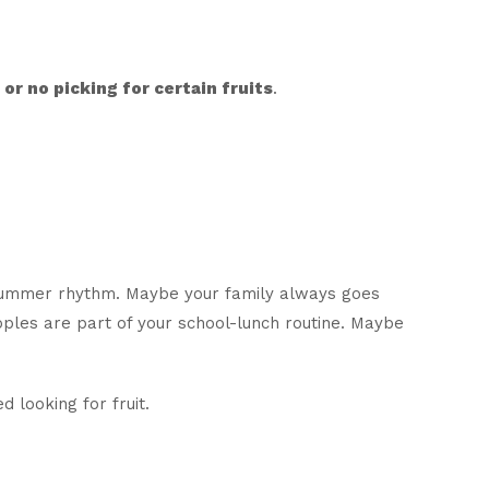
or no picking for certain fruits
.
r summer rhythm. Maybe your family always goes
pples are part of your school-lunch routine. Maybe
 looking for fruit.