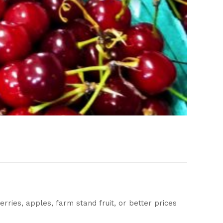
berries, apples, farm stand fruit, or better prices