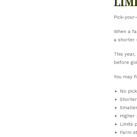
lim
Pick-your-
When a far
a shorter 
This year,
before goi
You may fi
No pick
Shorter
Smaller
Higher 
Limits 
Farm st