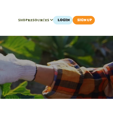
SHOP
RESOURCES
LOGIN
SIGN UP