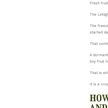
Fresh frui
The Lehigh
The freeze
started d
That combi
A dormant
tiny fruit
That is wh
It is a cr
how
and