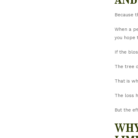
Because th
When a pea
you hope t
If the blo
The tree 
That is wh
The loss h
But the ef
why