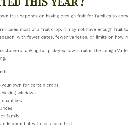
ited this year?
own fruit depends on having enough fruit for families to come
m loses most of a fruit crop, it may not have enough fruit t
season, with fewer dates, fewer varieties, or limits on how 
 customers looking for pick-your-own fruit in the Lehigh Val
ng.
nd:
-your-own for certain crops
 picking windows
 quantities
prices
per family
ands open but with less local fruit