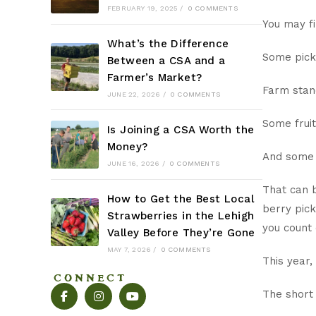
FEBRUARY 19, 2025
/
0 COMMENTS
You may f
What’s the Difference
Some pic
Between a CSA and a
Farmer’s Market?
Farm sta
JUNE 22, 2026
/
0 COMMENTS
Some fru
Is Joining a CSA Worth the
Money?
And some 
JUNE 16, 2026
/
0 COMMENTS
That can b
How to Get the Best Local
berry pick
Strawberries in the Lehigh
you count 
Valley Before They’re Gone
MAY 7, 2026
/
0 COMMENTS
This year,
CONNECT
The short 