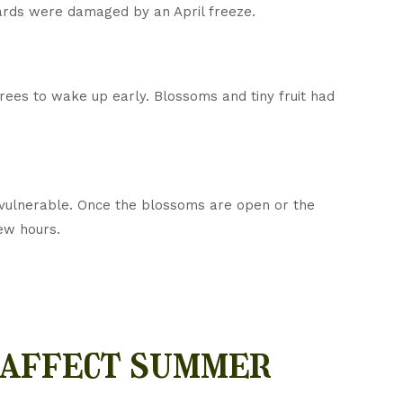
hards were damaged by an April freeze.
rees to wake up early. Blossoms and tiny fruit had
 vulnerable. Once the blossoms are open or the
few hours.
 affect summer