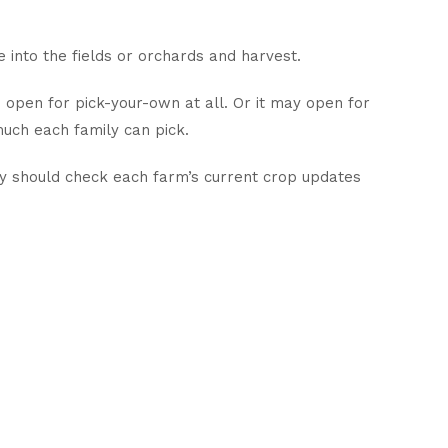
 into the fields or orchards and harvest.
o open for pick-your-own at all. Or it may open for
much each family can pick.
ley should check each farm’s current crop updates