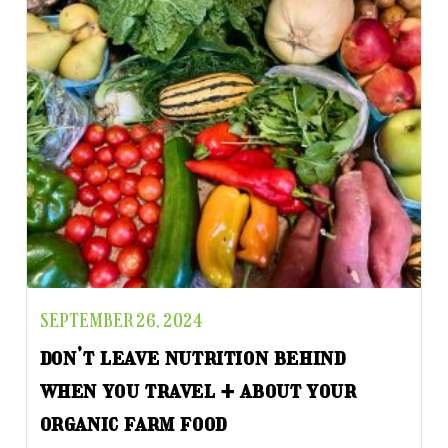
SEPTEMBER 26, 2024
don’t leave nutrition behind
when you travel + about your
organic farm food