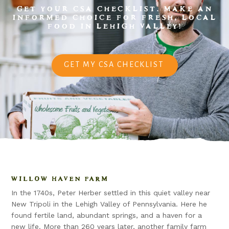
GET YOUR CSA CHECKLIST. MAKE AN
INFORMED CHOICE FOR FRESH, LOCAL
FOOD IN LEHIGH VALLEY!
GET MY CSA CHECKLIST
WILLOW HAVEN FARM
In the 1740s, Peter Herber settled in this quiet valley near
New Tripoli in the Lehigh Valley of Pennsylvania. Here he
found fertile land, abundant springs, and a haven for a
new life. More than 260 years later, another family farm