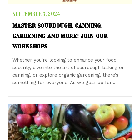
SEPTEMBER 3, 2024
master sourdough, canning,
gardening and more: join our
workshops
Whether you’re looking to enhance your food
security, dive into the art of sourdough baking or
canning, or explore organic gardening, there’s
something for everyone. As we gear up for…