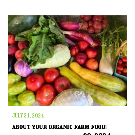
JULY 31, 2024
about your organic farm food: