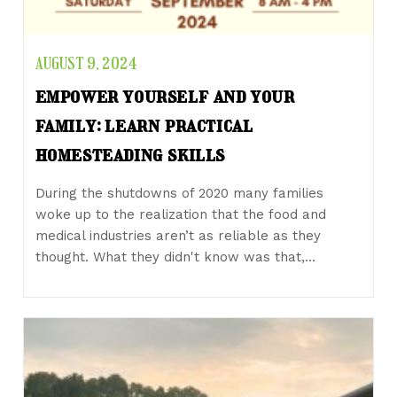
AUGUST 9, 2024
empower yourself and your
family: learn practical
homesteading skills
During the shutdowns of 2020 many families
woke up to the realization that the food and
medical industries aren’t as reliable as they
thought. What they didn't know was that,…