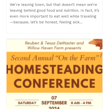
We're leaving town, but that doesn’t mean we’re
leaving behind good food and nutrition. In fact, it’s
even more important to eat well while traveling
—because, let’s be honest, feeling sick…