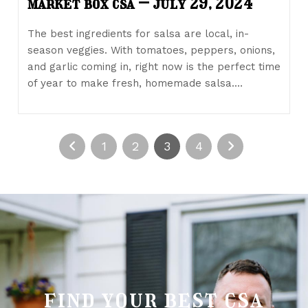
market box csa – july 29, 2024
The best ingredients for salsa are local, in-
season veggies. With tomatoes, peppers, onions,
and garlic coming in, right now is the perfect time
of year to make fresh, homemade salsa.…
1
2
3
4
find your best csa