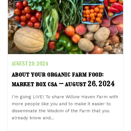
AUGUST 29, 2024
about your organic farm food:
market box csa – august 26, 2024
I'm going LIVE! To share Willow Haven Farm with
more people like you and to make it easier to
disseminate the Wisdom of the Farm that you
already know and…