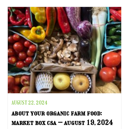
AUGUST 22, 2024
about your organic farm food:
market box csa – august 19, 2024