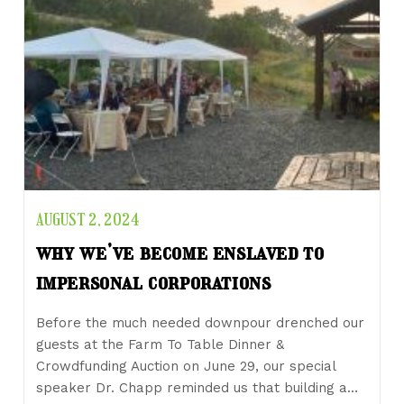
AUGUST 2, 2024
why we’ve become enslaved to
impersonal corporations
Before the much needed downpour drenched our
guests at the Farm To Table Dinner &
Crowdfunding Auction on June 29, our special
speaker Dr. Chapp reminded us that building a…