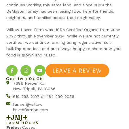
continues working this same land, and since 2009 the
DeMaster family has been raising food here for friends,
neighbors, and families across the Lehigh Valley.
Willow Haven Farm was USDA Certified Organic from June
2022 through November 2024. While we are not currently
certified, we continue farming using regenerative, soil-
building practices and are always happy to share how your
food is grown and raised.
LEAVE A REVIEW
GET IN TOUCH
7686 Herber Rd,
New Tripoli, PA 18066
610-298-2197 or 484-290-2056
farmer@willow
havenfarmpa.com
+jmj+
FARM HOURS
Friday:
Closed