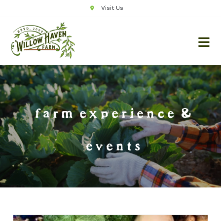
Visit Us
farm experience &
events