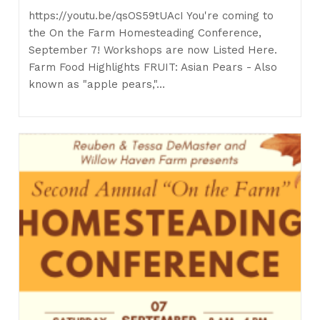
https://youtu.be/qsOS59tUAcI You're coming to
the On the Farm Homesteading Conference,
September 7! Workshops are now Listed Here.
Farm Food Highlights FRUIT: Asian Pears - Also
known as "apple pears,"…