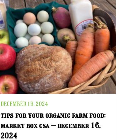
DECEMBER 19, 2024
tips for your organic farm food:
market box csa – december 16,
2024