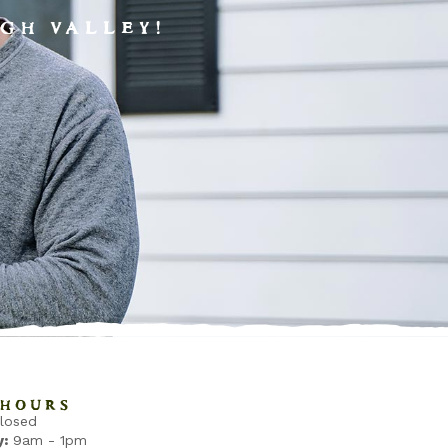
GH VALLEY!
HOURS
losed
:
9am - 1pm