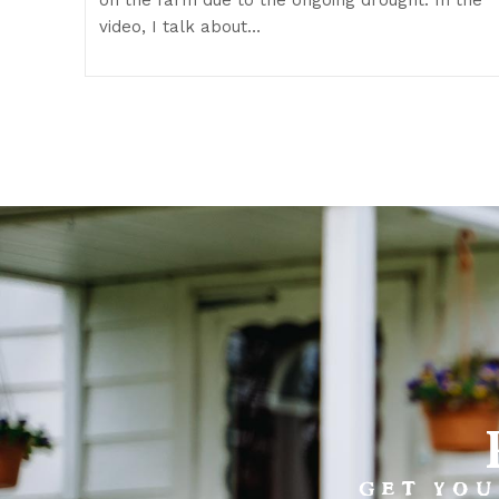
video, I talk about…
GET YOU