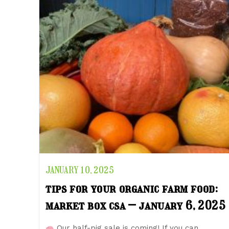
JANUARY 10, 2025
tips for your organic farm food:
market box csa – january 6, 2025
Our half-pig sale is coming! If you can