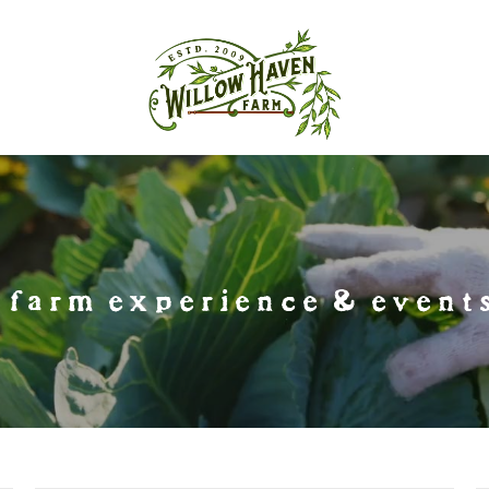
farm experience & events