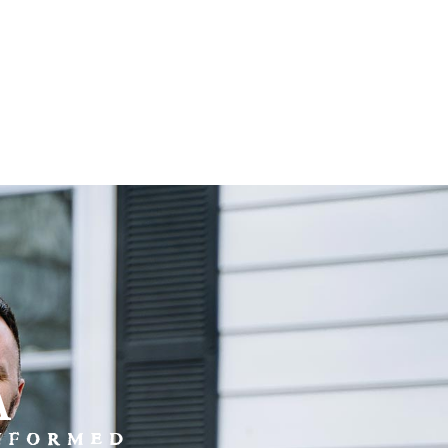
a
INFORMED