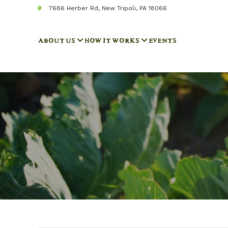
7686 Herber Rd, New Tripoli, PA 18066
ABOUT US
HOW IT WORKS
EVENTS