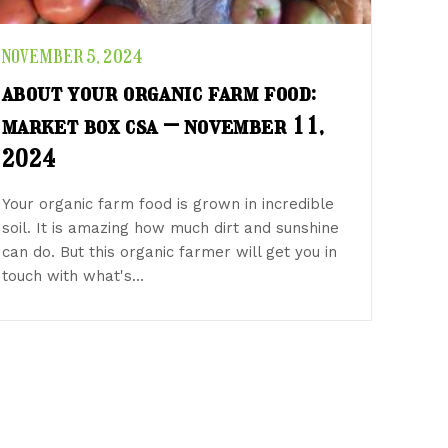
NOVEMBER 5, 2024
about your organic farm food:
market box csa – november 11,
2024
Your organic farm food is grown in incredible
soil. It is amazing how much dirt and sunshine
can do. But this organic farmer will get you in
touch with what's…