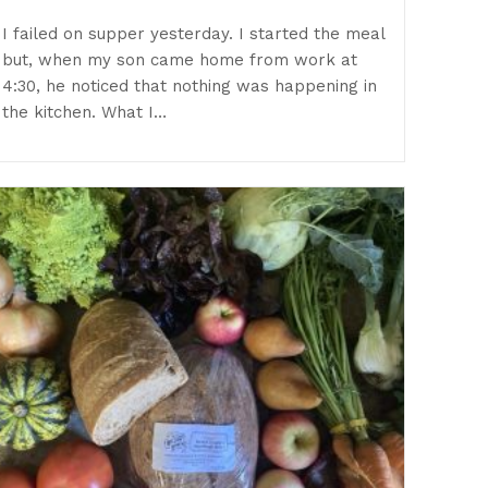
I failed on supper yesterday. I started the meal
but, when my son came home from work at
4:30, he noticed that nothing was happening in
the kitchen. What I…