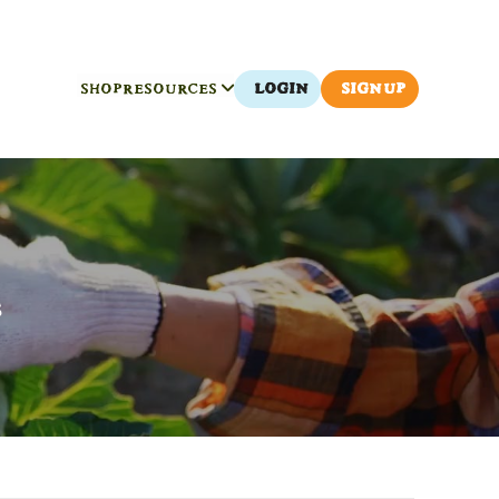
SHOP
RESOURCES
LOGIN
SIGN UP