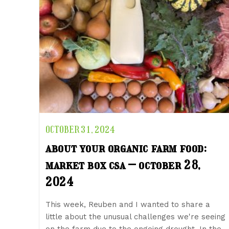
OCTOBER 31, 2024
about your organic farm food:
market box csa – october 28,
2024
This week, Reuben and I wanted to share a
little about the unusual challenges we're seeing
on the farm due to the ongoing drought. In the