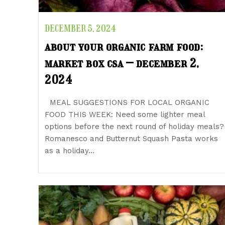
DECEMBER 5, 2024
about your organic farm food:
market box csa – december 2,
2024
MEAL SUGGESTIONS FOR LOCAL ORGANIC
FOOD THIS WEEK: Need some lighter meal
options before the next round of holiday meals?
Romanesco and Butternut Squash Pasta works
as a holiday…