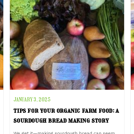
JANUARY 3, 2025
tips for your organic farm food: a
sourdough bread making story
We get it—making sourdough bread can seem