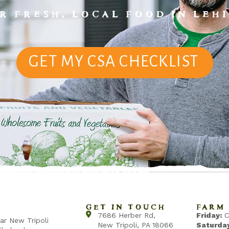
R FRESH, LOCAL FOOD IN LEHI
GET MY CSA CHECKLIST
GET IN TOUCH
FARM 
7686 Herber Rd,
Friday:
C
ear New Tripoli
New Tripoli, PA 18066
Saturday