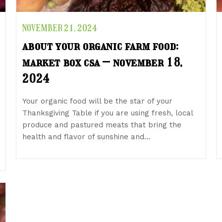
NOVEMBER 21, 2024
about your organic farm food:
market box csa – november 18,
2024
Your organic food will be the star of your
Thanksgiving Table if you are using fresh, local
produce and pastured meats that bring the
health and flavor of sunshine and…