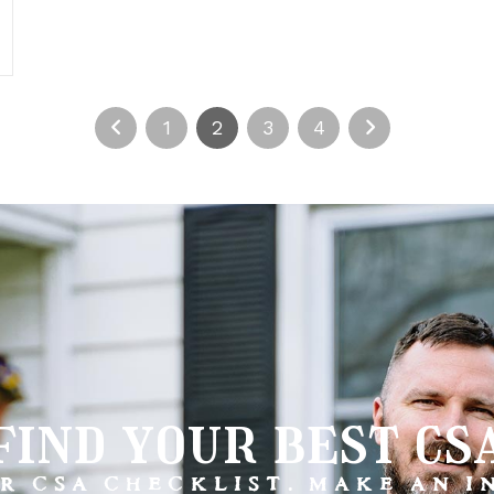
1
2
3
4
find your best cs
R CSA CHECKLIST. MAKE AN 