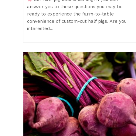
answer yes to these questions you may be
ready to experience the farm-to-table
convenience of custom-cut half pigs. Are you
interested…