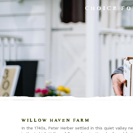
CHOICE FO
WILLOW HAVEN FARM
In the 1740s, Peter Herber settled in this quiet valley n