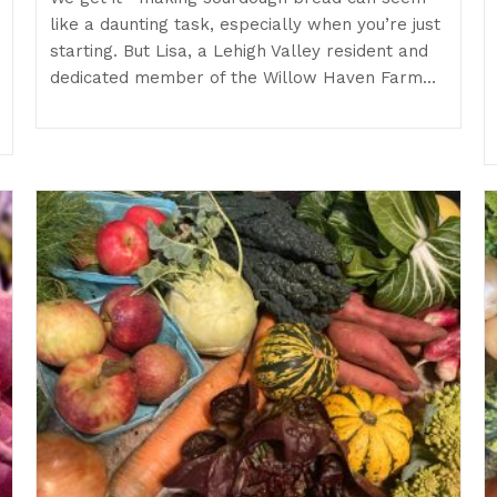
like a daunting task, especially when you’re just
starting. But Lisa, a Lehigh Valley resident and
dedicated member of the Willow Haven Farm…