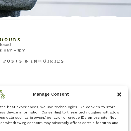
HOURS
losed
:
9am - 1pm
B POSTS & INQUIRIES
Manage Consent
 the best experiences, we use technologies like cookies to store
ss device information. Consenting to these technologies will allow
ss data such as browsing behavior or unique IDs on this site. Not
 or withdrawing consent, may adversely affect certain features and