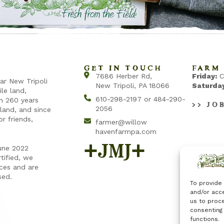
GET IN TOUCH
FARM 
7686 Herber Rd,
Friday:
C
ear New Tripoli
New Tripoli, PA 18066
Saturday
ile land,
610-298-2197 or 484-290-
an 260 years
>> JO
2056
land, and since
r friends,
farmer@willow
havenfarmpa.com
+jmj+
une 2022
tified, we
ices and are
sed.
To provide
and/or acce
us to proce
consenting
functions.