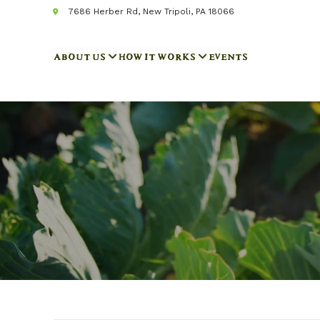
7686 Herber Rd, New Tripoli, PA 18066
ABOUT US
HOW IT WORKS
EVENTS