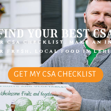
find your best cs
R CSA CHECKLIST. MAKE AN 
R FRESH, LOCAL FOOD IN LEHI
GET MY CSA CHECKLIST