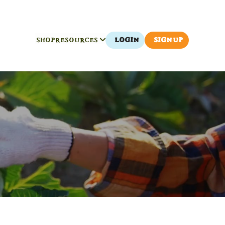
SHOP
RESOURCES
LOGIN
SIGN UP