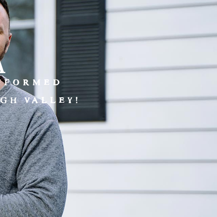
a
INFORMED
GH VALLEY!