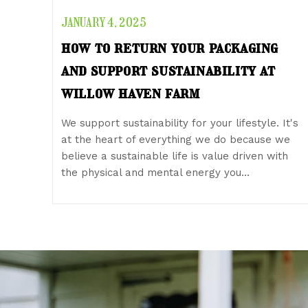
JANUARY 4, 2025
how to return your packaging
and support sustainability at
willow haven farm
We support sustainability for your lifestyle. It's
at the heart of everything we do because we
believe a sustainable life is value driven with
the physical and mental energy you…