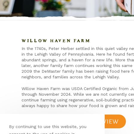
WILLOW HAVEN FARM
In the 1740s, Peter Herber settled in this quiet valley n
in the Lehigh Valley of Pennsylvania. Here he found fert
abundant springs, and a haven for a new life. More th
later, another family farm continues working this same 
2009 the DeMaster family has been raising food here fo
neighbors, and families across the Lehigh Valley.
Willow Haven Farm was USDA Certified Organic from J
through November 2024. While we are not currently cer
continue farming using regenerative, soil-building pract
always happy to share how your food is grown and rai
LEAVE A REVIEW
By continuing to use this website, you