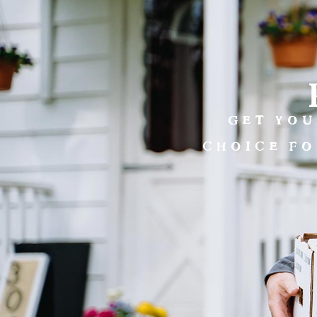
GET YOU
CHOICE FO