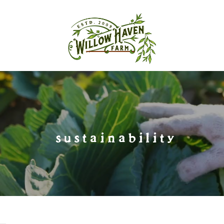
sustainability