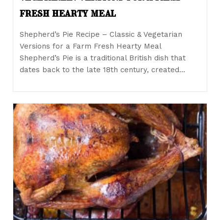
fresh hearty meal
Shepherd’s Pie Recipe – Classic & Vegetarian
Versions for a Farm Fresh Hearty Meal
Shepherd’s Pie is a traditional British dish that
dates back to the late 18th century, created…