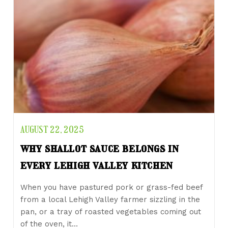
AUGUST 22, 2025
why shallot sauce belongs in
every lehigh valley kitchen
When you have pastured pork or grass-fed beef
from a local Lehigh Valley farmer sizzling in the
pan, or a tray of roasted vegetables coming out
of the oven, it…