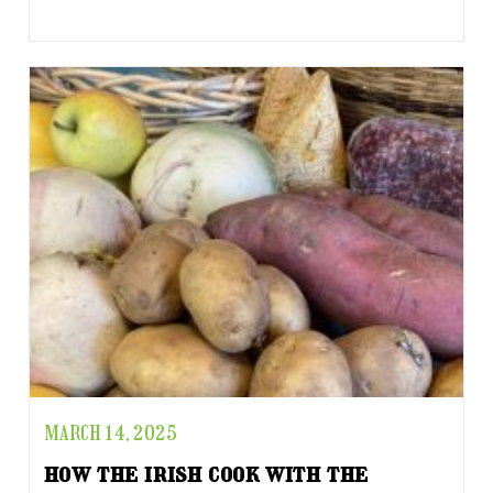
MARCH 14, 2025
how the irish cook with the