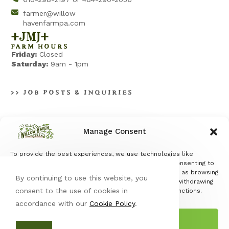
farmer@willow
havenfarmpa.com
+jmj+
FARM HOURS
Friday:
Closed
Saturday:
9am - 1pm
>> JOB POSTS & INQUIRIES
Manage Consent
To provide the best experiences, we use technologies like
Terms & Conditions
|
Privacy Policy
cookies to store and/or access device information. Consenting to
these technologies will allow us to process data such as browsing
By continuing to use this website, you
behavior or unique IDs on this site. Not consenting or withdrawing
consent to the use of cookies in
consent, may adversely affect certain features and functions.
accordance with our
Cookie Policy
.
Accept
© Copyright 2026 Willow Haven Farm | All Rights Reserved |