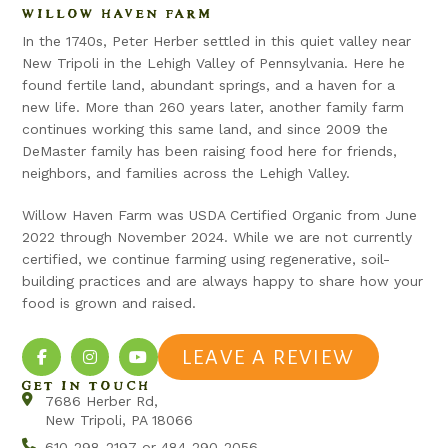
WILLOW HAVEN FARM
In the 1740s, Peter Herber settled in this quiet valley near
New Tripoli in the Lehigh Valley of Pennsylvania. Here he
found fertile land, abundant springs, and a haven for a
new life. More than 260 years later, another family farm
continues working this same land, and since 2009 the
DeMaster family has been raising food here for friends,
neighbors, and families across the Lehigh Valley.
Willow Haven Farm was USDA Certified Organic from June
2022 through November 2024. While we are not currently
certified, we continue farming using regenerative, soil-
building practices and are always happy to share how your
food is grown and raised.
LEAVE A REVIEW
GET IN TOUCH
7686 Herber Rd,
New Tripoli, PA 18066
610-298-2197 or 484-290-2056