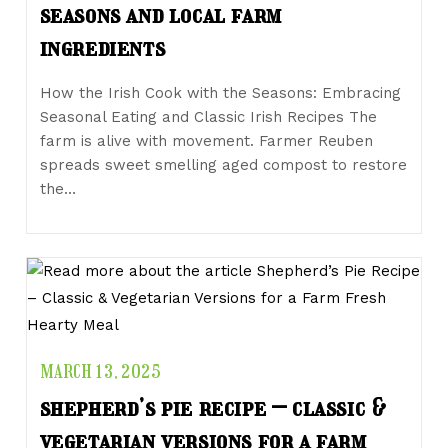
seasons and local farm
ingredients
How the Irish Cook with the Seasons: Embracing
Seasonal Eating and Classic Irish Recipes The
farm is alive with movement. Farmer Reuben
spreads sweet smelling aged compost to restore
the…
MARCH 13, 2025
shepherd’s pie recipe – classic &
vegetarian versions for a farm