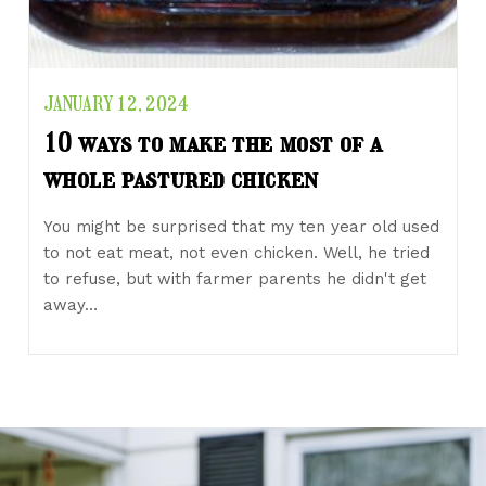
JANUARY 12, 2024
10 ways to make the most of a
whole pastured chicken
You might be surprised that my ten year old used
to not eat meat, not even chicken. Well, he tried
to refuse, but with farmer parents he didn't get
away…