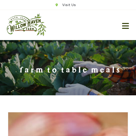
Visit Us
farm to table meals