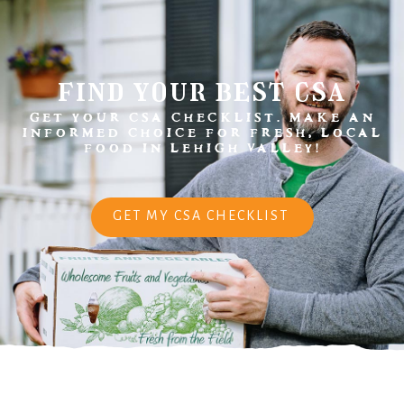
find your best csa
GET YOUR CSA CHECKLIST. MAKE AN
INFORMED CHOICE FOR FRESH, LOCAL
FOOD IN LEHIGH VALLEY!
GET MY CSA CHECKLIST