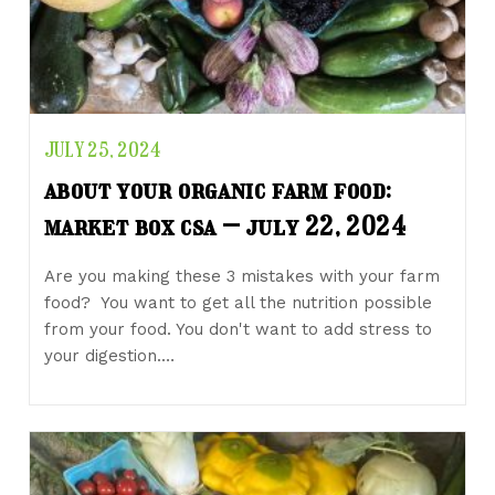
JULY 25, 2024
about your organic farm food:
market box csa – july 22, 2024
Are you making these 3 mistakes with your farm
food? You want to get all the nutrition possible
from your food. You don't want to add stress to
your digestion.…