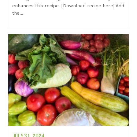
enhances this recipe. [Download recipe here] Add
the…
JULY 31, 2024