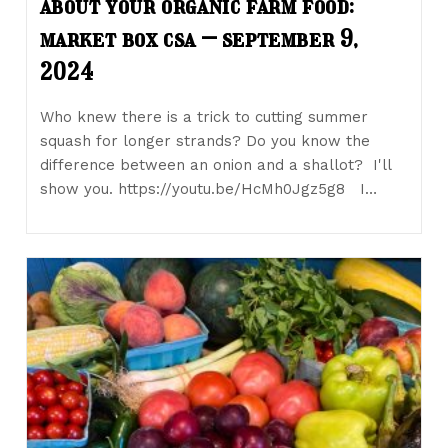
about your organic farm food:
market box csa – september 9,
2024
Who knew there is a trick to cutting summer
squash for longer strands? Do you know the
difference between an onion and a shallot? I'll
show you. https://youtu.be/HcMh0Jgz5g8 I…