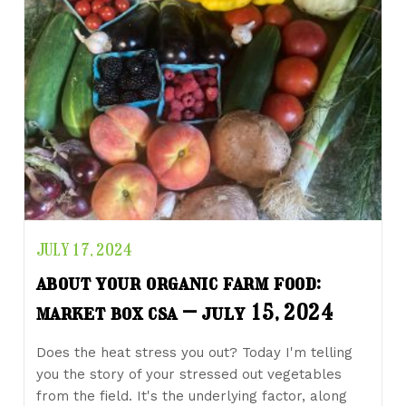
JULY 17, 2024
about your organic farm food:
market box csa – july 15, 2024
Does the heat stress you out? Today I'm telling
you the story of your stressed out vegetables
from the field. It's the underlying factor, along