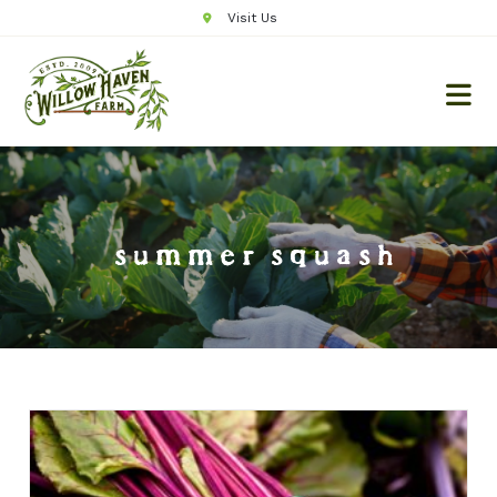
Visit Us
summer squash