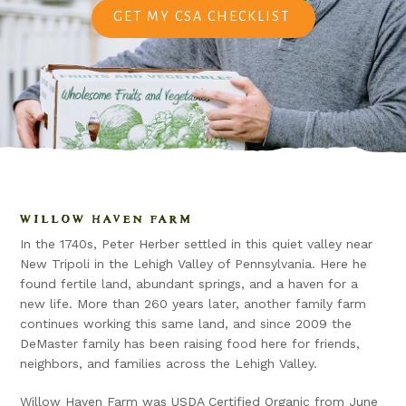
GET MY CSA CHECKLIST
WILLOW HAVEN FARM
In the 1740s, Peter Herber settled in this quiet valley near
New Tripoli in the Lehigh Valley of Pennsylvania. Here he
found fertile land, abundant springs, and a haven for a
new life. More than 260 years later, another family farm
continues working this same land, and since 2009 the
DeMaster family has been raising food here for friends,
neighbors, and families across the Lehigh Valley.
Willow Haven Farm was USDA Certified Organic from June