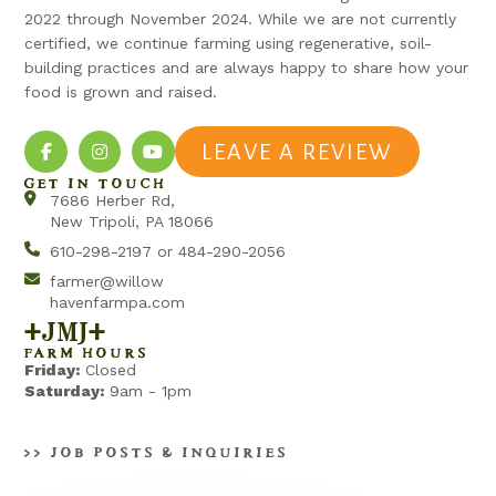
2022 through November 2024. While we are not currently
certified, we continue farming using regenerative, soil-
building practices and are always happy to share how your
food is grown and raised.
LEAVE A REVIEW
GET IN TOUCH
7686 Herber Rd,
New Tripoli, PA 18066
610-298-2197 or 484-290-2056
farmer@willow
havenfarmpa.com
+jmj+
FARM HOURS
Friday:
Closed
Saturday:
9am - 1pm
>> JOB POSTS & INQUIRIES