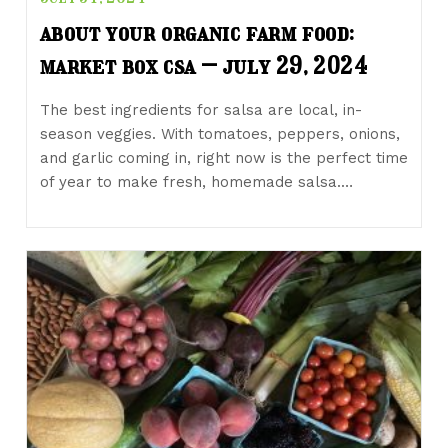
about your organic farm food:
market box csa – july 29, 2024
The best ingredients for salsa are local, in-
season veggies. With tomatoes, peppers, onions,
and garlic coming in, right now is the perfect time
of year to make fresh, homemade salsa.…