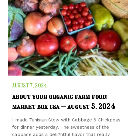
AUGUST 7, 2024
about your organic farm food:
market box csa – august 5, 2024
I made Tunisian Stew with Cabbage & Chickpeas
for dinner yesterday. The sweetness of the
cabbage adds a delightful flavor that really