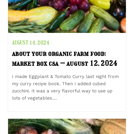
AUGUST 14, 2024
about your organic farm food:
market box csa – august 12, 2024
I made Eggplant & Tomato Curry last night from
my curry recipe book. Then I added cubed
zucchini. It was a very flavorful way to use up
lots of vegetables.…