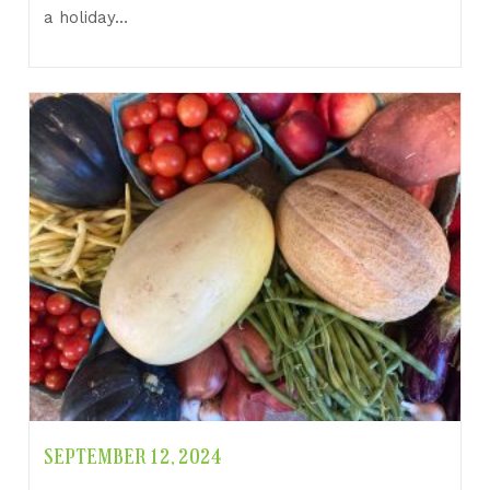
a holiday…
SEPTEMBER 12, 2024