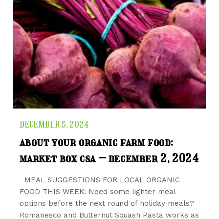
DECEMBER 5, 2024
about your organic farm food:
market box csa – december 2, 2024
MEAL SUGGESTIONS FOR LOCAL ORGANIC
FOOD THIS WEEK: Need some lighter meal
options before the next round of holiday meals?
Romanesco and Butternut Squash Pasta works as