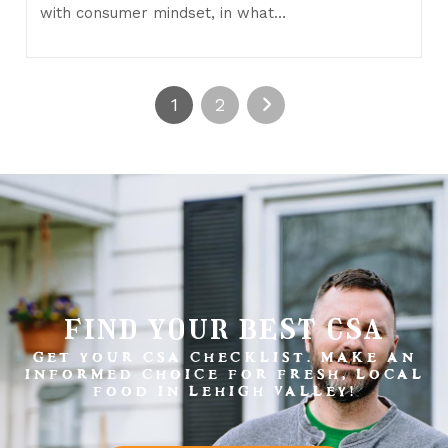
with consumer mindset, in what…
1
2
find your best csa
GET YOUR CSA CHECKLIST. MAKE AN
INFORMED CHOICE FOR FRESH, LOCAL
FOOD IN LEHIGH VALLEY!