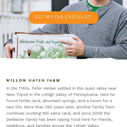
GET MY CSA CHECKLIST
WILLOW HAVEN FARM
In the 1740s, Peter Herber settled in this quiet valley near
New Tripoli in the Lehigh Valley of Pennsylvania. Here he
found fertile land, abundant springs, and a haven for a
new life. More than 260 years later, another family farm
continues working this same land, and since 2009 the
DeMaster family has been raising food here for friends,
neighbors, and families across the Lehigh Valley.