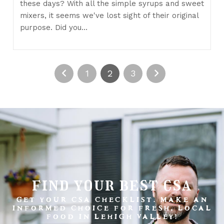
these days? With all the simple syrups and sweet
mixers, it seems we've lost sight of their original
purpose. Did you…
1
2
3
find your best csa
GET YOUR CSA CHECKLIST. MAKE AN
INFORMED CHOICE FOR FRESH, LOCAL
FOOD IN LEHIGH VALLEY!