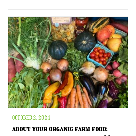
OCTOBER 2, 2024
about your organic farm food: