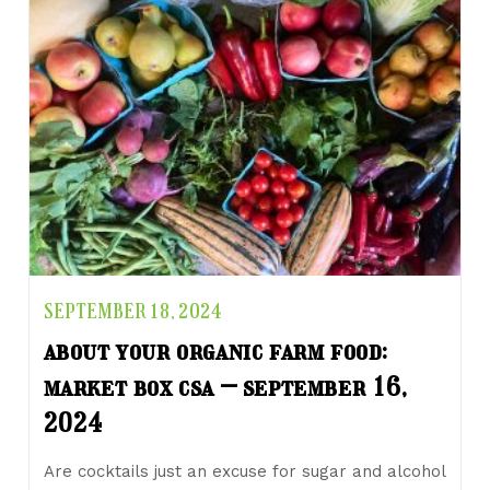
SEPTEMBER 18, 2024
about your organic farm food:
market box csa – september 16,
2024
Are cocktails just an excuse for sugar and alcohol