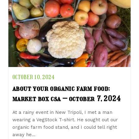
OCTOBER 10, 2024
about your organic farm food:
market box csa – october 7, 2024
At a rainy event in New Tripoli, I met a man
wearing a VegStock T-shirt. He sought out our
organic farm food stand, and I could tell right
away he…