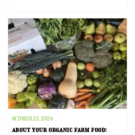
OCTOBER 25, 2024
about your organic farm food: