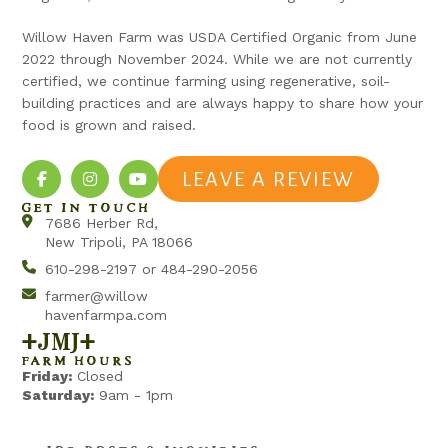
Willow Haven Farm was USDA Certified Organic from June
2022 through November 2024. While we are not currently
certified, we continue farming using regenerative, soil-
building practices and are always happy to share how your
food is grown and raised.
LEAVE A REVIEW
GET IN TOUCH
7686 Herber Rd,
New Tripoli, PA 18066
610-298-2197 or 484-290-2056
farmer@willow
havenfarmpa.com
+jmj+
FARM HOURS
Friday:
Closed
Saturday:
9am - 1pm
>> JOB POSTS & INQUIRIES