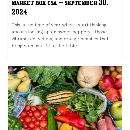
market box csa – september 30,
2024
This is the time of year when I start thinking
about stocking up on sweet peppers—those
vibrant red, yellow, and orange beauties that
bring so much life to the table.…