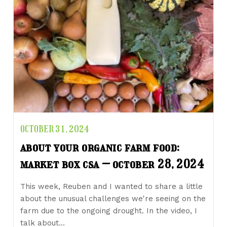
OCTOBER 31, 2024
about your organic farm food:
market box csa – october 28, 2024
This week, Reuben and I wanted to share a little
about the unusual challenges we're seeing on the
farm due to the ongoing drought. In the video, I
talk about…