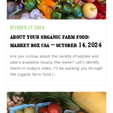
OCTOBER 17, 2024
about your organic farm food:
market box csa – october 14, 2024
Are you curious about the variety of apples and
pears available locally this week? Let's identify
them! In today's video, I’ll be walking you through
the organic farm food I…