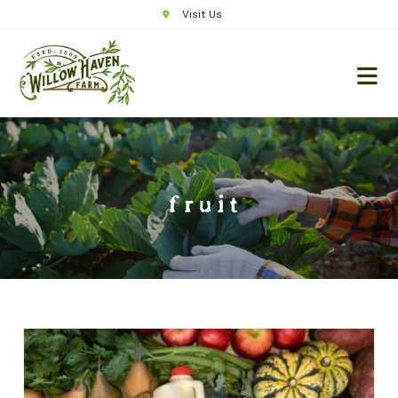
Visit Us
fruit