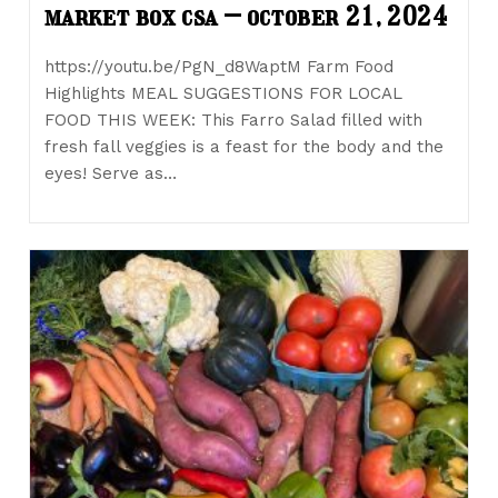
market box csa – october 21, 2024
https://youtu.be/PgN_d8WaptM Farm Food
Highlights MEAL SUGGESTIONS FOR LOCAL
FOOD THIS WEEK: This Farro Salad filled with
fresh fall veggies is a feast for the body and the
eyes! Serve as…