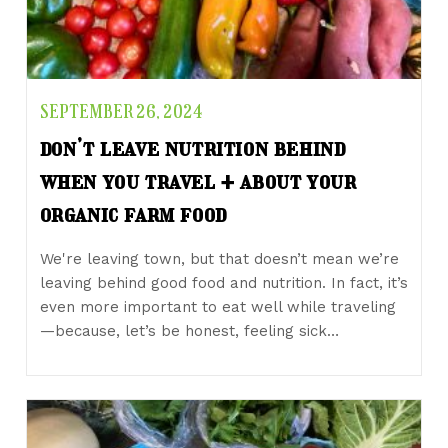
SEPTEMBER 26, 2024
don’t leave nutrition behind
when you travel + about your
organic farm food
We're leaving town, but that doesn’t mean we’re
leaving behind good food and nutrition. In fact, it’s
even more important to eat well while traveling
—because, let’s be honest, feeling sick…