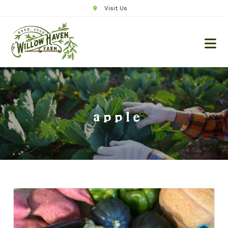
Visit Us
apple