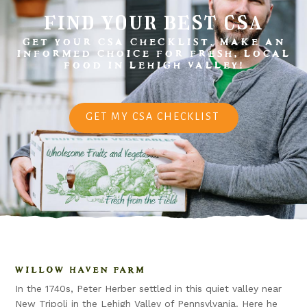
find your best csa
GET YOUR CSA CHECKLIST. MAKE AN
INFORMED CHOICE FOR FRESH, LOCAL
FOOD IN LEHIGH VALLEY!
GET MY CSA CHECKLIST
WILLOW HAVEN FARM
In the 1740s, Peter Herber settled in this quiet valley near
New Tripoli in the Lehigh Valley of Pennsylvania. Here he