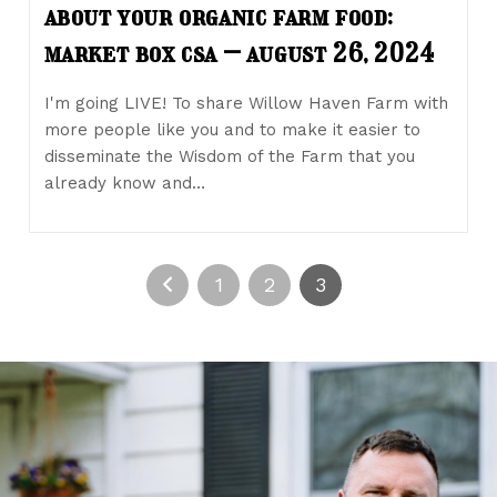
about your organic farm food:
market box csa – august 26, 2024
I'm going LIVE! To share Willow Haven Farm with
more people like you and to make it easier to
disseminate the Wisdom of the Farm that you
already know and…
1
2
3