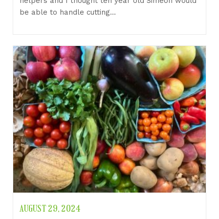
helpers and I thought ten year old Simeon would
be able to handle cutting…
AUGUST 29, 2024