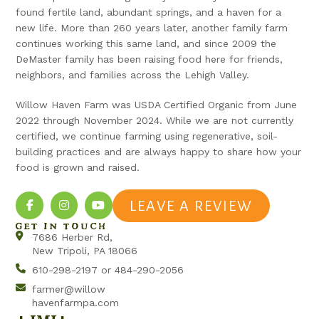
found fertile land, abundant springs, and a haven for a
new life. More than 260 years later, another family farm
continues working this same land, and since 2009 the
DeMaster family has been raising food here for friends,
neighbors, and families across the Lehigh Valley.
Willow Haven Farm was USDA Certified Organic from June
2022 through November 2024. While we are not currently
certified, we continue farming using regenerative, soil-
building practices and are always happy to share how your
food is grown and raised.
LEAVE A REVIEW
GET IN TOUCH
7686 Herber Rd,
New Tripoli, PA 18066
610-298-2197 or 484-290-2056
farmer@willow
havenfarmpa.com