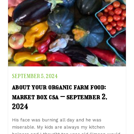
SEPTEMBER 5, 2024
about your organic farm food:
market box csa – september 2,
2024
His face was burning all day and he was
miserable. My kids are always my kitchen