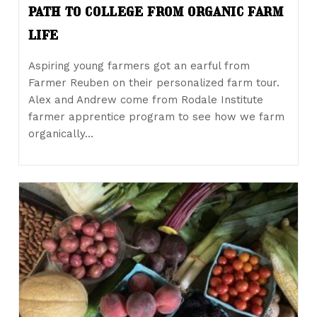
path to college from organic farm
life
Aspiring young farmers got an earful from
Farmer Reuben on their personalized farm tour.
Alex and Andrew come from Rodale Institute
farmer apprentice program to see how we farm
organically…