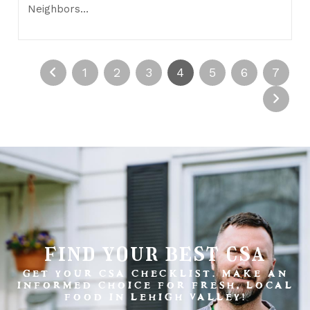
Neighbors…
1
2
3
4
5
6
7
find your best csa
GET YOUR CSA CHECKLIST. MAKE AN
INFORMED CHOICE FOR FRESH, LOCAL
FOOD IN LEHIGH VALLEY!