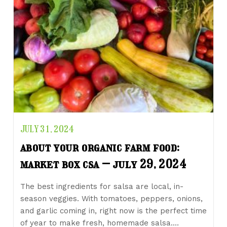
JULY 31, 2024
about your organic farm food:
market box csa – july 29, 2024
The best ingredients for salsa are local, in-
season veggies. With tomatoes, peppers, onions,
and garlic coming in, right now is the perfect time
of year to make fresh, homemade salsa.…