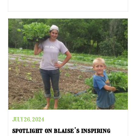
JULY 26, 2024
spotlight on blaise’s inspiring