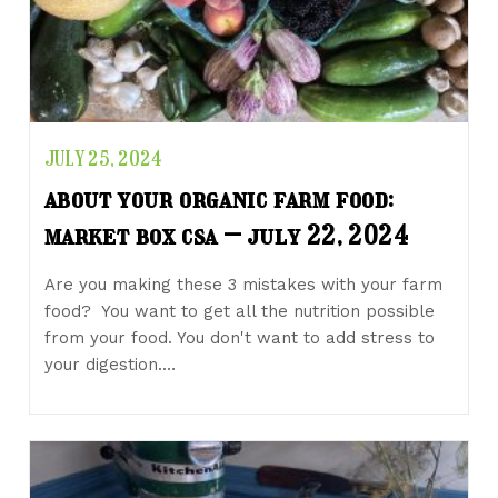
JULY 25, 2024
about your organic farm food:
market box csa – july 22, 2024
Are you making these 3 mistakes with your farm
food? You want to get all the nutrition possible
from your food. You don't want to add stress to
your digestion.…