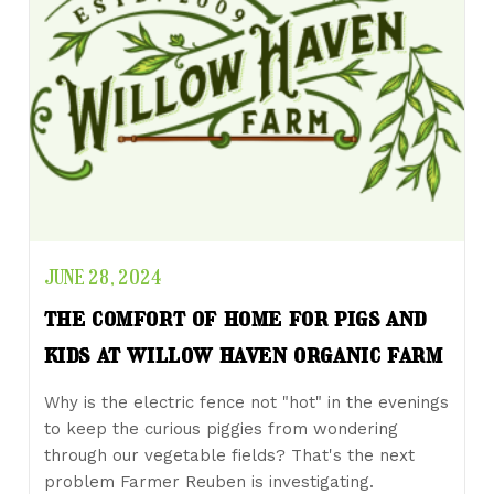
JUNE 28, 2024
the comfort of home for pigs and
kids at willow haven organic farm
Why is the electric fence not "hot" in the evenings
to keep the curious piggies from wondering
through our vegetable fields? That's the next
problem Farmer Reuben is investigating.