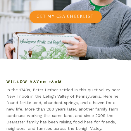
GET MY CSA CHECKLIST
WILLOW HAVEN FARM
In the 1740s, Peter Herber settled in this quiet valley near
New Tripoli in the Lehigh Valley of Pennsylvania. Here he
found fertile land, abundant springs, and a haven for a
new life. More than 260 years later, another family farm
continues working this same land, and since 2009 the
DeMaster family has been raising food here for friends,
neighbors, and families across the Lehigh Valley.