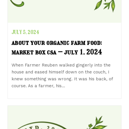
JULY 5, 2024
about your organic farm food:
market box csa – july 1, 2024
When Farmer Reuben walked gingerly into the
house and eased himself down on the couch, I
knew something was wrong. It was his back, of
course. As a farmer, his…