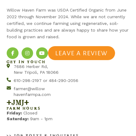
Willow Haven Farm was USDA Certified Organic from June
2022 through November 2024. While we are not currently
certified, we continue farming using regenerative, soil-
building practices and are always happy to share how your
food is grown and raised.
LEAVE A REVIEW
GET IN TOUCH
7686 Herber Rd,
New Tripoli, PA 18066
610-298-2197 or 484-290-2056
farmer@willow
havenfarmpa.com
+jmj+
FARM HOURS
Friday:
Closed
Saturday:
9am - 1pm
>> JOB POSTS & INQUIRIES