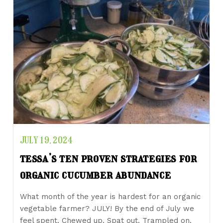
JULY 19, 2024
tessa’s ten proven strategies for
organic cucumber abundance
What month of the year is hardest for an organic
vegetable farmer? JULY! By the end of July we
feel spent. Chewed up. Spat out. Trampled on.