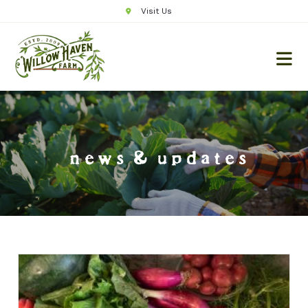
Visit Us
news & updates