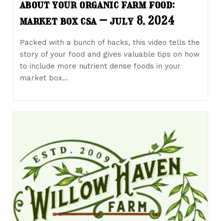
about your organic farm food:
market box csa – july 8, 2024
Packed with a bunch of hacks, this video tells the
story of your food and gives valuable tips on how
to include more nutrient dense foods in your
market box…