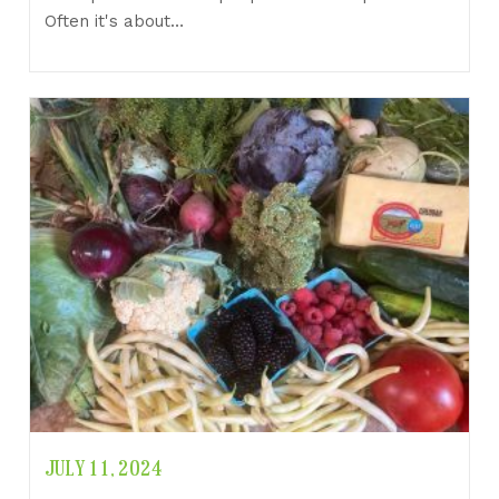
Often it's about…
JULY 11, 2024