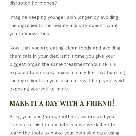
disrupted hormones?
Imagine keeping younger skin longer by avoiding
the ingredients the beauty industry doesn’t want
you to know about.
Now that you are eating clean foods and avoiding
chemicals in your diet, isn’t it time you give your
biggest organ the same treatment? Your skin is
exposed to so many toxins in daily life that learning
the ingredients in your skin care will help you avoid
exposing yourself to more.
make it a day with a friend!
Bring your daughters, mothers, sisters and your
friends to this fun and informative workshop to
learn the tools to make your own skin care using