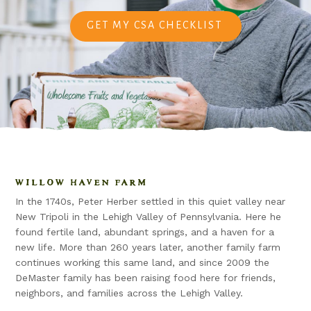
GET MY CSA CHECKLIST
WILLOW HAVEN FARM
In the 1740s, Peter Herber settled in this quiet valley near
New Tripoli in the Lehigh Valley of Pennsylvania. Here he
found fertile land, abundant springs, and a haven for a
new life. More than 260 years later, another family farm
continues working this same land, and since 2009 the
DeMaster family has been raising food here for friends,
neighbors, and families across the Lehigh Valley.