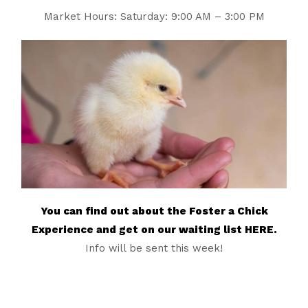
Market Hours: Saturday: 9:00 AM – 3:00 PM
You can find out about the Foster a Chick
Experience and get on our waiting list HERE.
Info will be sent this week!