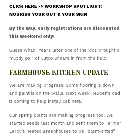
CLICK HERE -> WORKSHOP SPOTLIGHT:
NOURISH YOUR GUT & YOUR SKIN
By the way, early registrations are discounted
this weekend only!
Guess what? Years later one of the kids brought a
muddy pair of Cutco Shears in from the field!
farmhouse kitchen update
We are making progress. Some flooring is down
and paint is on the walls. Next week Reuben’s dad
is coming to help install cabinets.
Our spring plants are making progress too. We
started seeds last month and sent them to Farmer
Leroy’s heated greenhouses to be “plant-sitted”