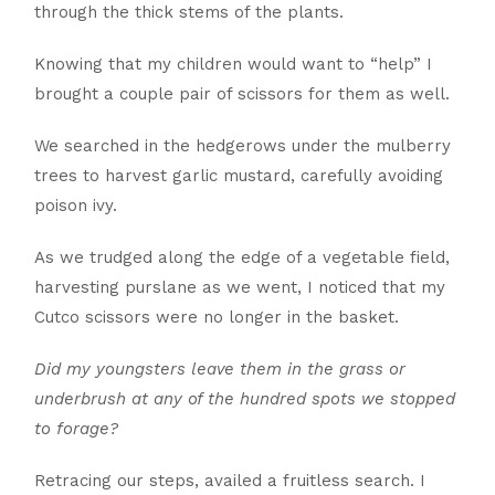
through the thick stems of the plants.
Knowing that my children would want to “help” I
brought a couple pair of scissors for them as well.
We searched in the hedgerows under the mulberry
trees to harvest garlic mustard, carefully avoiding
poison ivy.
As we trudged along the edge of a vegetable field,
harvesting purslane as we went, I noticed that my
Cutco scissors were no longer in the basket.
Did my youngsters leave them in the grass or
underbrush at any of the hundred spots we stopped
to forage?
Retracing our steps, availed a fruitless search. I