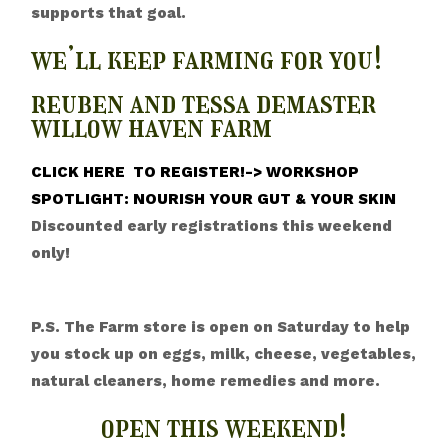
supports that goal.
we’ll keep farming for you!
reuben and tessa demaster
willow haven farm
CLICK HERE TO REGISTER!-> WORKSHOP
SPOTLIGHT: NOURISH YOUR GUT & YOUR SKIN
Discounted early registrations this weekend
only!
P.S. The Farm store is open on Saturday to help
you stock up on eggs, milk, cheese, vegetables,
natural cleaners, home remedies and more.
open this weekend!