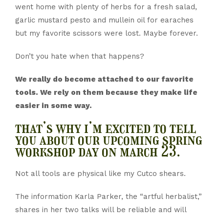
went home with plenty of herbs for a fresh salad,
garlic mustard pesto and mullein oil for earaches
but my favorite scissors were lost. Maybe forever.
Don’t you hate when that happens?
We really do become attached to our favorite
tools. We rely on them because they make life
easier in some way.
that’s why i’m excited to tell
you about our upcoming spring
workshop day on march 23.
Not all tools are physical like my Cutco shears.
The information Karla Parker, the “artful herbalist,”
shares in her two talks will be reliable and will