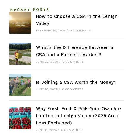
RECENT POSTS
How to Choose a CSA in the Lehigh
Valley
FEBRUARY 19, 2025
/
0 COMMENTS
What’s the Difference Between a
CSA and a Farmer’s Market?
JUNE 22, 2026
/
0 COMMENTS
Is Joining a CSA Worth the Money?
JUNE 16, 2026
/
0 COMMENTS
Why Fresh Fruit & Pick-Your-Own Are
Limited in Lehigh Valley (2026 Crop
Loss Explained)
JUNE 11, 2026
/
0 COMMENTS