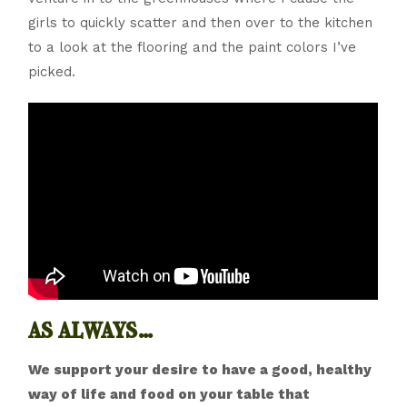
girls to quickly scatter and then over to the kitchen
to a look at the flooring and the paint colors I’ve
picked.
as always…
We support your desire to have a good, healthy
way of life and food on your table that