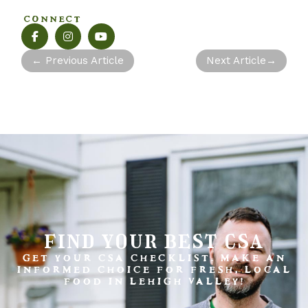
CONNECT
←
Previous Article
Next Article
→
find your best csa
GET YOUR CSA CHECKLIST. MAKE AN
INFORMED CHOICE FOR FRESH, LOCAL
FOOD IN LEHIGH VALLEY!