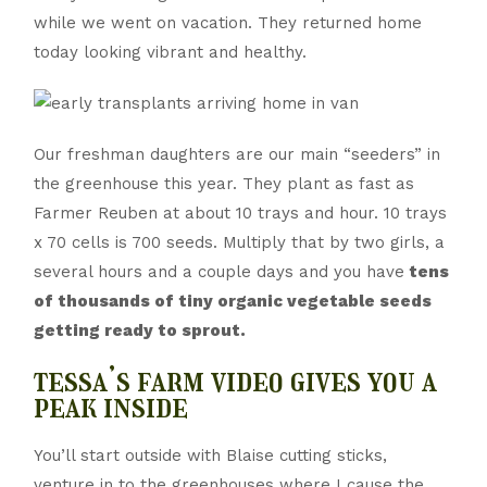
while we went on vacation. They returned home
today looking vibrant and healthy.
Our freshman daughters are our main “seeders” in
the greenhouse this year. They plant as fast as
Farmer Reuben at about 10 trays and hour. 10 trays
x 70 cells is 700 seeds. Multiply that by two girls, a
several hours and a couple days and you have
tens
of thousands of tiny organic vegetable seeds
getting ready to sprout.
tessa’s farm video gives you a
peak inside
You’ll start outside with Blaise cutting sticks,
venture in to the greenhouses where I cause the