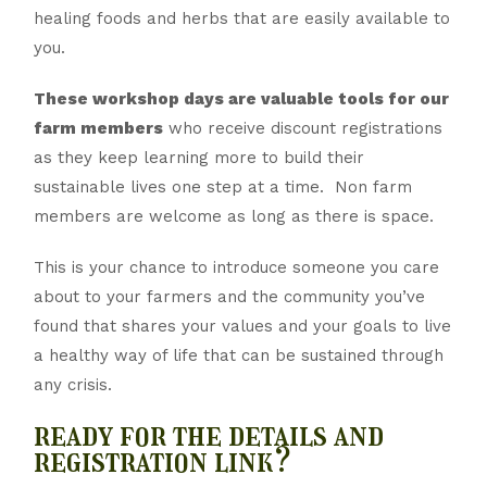
healing foods and herbs that are easily available to
you.
These workshop days are valuable tools for our
farm members
who receive discount registrations
as they keep learning more to build their
sustainable lives one step at a time. Non farm
members are welcome as long as there is space.
This is your chance to introduce someone you care
about to your farmers and the community you’ve
found that shares your values and your goals to live
a healthy way of life that can be sustained through
any crisis.
ready for the details and
registration link?