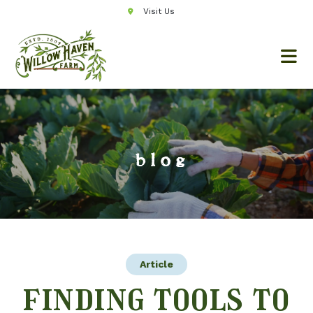
Visit Us
blog
Article
finding tools to