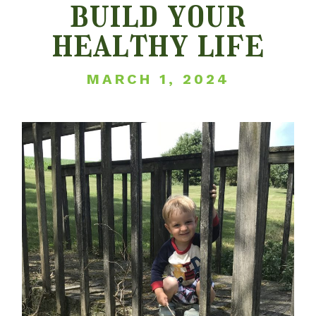
build your
healthy life
MARCH 1, 2024