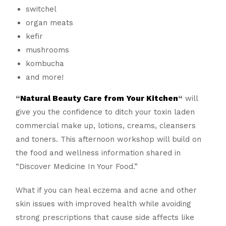
switchel
organ meats
kefir
mushrooms
kombucha
and more!
“
Natural Beauty Care from Your Kitchen
“
will
give you the confidence to ditch your toxin laden
commercial make up, lotions, creams, cleansers
and toners. This afternoon workshop will build on
the food and wellness information shared in
“Discover Medicine In Your Food.”
What if you can heal eczema and acne and other
skin issues with improved health while avoiding
strong prescriptions that cause side affects like