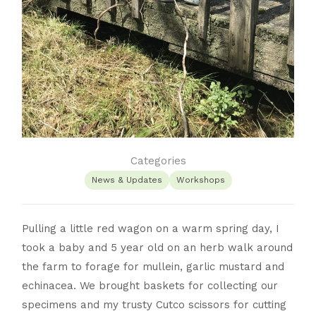
Categories
News & Updates
Workshops
Pulling a little red wagon on a warm spring day, I
took a baby and 5 year old on an herb walk around
the farm to forage for mullein, garlic mustard and
echinacea. We brought baskets for collecting our
specimens and my trusty Cutco scissors for cutting