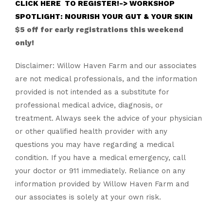
CLICK HERE TO REGISTER!-> WORKSHOP
SPOTLIGHT: NOURISH YOUR GUT & YOUR SKIN
$5 off for early registrations this weekend
only!
Disclaimer: Willow Haven Farm and our associates
are not medical professionals, and the information
provided is not intended as a substitute for
professional medical advice, diagnosis, or
treatment. Always seek the advice of your physician
or other qualified health provider with any
questions you may have regarding a medical
condition. If you have a medical emergency, call
your doctor or 911 immediately. Reliance on any
information provided by Willow Haven Farm and
our associates is solely at your own risk.