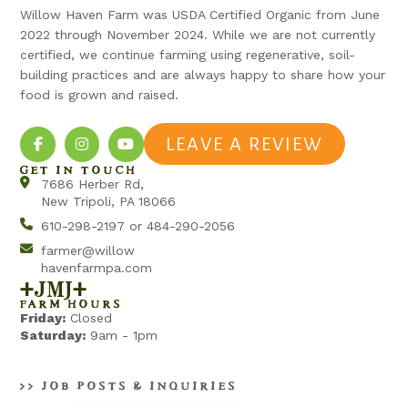
Willow Haven Farm was USDA Certified Organic from June
2022 through November 2024. While we are not currently
certified, we continue farming using regenerative, soil-
building practices and are always happy to share how your
food is grown and raised.
LEAVE A REVIEW
GET IN TOUCH
7686 Herber Rd,
New Tripoli, PA 18066
610-298-2197 or 484-290-2056
farmer@willow
havenfarmpa.com
+jmj+
FARM HOURS
Friday:
Closed
Saturday:
9am - 1pm
>> JOB POSTS & INQUIRIES