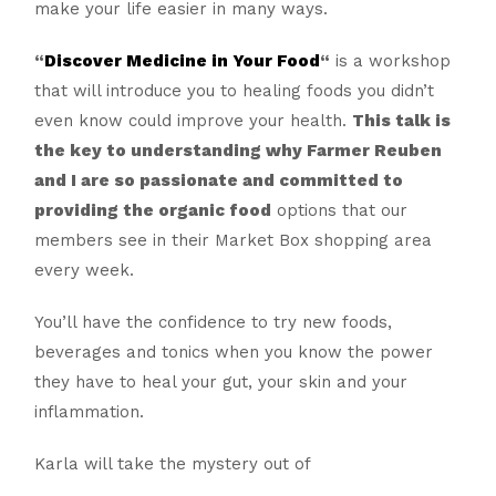
make your life easier in many ways.
“
Discover Medicine in Your Food
“
is a workshop
that will introduce you to healing foods you didn’t
even know could improve your health.
This talk is
the key to understanding why Farmer Reuben
and I are so passionate and committed to
providing the organic food
options that our
members see in their Market Box shopping area
every week.
You’ll have the confidence to try new foods,
beverages and tonics when you know the power
they have to heal your gut, your skin and your
inflammation.
Karla will take the mystery out of