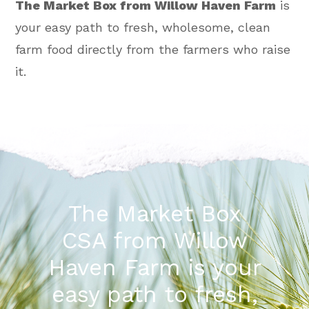
The Market Box from Willow Haven Farm
is
your easy path to fresh, wholesome, clean
farm food directly from the farmers who raise
it.
The Market Box
CSA from Willow
Haven Farm is your
easy path to fresh,