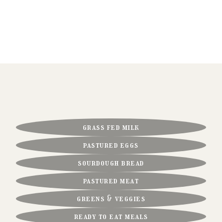
our farm fresh favorites
FRESHNESS AND FLAVOR IN EVERY CHOICE
FOR YOUR TABLE.
grass fed milk
pastured eggs
sourdough bread
pastured meat
greens & veggies
ready to eat meals