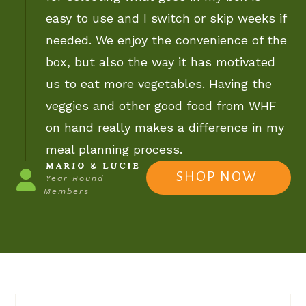
easy to use and I switch or skip weeks if
needed. We enjoy the convenience of the
box, but also the way it has motivated
us to eat more vegetables. Having the
veggies and other good food from WHF
on hand really makes a difference in my
meal planning process.
MARIO & LUCIE
SHOP NOW
Year Round
Members