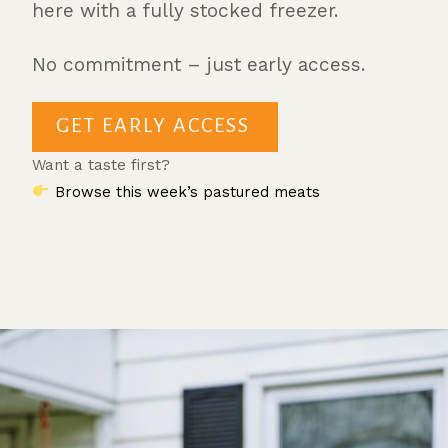
here with a fully stocked freezer.
No commitment – just early access.
GET EARLY ACCESS
Want a taste first?
Browse this week’s pastured meats