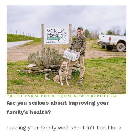
FRESH FARM FOOD FROM NEW TRIPOLI PA
Are you serious about improving your
family’s health?
Feeding your family well shouldn’t feel like a