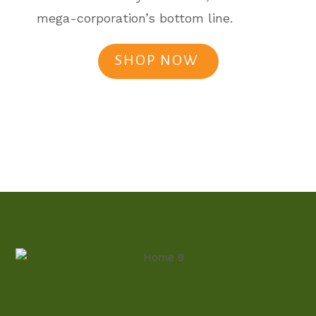
mega-corporation’s bottom line.
SHOP NOW