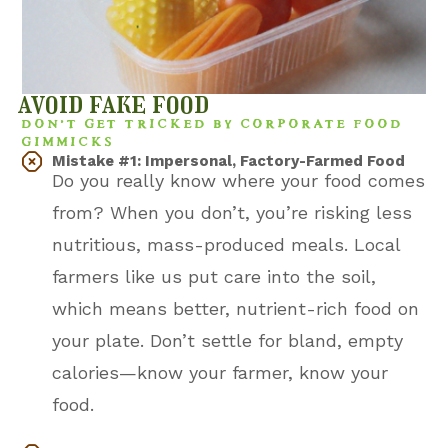
avoid fake food
DON’T GET TRICKED BY CORPORATE FOOD
GIMMICKS
Mistake #1: Impersonal, Factory-Farmed Food
Do you really know where your food comes
from? When you don’t, you’re risking less
nutritious, mass-produced meals. Local
farmers like us put care into the soil,
which means better, nutrient-rich food on
your plate. Don’t settle for bland, empty
calories—know your farmer, know your
food.