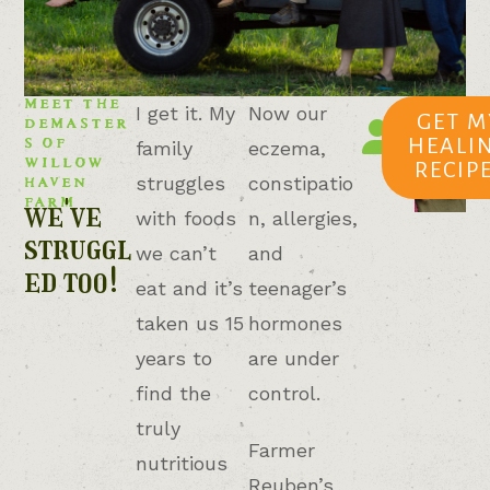
MEET THE
TESSA
I get it. My
Now our
DEMASTER
GET M
Willow
S OF
HEALI
family
eczema,
Haven
WILLOW
RECIP
Farm
HAVEN
struggles
constipatio
FARM
we've
with foods
n, allergies,
struggl
we can’t
and
ed too!
eat and it’s
teenager’s
taken us 15
hormones
years to
are under
find the
control.
truly
Farmer
nutritious
Reuben’s