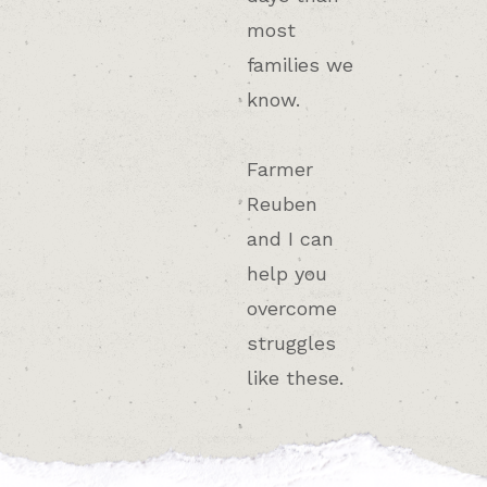
most
families we
know.
Farmer
Reuben
and I can
help you
overcome
struggles
like these.