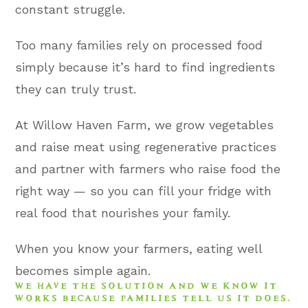
constant struggle.
Too many families rely on processed food
simply because it’s hard to find ingredients
they can truly trust.
At Willow Haven Farm, we grow vegetables
and raise meat using regenerative practices
and partner with farmers who raise food the
right way — so you can fill your fridge with
real food that nourishes your family.
When you know your farmers, eating well
becomes simple again.
WE HAVE THE SOLUTION AND WE KNOW IT
WORKS BECAUSE FAMILIES TELL US IT DOES.