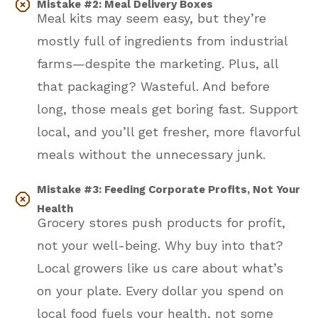
Mistake #2: Meal Delivery Boxes
Meal kits may seem easy, but they’re
mostly full of ingredients from industrial
farms—despite the marketing. Plus, all
that packaging? Wasteful. And before
long, those meals get boring fast. Support
local, and you’ll get fresher, more flavorful
meals without the unnecessary junk.
Mistake #3: Feeding Corporate Profits, Not Your
Health
Grocery stores push products for profit,
not your well-being. Why buy into that?
Local growers like us care about what’s
on your plate. Every dollar you spend on
local food fuels your health, not some