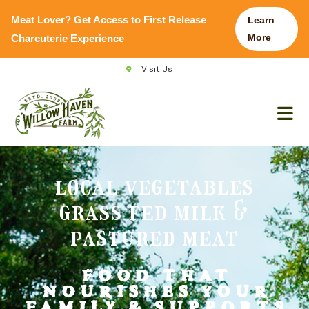
Meat Lover? Get Access to First Release
Learn
More
Charcuterie Experience
Visit Us
local vegetables
grass fed milk &
pastured meat
FOOD THAT
NOURISHES YOUR
FAMILY
& SUPPORTS