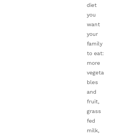
diet
you
want
your
family
to eat:
more
vegeta
bles
and
fruit,
grass
fed
milk,