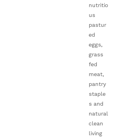
nutritio
us
pastur
ed
eggs,
grass
fed
meat,
pantry
staple
s and
natural
clean
living