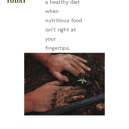
a healthy diet
when
nutritious food
isn’t right at
your
fingertips.