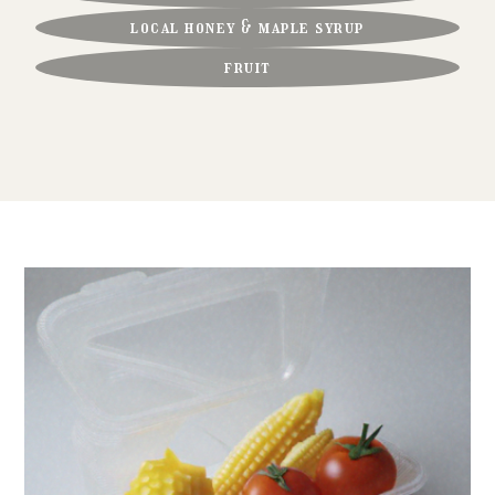
local honey & maple syrup
fruit