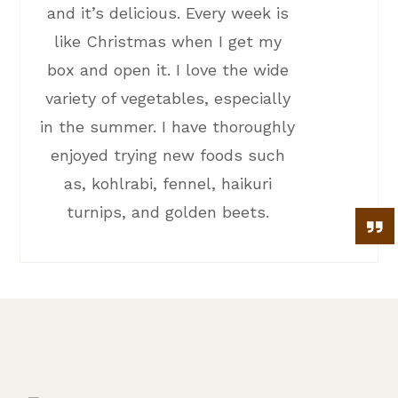
and it’s delicious. Every week is
like Christmas when I get my
box and open it. I love the wide
variety of vegetables, especially
in the summer. I have thoroughly
enjoyed trying new foods such
as, kohlrabi, fennel, haikuri
turnips, and golden beets.
stock your freezer with
pastured meat