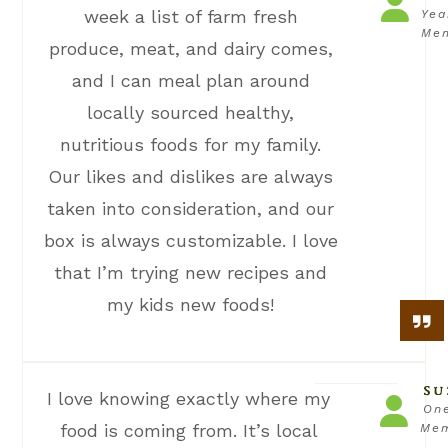
week a list of farm fresh
Yea
Me
produce, meat, and dairy comes,
and I can meal plan around
locally sourced healthy,
nutritious foods for my family.
Our likes and dislikes are always
taken into consideration, and our
box is always customizable. I love
that I’m trying new recipes and
my kids new foods!
SU
I love knowing exactly where my
On
food is coming from. It’s local
Me