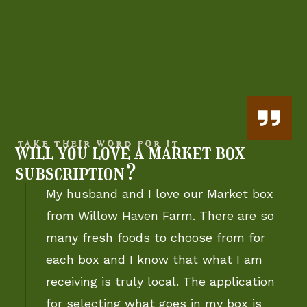
TAKE THEIR WORD FOR IT
will you love a market box
subscription?
My husband and I love our Market box
from Willow Haven Farm. There are so
many fresh foods to choose from for
each box and I know that what I am
receiving is truly local. The application
for selecting what goes in my box is