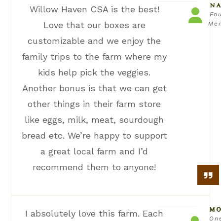
NA
Willow Haven CSA is the best!
Fo
Love that our boxes are
Me
customizable and we enjoy the
family trips to the farm where my
kids help pick the veggies.
Another bonus is that we can get
other things in their farm store
like eggs, milk, meat, sourdough
bread etc. We’re happy to support
a great local farm and I’d
recommend them to anyone!
MO
I absolutely love this farm. Each
On