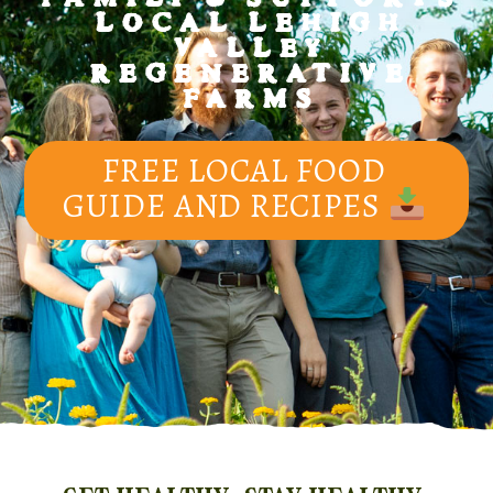
LOCAL LEHIGH
VALLEY
REGENERATIVE
FARMS
FREE LOCAL FOOD
GUIDE AND RECIPES