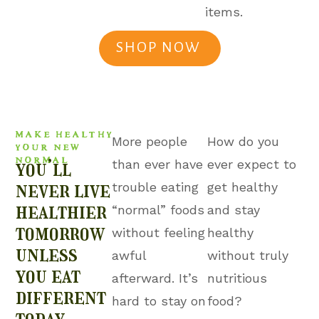
items.
SHOP NOW
MAKE HEALTHY
More people
How do you
YOUR NEW
NORMAL
you’ll
than ever have
ever expect to
never live
trouble eating
get healthy
healthier
“normal” foods
and stay
tomorrow
without feeling
healthy
unless
awful
without truly
you eat
afterward. It’s
nutritious
different
hard to stay on
food?
today