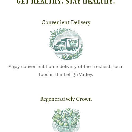
get healthy. stay healthy.
Convenient Delivery​
Enjoy convenient home delivery of the freshest, local
food in the Lehigh Valley.
Regeneratively Grown