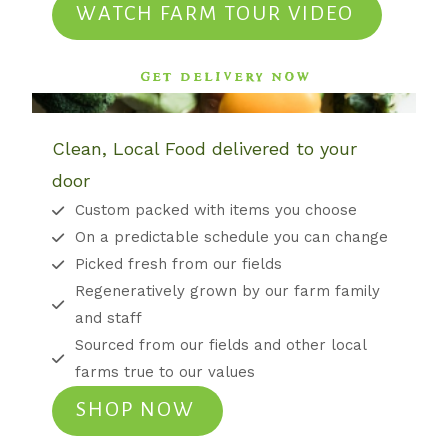
WATCH FARM TOUR VIDEO
GET DELIVERY NOW
Clean, Local Food delivered to your
door
Custom packed with items you choose
On a predictable schedule you can change
Picked fresh from our fields
Regeneratively grown by our farm family
and staff
Sourced from our fields and other local
farms true to our values
SHOP NOW