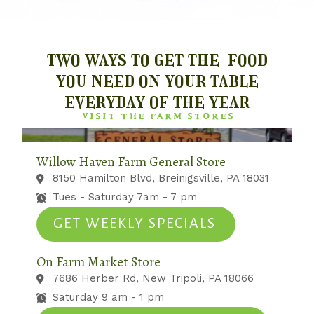
two ways to get the food
you need on your table
everyday of the year
VISIT THE FARM STORES
Willow Haven Farm General Store
8150 Hamilton Blvd, Breinigsville, PA 18031
Tues - Saturday 7am - 7 pm
GET WEEKLY SPECIALS
On Farm Market Store
7686 Herber Rd, New Tripoli, PA 18066
Saturday 9 am - 1 pm