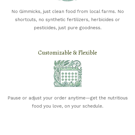
No Gimmicks, just clean food from local farms. N
o
shortcuts, no synthetic fertilizers, herbicides or
pesticides, just pure goodness.
Customizable & Flexible​
Pause or adjust your order anytime—get the nutritious
food you love, on your schedule.