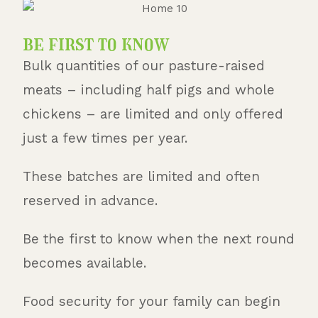
be first to know
Bulk quantities of our pasture-raised
meats – including half pigs and whole
chickens – are limited and only offered
just a few times per year.
These batches are limited and often
reserved in advance.
Be the first to know when the next round
becomes available.
Food security for your family can begin