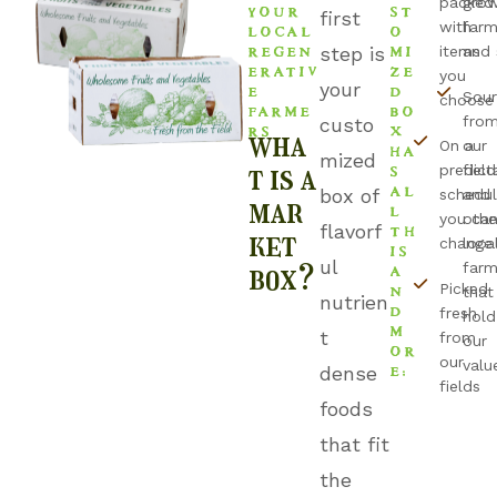
packed
grow
YOUR
ST
first
LOCAL
O
with
farm
REGEN
MI
step is
items
and 
ERATIV
ZE
you
E
D
your
Sou
choose
FARME
BO
fro
custo
RS
X
wha
HA
On a
our
mized
S
t is a
predict
field
AL
box of
schedul
and
mar
L
you ca
othe
TH
flavorf
ket
change
loca
IS
ul
A
box?
farm
N
Picked
that
nutrien
D
fresh
hold
M
t
from
our
OR
our
E:
valu
dense
fields
foods
that fit
the