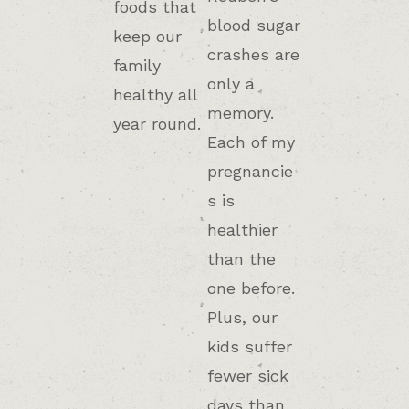
foods that
blood sugar
keep our
crashes are
family
only a
healthy all
memory.
year round.
Each of my
pregnancie
s is
healthier
than the
one before.
Plus, our
kids suffer
fewer sick
days than